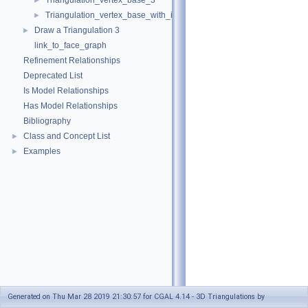
Triangulation_vertex_base_3
►
Triangulation_vertex_base_with_info_3
►
Draw a Triangulation 3
►
link_to_face_graph
Refinement Relationships
Deprecated List
Is Model Relationships
Has Model Relationships
Bibliography
Class and Concept List
►
Examples
►
Generated on Thu Mar 28 2019 21:30:57 for CGAL 4.14 - 3D Triangulations by