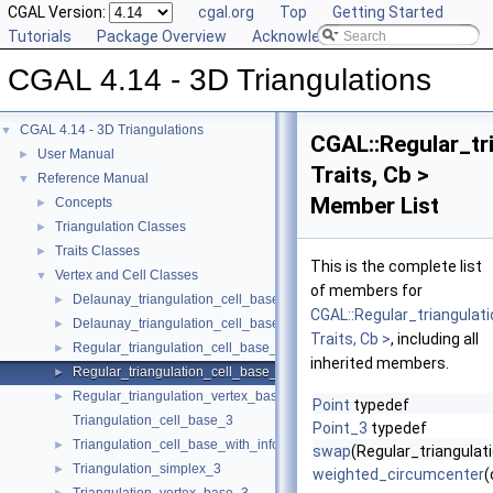
CGAL Version:
cgal.org
Top
Getting Started
Tutorials
Package Overview
Acknowledging CGAL
CGAL 4.14 - 3D Triangulations
CGAL 4.14 - 3D Triangulations
▼
CGAL::Regular_tr
User Manual
►
Traits, Cb >
Reference Manual
▼
Member List
Concepts
►
Triangulation Classes
►
Traits Classes
►
This is the complete list
Vertex and Cell Classes
▼
of members for
Delaunay_triangulation_cell_base_3
►
CGAL::Regular_triangula
Delaunay_triangulation_cell_base_with_circumcenter_3
►
Traits, Cb >
, including all
Regular_triangulation_cell_base_3
►
inherited members.
Regular_triangulation_cell_base_with_weighted_circumcenter_3
►
Regular_triangulation_vertex_base_3
►
Point
typedef
Triangulation_cell_base_3
Point_3
typedef
Triangulation_cell_base_with_info_3
►
swap
(Regular_triangula
Triangulation_simplex_3
►
weighted_circumcenter
(