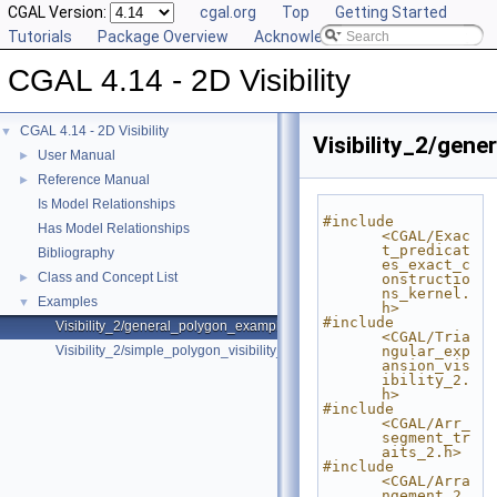
CGAL Version:
cgal.org
Top
Getting Started
Tutorials
Package Overview
Acknowledging CGAL
CGAL 4.14 - 2D Visibility
CGAL 4.14 - 2D Visibility
▼
Visibility_2/gen
User Manual
►
Reference Manual
►
Is Model Relationships
#include 
Has Model Relationships
<CGAL/Exac
t_predicat
Bibliography
es_exact_c
Class and Concept List
►
onstructio
ns_kernel.
Examples
▼
h>
#include 
Visibility_2/general_polygon_example.cpp
<CGAL/Tria
Visibility_2/simple_polygon_visibility_2.cpp
ngular_exp
ansion_vis
ibility_2.
h>
#include 
<CGAL/Arr_
segment_tr
aits_2.h>
#include 
<CGAL/Arra
ngement_2.