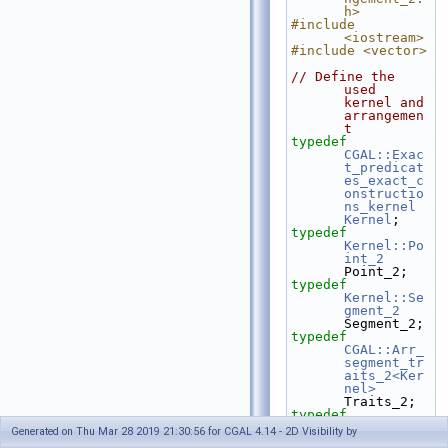
h>
#include 
<iostream>
#include <vector>
// Define the 
used 
kernel and 
arrangemen
t  
typedef
CGAL::Exac
t_predicat
es_exact_c
onstructio
ns_kernel
Kernel
;
typedef
Kernel::Po
int_2
Point_2;
typedef
Kernel::Se
gment_2
Segment_2;
typedef
CGAL::Arr_
segment_tr
aits_2<Ker
nel>
Traits_2;
typedef
CGAL::Arra
Generated on Thu Mar 28 2019 21:30:56 for CGAL 4.14 - 2D Visibility by
ngement_2<