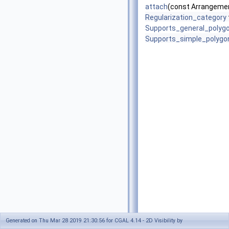
attach
(const Arrangemen
Regularization_category
Supports_general_polyg
Supports_simple_polygo
Generated on Thu Mar 28 2019 21:30:56 for CGAL 4.14 - 2D Visibility by