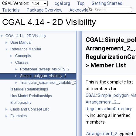
CGAL Version:
cgal.org
Top
Getting Started
Tutorials
Package Overview
Acknowledging CGAL
CGAL 4.14 - 2D Visibility
CGAL 4.14 - 2D Visibility
▼
CGAL::Simple_pol
User Manual
►
Arrangement_2_,
Reference Manual
▼
RegularizationCa
Concepts
►
Classes
▼
> Member List
Rotational_sweep_visibility_2
►
Simple_polygon_visibility_2
►
This is the complete list
Triangular_expansion_visibility_2
►
of members for
Is Model Relationships
CGAL::Simple_polygon_visi
Has Model Relationships
Arrangement_2_,
Bibliography
RegularizationCategory
Class and Concept List
►
>
, including all inherited
Examples
►
members.
Arrangement_2
typedef