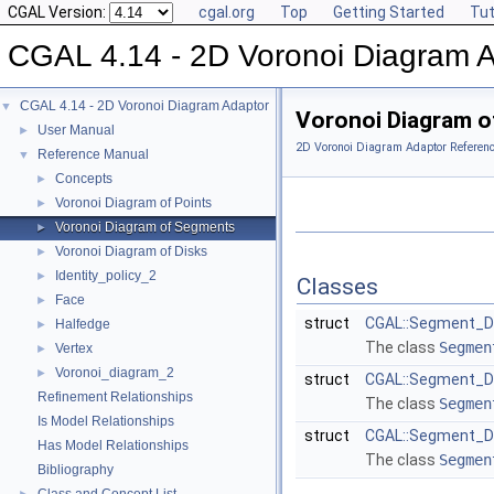
CGAL Version:
cgal.org
Top
Getting Started
Tut
CGAL 4.14 - 2D Voronoi Diagram 
CGAL 4.14 - 2D Voronoi Diagram Adaptor
▼
Voronoi Diagram 
User Manual
►
2D Voronoi Diagram Adaptor Referen
Reference Manual
▼
Concepts
►
Voronoi Diagram of Points
►
Voronoi Diagram of Segments
►
Voronoi Diagram of Disks
►
Identity_policy_2
►
Classes
Face
►
struct
CGAL::Segment_D
Halfedge
►
The class
Segmen
Vertex
►
Voronoi_diagram_2
►
struct
CGAL::Segment_D
Refinement Relationships
The class
Segmen
Is Model Relationships
struct
CGAL::Segment_De
Has Model Relationships
The class
Segmen
Bibliography