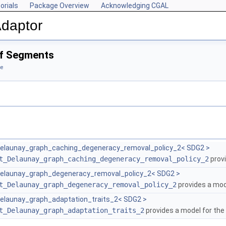
orials
Package Overview
Acknowledging CGAL
Adaptor
of Segments
ce
elaunay_graph_caching_degeneracy_removal_policy_2< SDG2 >
t_Delaunay_graph_caching_degeneracy_removal_policy_2
provi
elaunay_graph_degeneracy_removal_policy_2< SDG2 >
t_Delaunay_graph_degeneracy_removal_policy_2
provides a mod
launay_graph_adaptation_traits_2< SDG2 >
t_Delaunay_graph_adaptation_traits_2
provides a model for the