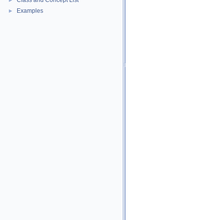
Class and Concept List
►
Examples
►