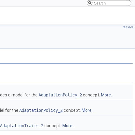
Classes
des a model for the
AdaptationPolicy_2
concept.
More...
el for the
AdaptationPolicy_2
concept.
More...
AdaptationTraits_2
concept.
More...