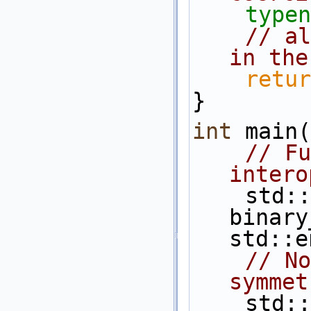
typen
// al
in the
retur
}
int
 main(
// Fu
intero
    std::cout<< 
binary
std::e
// No
symmet
    s