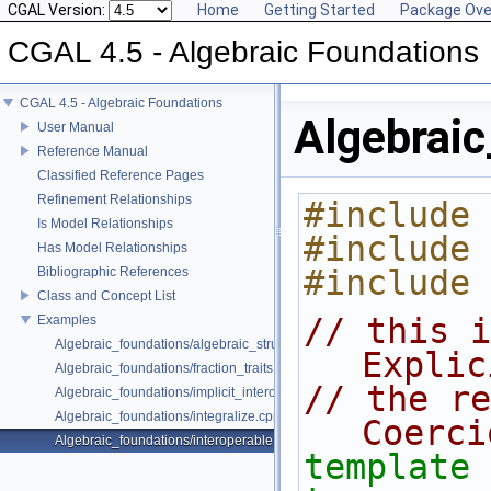
CGAL Version:
Home
Getting Started
Package Ove
CGAL 4.5 - Algebraic Foundations
CGAL 4.5 - Algebraic Foundations
Algebraic
User Manual
Reference Manual
Classified Reference Pages
Refinement Relationships
#include 
Is Model Relationships
#include 
Has Model Relationships
#include 
Bibliographic References
Class and Concept List
// this i
Examples
Algebraic_foundations/algebraic_structure_dispatch.cpp
Explic
Algebraic_foundations/fraction_traits.cpp
// the re
Algebraic_foundations/implicit_interoperable_dispatch.cpp
Algebraic_foundations/integralize.cpp
Coerci
Algebraic_foundations/interoperable.cpp
template
 