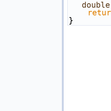
double
retur
}