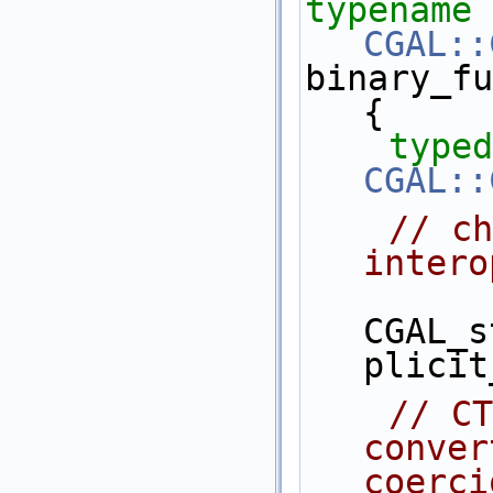
typename
CGAL::
binary_fu
{
typed
CGAL::
// ch
intero
CGAL_s
plicit
// CT
conver
coerci