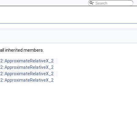
g all inherited members.
_2::ApproximateRelativeX_2
_2::ApproximateRelativeX_2
_2::ApproximateRelativeX_2
_2::ApproximateRelativeX_2