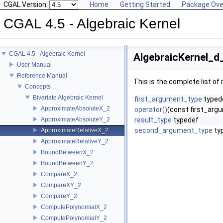
CGAL Version:
Home
Getting Started
Package Ove
CGAL 4.5 - Algebraic Kernel
CGAL 4.5 - Algebraic Kernel
AlgebraicKernel_d
User Manual
Reference Manual
This is the complete list o
Concepts
Bivariate Algebraic Kernel
first_argument_type
typed
ApproximateAbsoluteX_2
operator()
(const first_ar
ApproximateAbsoluteY_2
result_type
typedef
second_argument_type
ty
ApproximateRelativeX_2
ApproximateRelativeY_2
BoundBetweenX_2
BoundBetweenY_2
CompareX_2
CompareXY_2
CompareY_2
ComputePolynomialX_2
ComputePolynomialY_2