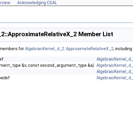
rview
Acknowledging CGAL
_2::ApproximateRelativeX_2 Member List
f members for
AlgebraicKernel_d_2::ApproximateRelativeX_2
, includin
ef
AlgebraicKernel_d
gument_type &v, const second_argument_type &a)
AlgebraicKernel_d
AlgebraicKernel_d
pedef
AlgebraicKernel_d