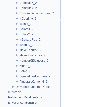
ComputeX_2
ComputeY_2
ConstructAlgebraicReal_2
IsCoprime_2
Isolate_2
IsolateX_2
IsolateY_2
IsSquareFree_2
IsZeroAt_2
MakeCoprime_2
MakeSquareFree_2
NumberOfSolutions_2
SignAt_2
Solve_2
SquareFreeFactorize_2
AlgebraicKernel_d_2
Univariate Algebraic Kernel
Models
Refinement Relationships
Is Model Relationships