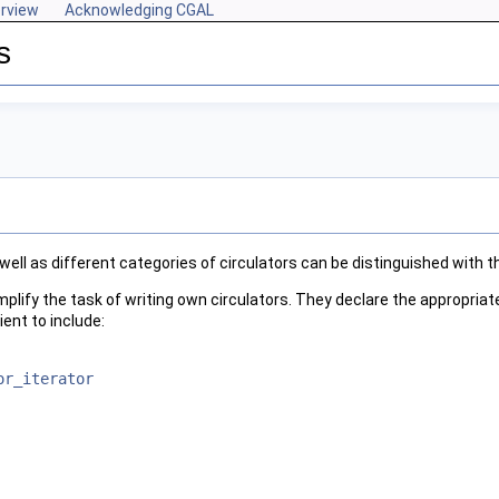
rview
Acknowledging CGAL
s
 well as different categories of circulators can be distinguished with t
plify the task of writing own circulators. They declare the appropriat
ient to include:
or_iterator