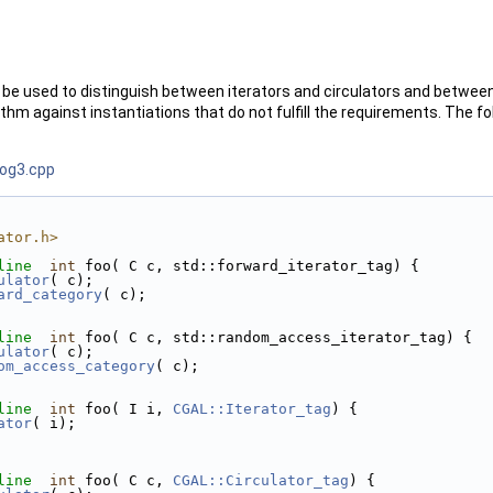
be used to distinguish between iterators and circulators and between 
thm against instantiations that do not fulfill the requirements. The f
rog3.cpp
ator.h>
line
int
 foo( C c, std::forward_iterator_tag) {
ulator
( c);
ard_category
( c);
line
int
 foo( C c, std::random_access_iterator_tag) {
ulator
( c);
om_access_category
( c);
line
int
 foo( I i, 
CGAL::Iterator_tag
) {
ator
( i);
line
int
 foo( C c, 
CGAL::Circulator_tag
) {