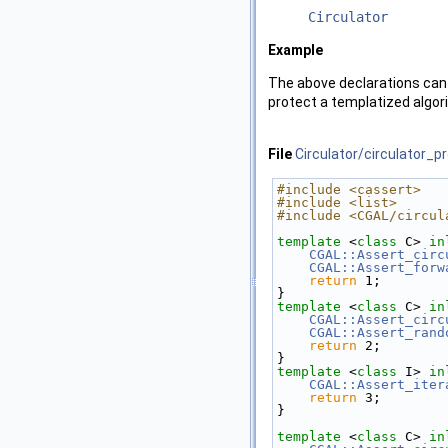
Circulator
Example
The above declarations can 
protect a templatized algori
File
Circulator/circulator_p
#include <cassert>
#include <list>
#include <CGAL/circul
template
 <
class
 C> 
in
CGAL::Assert_circ
CGAL::Assert_forw
return
 1;
}
template
 <
class
 C> 
in
CGAL::Assert_circ
CGAL::Assert_rand
return
 2;
}
template
 <
class
 I> 
in
CGAL::Assert_iter
return
 3;
}
template
 <
class
 C> 
in