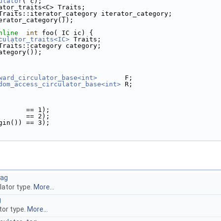
ulator
( c);
ator_traits<C> Traits;
Traits::iterator_category iterator_category;
erator_category());
nline
int
 foo( IC ic) {
culator_traits<IC>
 Traits;
Traits::category category;
ategory());
ward_circulator_base<int>
       F;
dom_access_circulator_base<int>
 R;
         == 1);
         == 2);
begin()) == 3);
tag
ulator type.
More...
g
tor type.
More...