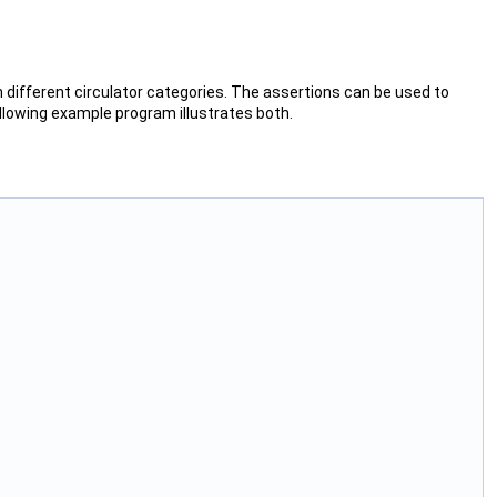
different circulator categories. The assertions can be used to
ollowing example program illustrates both.