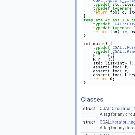
CGAL::Assert_circ
typedef
 std::iter
typedef
typename
 
return
 foo( c, it
}
template
 <
class
 IC> 
i
typedef
CGAL::Cir
typedef
typename
 
return
 foo( ic, c
}
int
 main() {
typedef
CGAL::For
typedef
CGAL::Ran
    F f = F();
    R r = R();
    std::list<int> l;
    assert( foo( f)
    assert( foo( r)
    assert( foo( l.
return
 0;
}
Classes
struct
CGAL::Circulator_
A tag for any circ
struct
CGAL::Iterator_ta
A tag for any itera