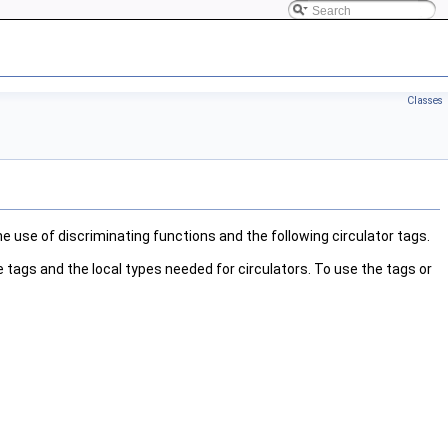
Classes
he use of discriminating functions and the following circulator tags.
e tags and the local types needed for circulators. To use the tags or