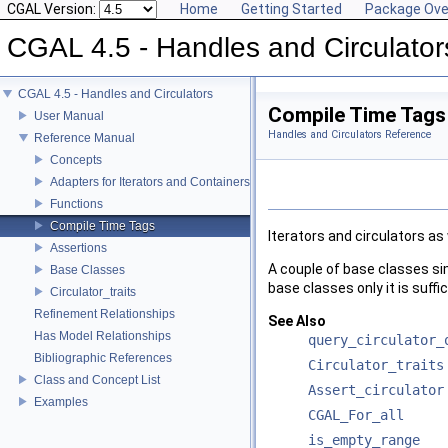
CGAL Version:
Home
Getting Started
Package Ove
CGAL 4.5 - Handles and Circulator
CGAL 4.5 - Handles and Circulators
Compile Time Tags
User Manual
Handles and Circulators Reference
Reference Manual
Concepts
Adapters for Iterators and Containers
Functions
Compile Time Tags
Iterators and circulators as
Assertions
A couple of base classes sim
Base Classes
base classes only it is suffic
Circulator_traits
Refinement Relationships
See Also
Has Model Relationships
query_circulator_
Bibliographic References
Circulator_traits
Class and Concept List
Assert_circulator
Examples
CGAL_For_all
is_empty_range