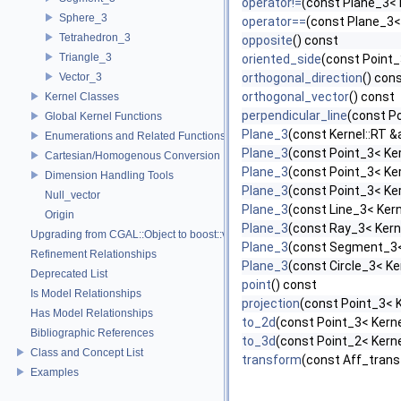
operator!=
(const Plane_3< 
Sphere_3
operator==
(const Plane_3<
Tetrahedron_3
opposite
() const
Triangle_3
oriented_side
(const Point_
Vector_3
orthogonal_direction
() con
orthogonal_vector
() const
Kernel Classes
perpendicular_line
(const Po
Global Kernel Functions
Plane_3
(const Kernel::RT &a
Enumerations and Related Functions
Plane_3
(const Point_3< Ker
Cartesian/Homogenous Conversion
Plane_3
(const Point_3< Ker
Dimension Handling Tools
Plane_3
(const Point_3< Ker
Null_vector
Plane_3
(const Line_3< Kern
Origin
Plane_3
(const Ray_3< Kerne
Upgrading from CGAL::Object to boost::variant
Plane_3
(const Segment_3< 
Refinement Relationships
Plane_3
(const Circle_3< Ke
Deprecated List
point
() const
Is Model Relationships
projection
(const Point_3< K
Has Model Relationships
to_2d
(const Point_3< Kerne
Bibliographic References
to_3d
(const Point_2< Kerne
Class and Concept List
transform
(const Aff_trans
Examples