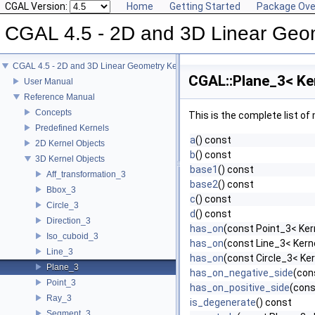
CGAL Version:
Home
Getting Started
Package Ove
CGAL 4.5 - 2D and 3D Linear Geo
CGAL 4.5 - 2D and 3D Linear Geometry Kernel
CGAL::Plane_3< Ke
User Manual
Reference Manual
Concepts
This is the complete list o
Predefined Kernels
a
() const
2D Kernel Objects
b
() const
3D Kernel Objects
base1
() const
Aff_transformation_3
base2
() const
Bbox_3
c
() const
Circle_3
d
() const
Direction_3
has_on
(const Point_3< Ker
Iso_cuboid_3
has_on
(const Line_3< Kerne
Line_3
has_on
(const Circle_3< Ker
Plane_3
has_on_negative_side
(con
Point_3
has_on_positive_side
(cons
Ray_3
is_degenerate
() const
Segment_3