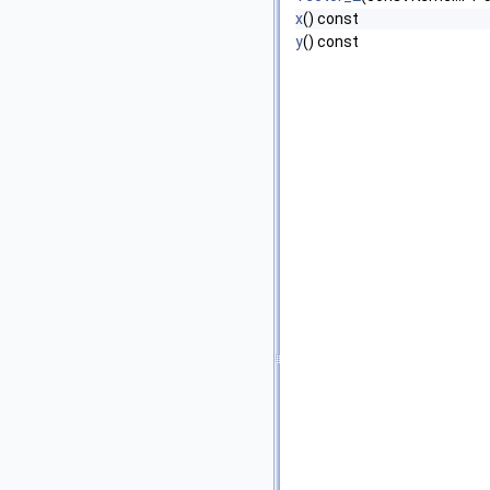
x
() const
y
() const