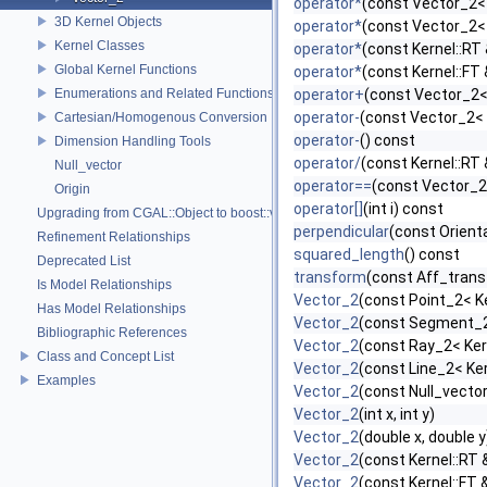
operator*
(const Vector_2< 
3D Kernel Objects
operator*
(const Vector_2< 
Kernel Classes
operator*
(const Kernel::RT
Global Kernel Functions
operator*
(const Kernel::FT
Enumerations and Related Functions
operator+
(const Vector_2<
operator-
(const Vector_2< 
Cartesian/Homogenous Conversion
operator-
() const
Dimension Handling Tools
operator/
(const Kernel::RT
Null_vector
operator==
(const Vector_2
Origin
operator[]
(int i) const
Upgrading from CGAL::Object to boost::variant
perpendicular
(const Orient
Refinement Relationships
squared_length
() const
Deprecated List
transform
(const Aff_trans
Is Model Relationships
Vector_2
(const Point_2< Ke
Has Model Relationships
Vector_2
(const Segment_2
Bibliographic References
Vector_2
(const Ray_2< Kern
Class and Concept List
Vector_2
(const Line_2< Ker
Examples
Vector_2
(const Null_vect
Vector_2
(int x, int y)
Vector_2
(double x, double y
Vector_2
(const Kernel::RT 
Vector_2
(const Kernel::FT 