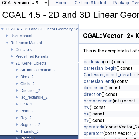
CGAL Version:
Home
Getting Started
Package Ove
CGAL 4.5 - 2D and 3D Linear Geo
CGAL 4.5 - 2D and 3D Linear Geometry Kernel
CGAL::Vector_2< K
User Manual
Reference Manual
Concepts
This is the complete list o
Predefined Kernels
cartesian
(int i) const
2D Kernel Objects
cartesian_begin
() const
Aff_transformation_2
Cartesian_const_iterator
t
Bbox_2
cartesian_end
() const
Circle_2
dimension
() const
Direction_2
direction
() const
Iso_rectangle_2
homogeneous
(int i) const
Line_2
hw
() const
Point_2
hx
() const
Ray_2
hy
() const
Segment_2
operator!=
(const Vector_2<
Triangle_2
operator*
(const Vector_2<
Vector_2