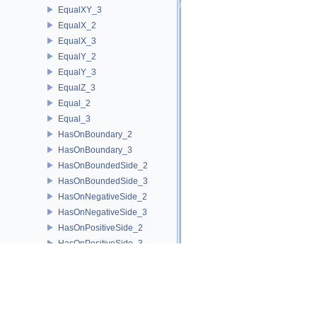
EqualXY_3
EqualX_2
EqualX_3
EqualY_2
EqualY_3
EqualZ_3
Equal_2
Equal_3
HasOnBoundary_2
HasOnBoundary_3
HasOnBoundedSide_2
HasOnBoundedSide_3
HasOnNegativeSide_2
HasOnNegativeSide_3
HasOnPositiveSide_2
HasOnPositiveSide_3
HasOnUnboundedSide_2
HasOnUnboundedSide_3
HasOn_2
HasOn_3