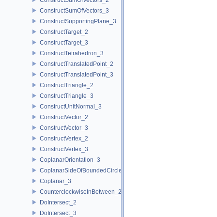
ConstructSumOfVectors_3
ConstructSupportingPlane_3
ConstructTarget_2
ConstructTarget_3
ConstructTetrahedron_3
ConstructTranslatedPoint_2
ConstructTranslatedPoint_3
ConstructTriangle_2
ConstructTriangle_3
ConstructUnitNormal_3
ConstructVector_2
ConstructVector_3
ConstructVertex_2
ConstructVertex_3
CoplanarOrientation_3
CoplanarSideOfBoundedCircle_3
Coplanar_3
CounterclockwiseInBetween_2
DoIntersect_2
DoIntersect_3