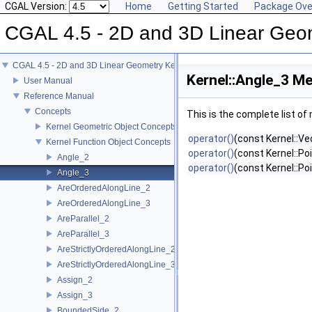
CGAL Version:
Home
Getting Started
Package Ove
CGAL 4.5 - 2D and 3D Linear Geo
CGAL 4.5 - 2D and 3D Linear Geometry Kernel
Kernel::Angle_3 Me
User Manual
Reference Manual
Concepts
This is the complete list o
Kernel Geometric Object Concepts
operator()
(const Kernel::Ve
Kernel Function Object Concepts
operator()
(const Kernel::Po
Angle_2
operator()
(const Kernel::Po
Angle_3
AreOrderedAlongLine_2
AreOrderedAlongLine_3
AreParallel_2
AreParallel_3
AreStrictlyOrderedAlongLine_2
AreStrictlyOrderedAlongLine_3
Assign_2
Assign_3
BoundedSide_2