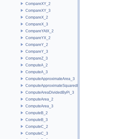
CompareXY_2
CompareXY_3
CompareX_2
CompareX_3
CompareYAtX_2
CompareYX_2
CompareY_2
CompareY_3
CompareZ_3
ComputeA_2
ComputeA_3
ComputeApproximateArea_3
ComputeApproximateSquaredLength_3
ComputeAreaDividedByPi_3
ComputeArea_2
ComputeArea_3
ComputeB_2
ComputeB_3
ComputeC_2
ComputeC_3