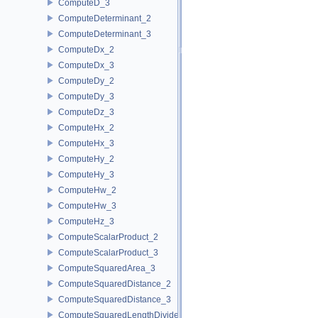
ComputeD_3
ComputeDeterminant_2
ComputeDeterminant_3
ComputeDx_2
ComputeDx_3
ComputeDy_2
ComputeDy_3
ComputeDz_3
ComputeHx_2
ComputeHx_3
ComputeHy_2
ComputeHy_3
ComputeHw_2
ComputeHw_3
ComputeHz_3
ComputeScalarProduct_2
ComputeScalarProduct_3
ComputeSquaredArea_3
ComputeSquaredDistance_2
ComputeSquaredDistance_3
ComputeSquaredLengthDividedByPiSquare_3