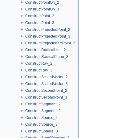
ConstructPointOn_2
ConstructPointOn_3
ConstructPoint_2
ConstructPoint_3
ConstructProjectedPoint_2
ConstructProjectedPoint_3
ConstructProjectedXYPoint_2
ConstructRadicalLine_2
ConstructRadicalPlane_3
ConstructRay_2
ConstructRay_3
ConstructScaledVector_2
ConstructScaledVector_3
ConstructSecondPoint_2
ConstructSecondPoint_3
ConstructSegment_2
ConstructSegment_3
ConstructSource_2
ConstructSource_3
ConstructSphere_3
ConstructSumOfVectors_2