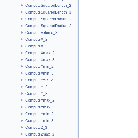
ComputeSquaredLength_2
ComputeSquaredLength_3
ComputeSquaredRadius_2
ComputeSquaredRadius_3
ComputeVolume_3
ComputeX_2
ComputeX_3
ComputeXmax_2
ComputeXmax_3
ComputeXmin_2
ComputeXmin_3
ComputeYAtX_2
ComputeY_2
ComputeY_3
ComputeYmax_2
ComputeYmax_3
ComputeYmin_2
ComputeYmin_3
ComputeZ_3
ComputeZmax_3