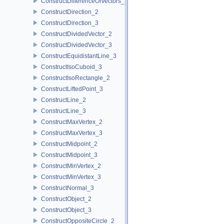
ConstructDifferenceOfVectors_3
ConstructDirection_2
ConstructDirection_3
ConstructDividedVector_2
ConstructDividedVector_3
ConstructEquidistantLine_3
ConstructIsoCuboid_3
ConstructIsoRectangle_2
ConstructLiftedPoint_3
ConstructLine_2
ConstructLine_3
ConstructMaxVertex_2
ConstructMaxVertex_3
ConstructMidpoint_2
ConstructMidpoint_3
ConstructMinVertex_2
ConstructMinVertex_3
ConstructNormal_3
ConstructObject_2
ConstructObject_3
ConstructOppositeCircle_2