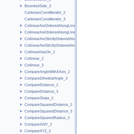
BoundedSide_3
CartesianConstIterator_2
CartesianConstIterator_3
CollinearAreOrderedAlongLine_2
CollinearAreOrderedAlongLine_3
CollinearAreStrictlyOrderedAlongLine_2
CollinearAreStrictlyOrderedAlongLine_3
CollinearHasOn_2
Collinear_2
Collinear_3
CompareAngleWithXAxis_2
CompareDihedralAngle_3
CompareDistance_2
CompareDistance_3
CompareSlope_2
CompareSquaredDistance_2
CompareSquaredDistance_3
CompareSquaredRadius_3
CompareXAtY_2
CompareXYZ_3