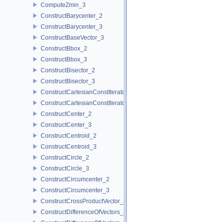
ComputeZmin_3
ConstructBarycenter_2
ConstructBarycenter_3
ConstructBaseVector_3
ConstructBbox_2
ConstructBbox_3
ConstructBisector_2
ConstructBisector_3
ConstructCartesianConstIterator_2
ConstructCartesianConstIterator_3
ConstructCenter_2
ConstructCenter_3
ConstructCentroid_2
ConstructCentroid_3
ConstructCircle_2
ConstructCircle_3
ConstructCircumcenter_2
ConstructCircumcenter_3
ConstructCrossProductVector_3
ConstructDifferenceOfVectors_2