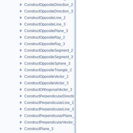
ConstructOppositeDirection_2
ConstructOppositeDirection_3
ConstructOppositeLine_2
ConstructOppositeLine_3
ConstructOppositePlane_3
ConstructOppositeRay_2
ConstructOppositeRay_3
ConstructOppositeSegment_2
ConstructOppositeSegment_3
ConstructOppositeSphere_3
ConstructOppositeTriangle_2
ConstructOppositeVector_2
ConstructOppositeVector_3
ConstructOrthogonalVector_3
ConstructPerpendicularDirection_2
ConstructPerpendicularLine_2
ConstructPerpendicularLine_3
ConstructPerpendicularPlane_3
ConstructPerpendicularVector_2
ConstructPlane_3