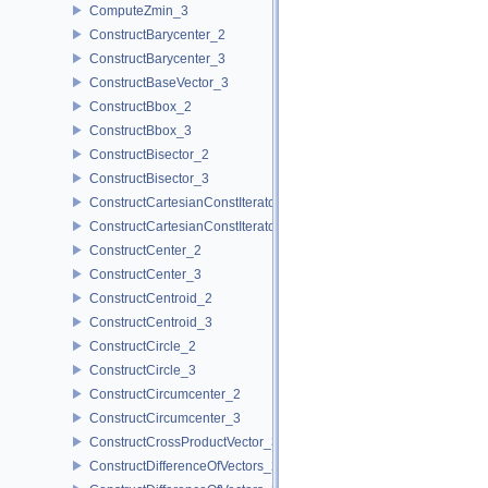
ComputeZmin_3
ConstructBarycenter_2
ConstructBarycenter_3
ConstructBaseVector_3
ConstructBbox_2
ConstructBbox_3
ConstructBisector_2
ConstructBisector_3
ConstructCartesianConstIterator_2
ConstructCartesianConstIterator_3
ConstructCenter_2
ConstructCenter_3
ConstructCentroid_2
ConstructCentroid_3
ConstructCircle_2
ConstructCircle_3
ConstructCircumcenter_2
ConstructCircumcenter_3
ConstructCrossProductVector_3
ConstructDifferenceOfVectors_2