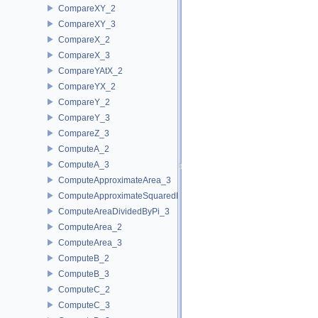
CompareXY_2
CompareXY_3
CompareX_2
CompareX_3
CompareYAtX_2
CompareYX_2
CompareY_2
CompareY_3
CompareZ_3
ComputeA_2
ComputeA_3
ComputeApproximateArea_3
ComputeApproximateSquaredLength_3
ComputeAreaDividedByPi_3
ComputeArea_2
ComputeArea_3
ComputeB_2
ComputeB_3
ComputeC_2
ComputeC_3