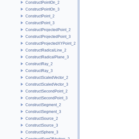
ConstructPointOn_2
ConstructPointOn_3
ConstructPoint_2
ConstructPoint_3
ConstructProjectedPoint_2
ConstructProjectedPoint_3
ConstructProjectedXYPoint_2
ConstructRadicalLine_2
ConstructRadicalPlane_3
ConstructRay_2
ConstructRay_3
ConstructScaledVector_2
ConstructScaledVector_3
ConstructSecondPoint_2
ConstructSecondPoint_3
ConstructSegment_2
ConstructSegment_3
ConstructSource_2
ConstructSource_3
ConstructSphere_3
ConstructSumOfVectors_2