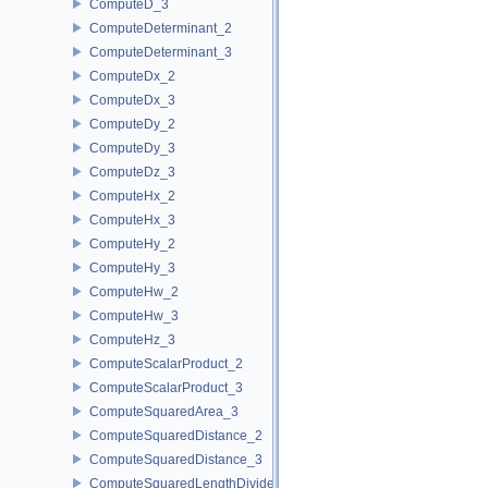
ComputeD_3
ComputeDeterminant_2
ComputeDeterminant_3
ComputeDx_2
ComputeDx_3
ComputeDy_2
ComputeDy_3
ComputeDz_3
ComputeHx_2
ComputeHx_3
ComputeHy_2
ComputeHy_3
ComputeHw_2
ComputeHw_3
ComputeHz_3
ComputeScalarProduct_2
ComputeScalarProduct_3
ComputeSquaredArea_3
ComputeSquaredDistance_2
ComputeSquaredDistance_3
ComputeSquaredLengthDividedByPiSquare_3