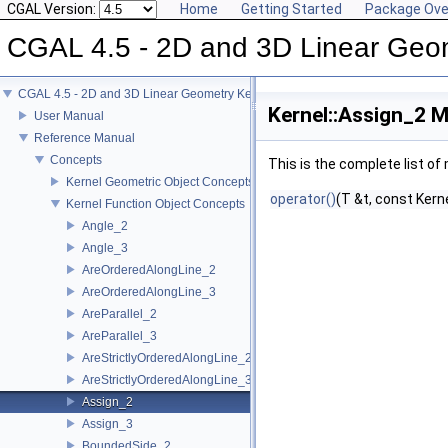
CGAL Version:
Home
Getting Started
Package Ove
CGAL 4.5 - 2D and 3D Linear Geo
CGAL 4.5 - 2D and 3D Linear Geometry Kernel
Kernel::Assign_2 M
User Manual
Reference Manual
Concepts
This is the complete list o
Kernel Geometric Object Concepts
operator()
(T &t, const Kern
Kernel Function Object Concepts
Angle_2
Angle_3
AreOrderedAlongLine_2
AreOrderedAlongLine_3
AreParallel_2
AreParallel_3
AreStrictlyOrderedAlongLine_2
AreStrictlyOrderedAlongLine_3
Assign_2
Assign_3
BoundedSide_2