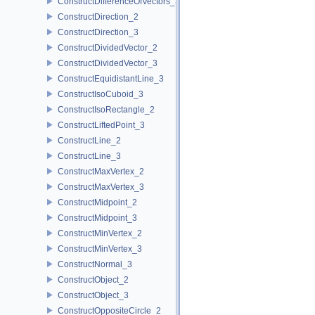
ConstructDifferenceOfVectors_3
ConstructDirection_2
ConstructDirection_3
ConstructDividedVector_2
ConstructDividedVector_3
ConstructEquidistantLine_3
ConstructIsoCuboid_3
ConstructIsoRectangle_2
ConstructLiftedPoint_3
ConstructLine_2
ConstructLine_3
ConstructMaxVertex_2
ConstructMaxVertex_3
ConstructMidpoint_2
ConstructMidpoint_3
ConstructMinVertex_2
ConstructMinVertex_3
ConstructNormal_3
ConstructObject_2
ConstructObject_3
ConstructOppositeCircle_2