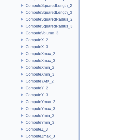
ComputeSquaredLength_2
ComputeSquaredLength_3
ComputeSquaredRadius_2
ComputeSquaredRadius_3
ComputeVolume_3
ComputeX_2
ComputeX_3
ComputeXmax_2
ComputeXmax_3
ComputeXmin_2
ComputeXmin_3
ComputeYAtX_2
ComputeY_2
ComputeY_3
ComputeYmax_2
ComputeYmax_3
ComputeYmin_2
ComputeYmin_3
ComputeZ_3
ComputeZmax_3