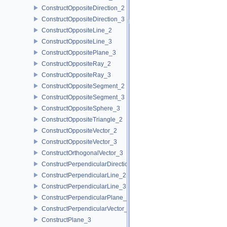
ConstructOppositeDirection_2
ConstructOppositeDirection_3
ConstructOppositeLine_2
ConstructOppositeLine_3
ConstructOppositePlane_3
ConstructOppositeRay_2
ConstructOppositeRay_3
ConstructOppositeSegment_2
ConstructOppositeSegment_3
ConstructOppositeSphere_3
ConstructOppositeTriangle_2
ConstructOppositeVector_2
ConstructOppositeVector_3
ConstructOrthogonalVector_3
ConstructPerpendicularDirection_2
ConstructPerpendicularLine_2
ConstructPerpendicularLine_3
ConstructPerpendicularPlane_3
ConstructPerpendicularVector_2
ConstructPlane_3