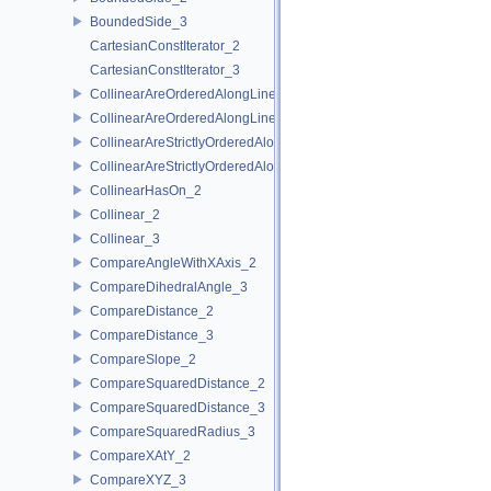
BoundedSide_3
CartesianConstIterator_2
CartesianConstIterator_3
CollinearAreOrderedAlongLine_2
CollinearAreOrderedAlongLine_3
CollinearAreStrictlyOrderedAlongLine_2
CollinearAreStrictlyOrderedAlongLine_3
CollinearHasOn_2
Collinear_2
Collinear_3
CompareAngleWithXAxis_2
CompareDihedralAngle_3
CompareDistance_2
CompareDistance_3
CompareSlope_2
CompareSquaredDistance_2
CompareSquaredDistance_3
CompareSquaredRadius_3
CompareXAtY_2
CompareXYZ_3