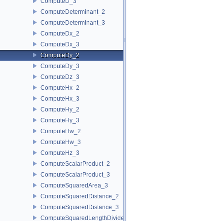
ComputeD_3
ComputeDeterminant_2
ComputeDeterminant_3
ComputeDx_2
ComputeDx_3
ComputeDy_2
ComputeDy_3
ComputeDz_3
ComputeHx_2
ComputeHx_3
ComputeHy_2
ComputeHy_3
ComputeHw_2
ComputeHw_3
ComputeHz_3
ComputeScalarProduct_2
ComputeScalarProduct_3
ComputeSquaredArea_3
ComputeSquaredDistance_2
ComputeSquaredDistance_3
ComputeSquaredLengthDividedByPiSquare_3