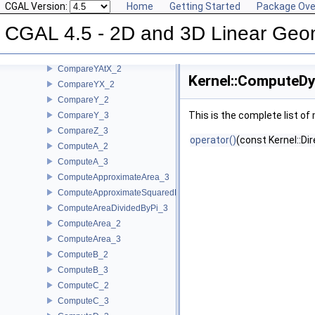
CGAL Version:
Home
Getting Started
Package Ove
CompareXY_2
CompareXY_3
CGAL 4.5 - 2D and 3D Linear Geo
CompareX_2
CompareX_3
CompareYAtX_2
Kernel::ComputeDy
CompareYX_2
CompareY_2
This is the complete list o
CompareY_3
CompareZ_3
operator()
(const Kernel::Di
ComputeA_2
ComputeA_3
ComputeApproximateArea_3
ComputeApproximateSquaredLength_3
ComputeAreaDividedByPi_3
ComputeArea_2
ComputeArea_3
ComputeB_2
ComputeB_3
ComputeC_2
ComputeC_3