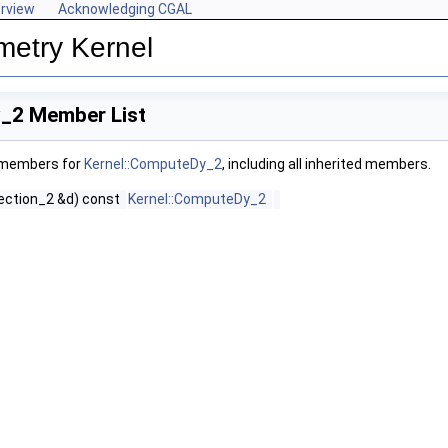
rview
Acknowledging CGAL
metry Kernel
_2 Member List
f members for
Kernel::ComputeDy_2
, including all inherited members.
rection_2 &d) const
Kernel::ComputeDy_2