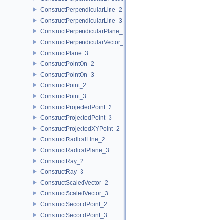
ConstructPerpendicularLine_2
ConstructPerpendicularLine_3
ConstructPerpendicularPlane_3
ConstructPerpendicularVector_2
ConstructPlane_3
ConstructPointOn_2
ConstructPointOn_3
ConstructPoint_2
ConstructPoint_3
ConstructProjectedPoint_2
ConstructProjectedPoint_3
ConstructProjectedXYPoint_2
ConstructRadicalLine_2
ConstructRadicalPlane_3
ConstructRay_2
ConstructRay_3
ConstructScaledVector_2
ConstructScaledVector_3
ConstructSecondPoint_2
ConstructSecondPoint_3