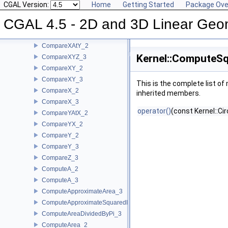
CompareSlope_2
CGAL Version:
Home
Getting Started
Package Ove
CompareSquaredDistance_2
CGAL 4.5 - 2D and 3D Linear Geo
CompareSquaredDistance_3
CompareSquaredRadius_3
CompareXAtY_2
Kernel::ComputeS
CompareXYZ_3
CompareXY_2
CompareXY_3
This is the complete list o
CompareX_2
inherited members.
CompareX_3
operator()
(const Kernel::Ci
CompareYAtX_2
CompareYX_2
CompareY_2
CompareY_3
CompareZ_3
ComputeA_2
ComputeA_3
ComputeApproximateArea_3
ComputeApproximateSquaredLength_3
ComputeAreaDividedByPi_3
ComputeArea_2