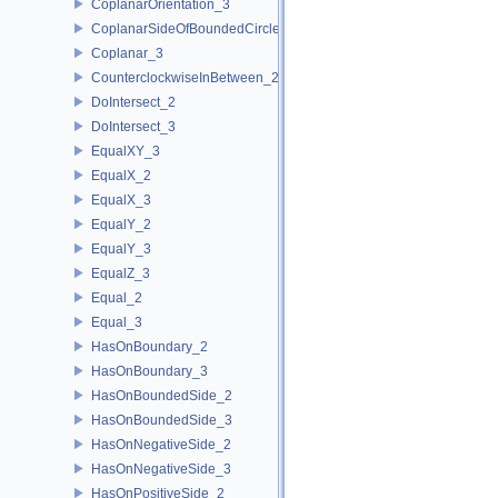
CoplanarOrientation_3
CoplanarSideOfBoundedCircle_3
Coplanar_3
CounterclockwiseInBetween_2
DoIntersect_2
DoIntersect_3
EqualXY_3
EqualX_2
EqualX_3
EqualY_2
EqualY_3
EqualZ_3
Equal_2
Equal_3
HasOnBoundary_2
HasOnBoundary_3
HasOnBoundedSide_2
HasOnBoundedSide_3
HasOnNegativeSide_2
HasOnNegativeSide_3
HasOnPositiveSide_2