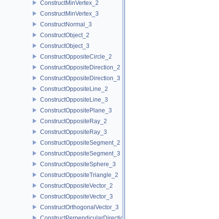
ConstructMinVertex_2
ConstructMinVertex_3
ConstructNormal_3
ConstructObject_2
ConstructObject_3
ConstructOppositeCircle_2
ConstructOppositeDirection_2
ConstructOppositeDirection_3
ConstructOppositeLine_2
ConstructOppositeLine_3
ConstructOppositePlane_3
ConstructOppositeRay_2
ConstructOppositeRay_3
ConstructOppositeSegment_2
ConstructOppositeSegment_3
ConstructOppositeSphere_3
ConstructOppositeTriangle_2
ConstructOppositeVector_2
ConstructOppositeVector_3
ConstructOrthogonalVector_3
ConstructPerpendicularDirection_2