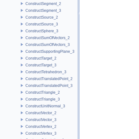
ConstructSegment_2
ConstructSegment_3
ConstructSource_2
ConstructSource_3
ConstructSphere_3
ConstructSumOfVectors_2
ConstructSumOfVectors_3
ConstructSupportingPlane_3
ConstructTarget_2
ConstructTarget_3
ConstructTetrahedron_3
ConstructTranslatedPoint_2
ConstructTranslatedPoint_3
ConstructTriangle_2
ConstructTriangle_3
ConstructUnitNormal_3
ConstructVector_2
ConstructVector_3
ConstructVertex_2
ConstructVertex_3