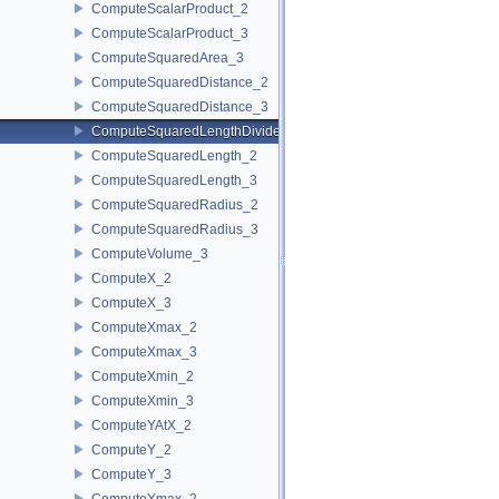
ComputeScalarProduct_2
ComputeScalarProduct_3
ComputeSquaredArea_3
ComputeSquaredDistance_2
ComputeSquaredDistance_3
ComputeSquaredLengthDividedByPiSquare_3
ComputeSquaredLength_2
ComputeSquaredLength_3
ComputeSquaredRadius_2
ComputeSquaredRadius_3
ComputeVolume_3
ComputeX_2
ComputeX_3
ComputeXmax_2
ComputeXmax_3
ComputeXmin_2
ComputeXmin_3
ComputeYAtX_2
ComputeY_2
ComputeY_3
ComputeYmax_2