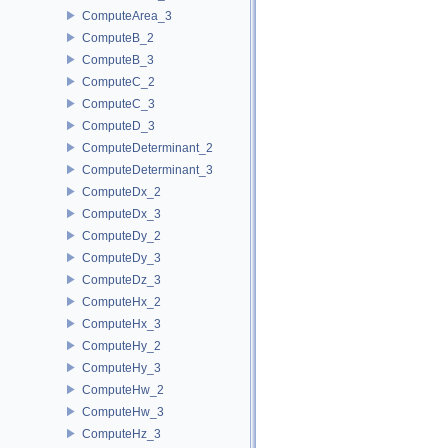
ComputeArea_3
ComputeB_2
ComputeB_3
ComputeC_2
ComputeC_3
ComputeD_3
ComputeDeterminant_2
ComputeDeterminant_3
ComputeDx_2
ComputeDx_3
ComputeDy_2
ComputeDy_3
ComputeDz_3
ComputeHx_2
ComputeHx_3
ComputeHy_2
ComputeHy_3
ComputeHw_2
ComputeHw_3
ComputeHz_3