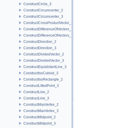
ConstructCircle_3
ConstructCircumcenter_2
ConstructCircumcenter_3
ConstructCrossProductVector_3
ConstructDifferenceOfVectors_2
ConstructDifferenceOfVectors_3
ConstructDirection_2
ConstructDirection_3
ConstructDividedVector_2
ConstructDividedVector_3
ConstructEquidistantLine_3
ConstructIsoCuboid_3
ConstructIsoRectangle_2
ConstructLiftedPoint_3
ConstructLine_2
ConstructLine_3
ConstructMaxVertex_2
ConstructMaxVertex_3
ConstructMidpoint_2
ConstructMidpoint_3