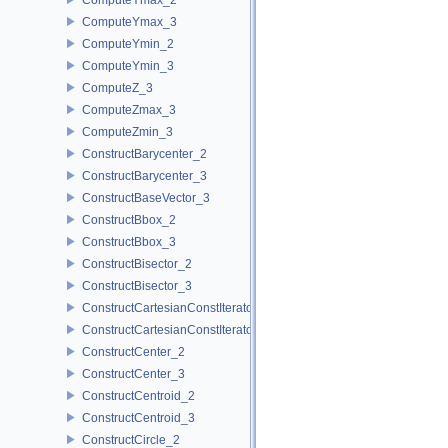
ComputeYmax_3
ComputeYmin_2
ComputeYmin_3
ComputeZ_3
ComputeZmax_3
ComputeZmin_3
ConstructBarycenter_2
ConstructBarycenter_3
ConstructBaseVector_3
ConstructBbox_2
ConstructBbox_3
ConstructBisector_2
ConstructBisector_3
ConstructCartesianConstIterator_2
ConstructCartesianConstIterator_3
ConstructCenter_2
ConstructCenter_3
ConstructCentroid_2
ConstructCentroid_3
ConstructCircle_2