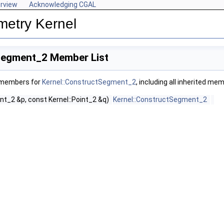
rview
Acknowledging CGAL
metry Kernel
Segment_2 Member List
f members for
Kernel::ConstructSegment_2
, including all inherited me
int_2 &p, const Kernel::Point_2 &q)
Kernel::ConstructSegment_2