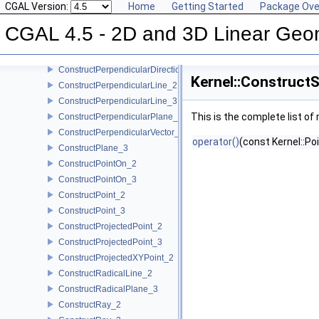
CGAL Version:
Home
Getting Started
Package Ove
ConstructOppositeTriangle_2
ConstructOppositeVector_2
CGAL 4.5 - 2D and 3D Linear Geo
ConstructOppositeVector_3
ConstructOrthogonalVector_3
ConstructPerpendicularDirection_2
Kernel::Construct
ConstructPerpendicularLine_2
ConstructPerpendicularLine_3
This is the complete list o
ConstructPerpendicularPlane_3
ConstructPerpendicularVector_2
operator()
(const Kernel::Po
ConstructPlane_3
ConstructPointOn_2
ConstructPointOn_3
ConstructPoint_2
ConstructPoint_3
ConstructProjectedPoint_2
ConstructProjectedPoint_3
ConstructProjectedXYPoint_2
ConstructRadicalLine_2
ConstructRadicalPlane_3
ConstructRay_2