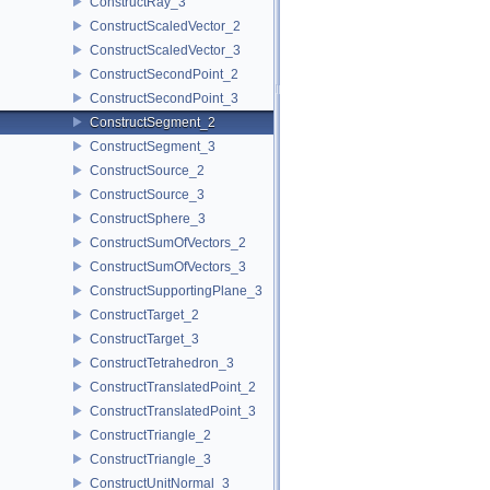
ConstructRay_3
ConstructScaledVector_2
ConstructScaledVector_3
ConstructSecondPoint_2
ConstructSecondPoint_3
ConstructSegment_2
ConstructSegment_3
ConstructSource_2
ConstructSource_3
ConstructSphere_3
ConstructSumOfVectors_2
ConstructSumOfVectors_3
ConstructSupportingPlane_3
ConstructTarget_2
ConstructTarget_3
ConstructTetrahedron_3
ConstructTranslatedPoint_2
ConstructTranslatedPoint_3
ConstructTriangle_2
ConstructTriangle_3
ConstructUnitNormal_3