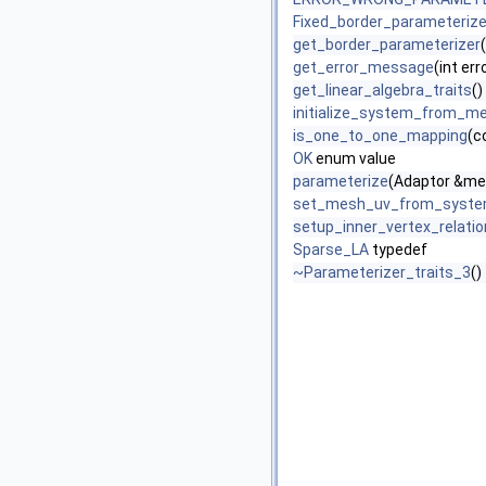
Fixed_border_parameteriz
get_border_parameterizer
(
get_error_message
(int er
get_linear_algebra_traits
()
initialize_system_from_m
is_one_to_one_mapping
(c
OK
enum value
parameterize
(Adaptor &me
set_mesh_uv_from_syst
setup_inner_vertex_relati
Sparse_LA
typedef
~Parameterizer_traits_3
()