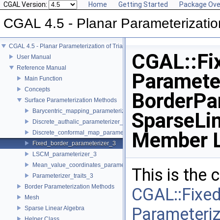
CGAL Version:
Home
Getting Started
Package Ove
CGAL 4.5 - Planar Parameterizatio
CGAL 4.5 - Planar Parameterization of Triangulated Surface Meshes
CGAL::Fi
User Manual
Reference Manual
Paramete
Main Function
Concepts
BorderPa
Surface Parameterization Methods
Barycentric_mapping_parameterizer_3
SparseLin
Discrete_authalic_parameterizer_3
Member L
Discrete_conformal_map_parameterizer_3
Fixed_border_parameterizer_3
LSCM_parameterizer_3
Mean_value_coordinates_parameterizer_3
This is the
Parameterizer_traits_3
Border Parameterization Methods
CGAL::Fixe
Mesh
Parameteri
Sparse Linear Algebra
Helper Class