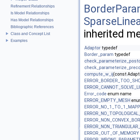
BorderParam
Refinement Relationships
Is Model Relationships
SparseLinea
Has Model Relationships
Bibliographic References
inherited m
Class and Concept List
Examples
Adaptor
typedef
Border_param
typedef
check_parameterize_postc
check_parameterize_preco
compute_w_ij
(const Adapt
ERROR_BORDER_TOO_SH
ERROR_CANNOT_SOLVE_L
Error_code
enum name
ERROR_EMPTY_MESH
enum
ERROR_NO_1_TO_1_MAPP
ERROR_NO_TOPOLOGICAL_
ERROR_NON_CONVEX_BO
ERROR_NON_TRIANGULAR
ERROR_OUT_OF_MEMORY
ERROR_WRONG_PARAMET