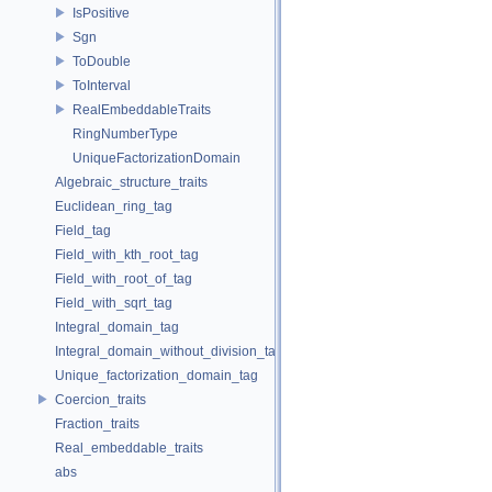
IsPositive
Sgn
ToDouble
ToInterval
RealEmbeddableTraits
RingNumberType
UniqueFactorizationDomain
Algebraic_structure_traits
Euclidean_ring_tag
Field_tag
Field_with_kth_root_tag
Field_with_root_of_tag
Field_with_sqrt_tag
Integral_domain_tag
Integral_domain_without_division_tag
Unique_factorization_domain_tag
Coercion_traits
Fraction_traits
Real_embeddable_traits
abs