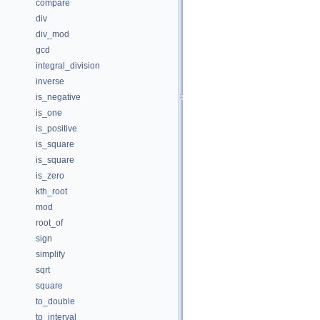
compare
div
div_mod
gcd
integral_division
inverse
is_negative
is_one
is_positive
is_square
is_square
is_zero
kth_root
mod
root_of
sign
simplify
sqrt
square
to_double
to_interval