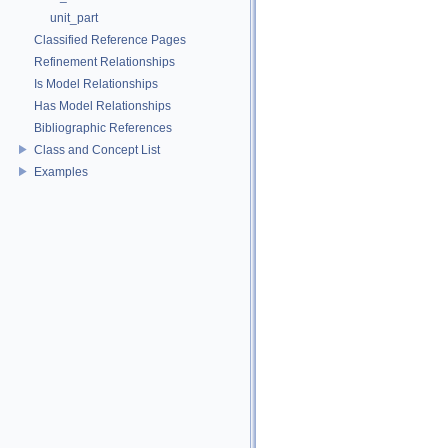
unit_part
Classified Reference Pages
Refinement Relationships
Is Model Relationships
Has Model Relationships
Bibliographic References
Class and Concept List
Examples