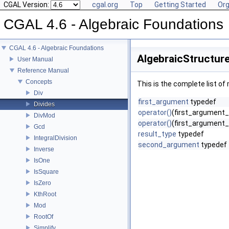
CGAL Version:
cgal.org
Top
Getting Started
Org
CGAL 4.6 - Algebraic Foundations
CGAL 4.6 - Algebraic Foundations
AlgebraicStructure
User Manual
Reference Manual
Concepts
This is the complete list o
Div
first_argument
typedef
Divides
operator()
(first_argument
DivMod
operator()
(first_argument_
Gcd
result_type
typedef
IntegralDivision
second_argument
typedef
Inverse
IsOne
IsSquare
IsZero
KthRoot
Mod
RootOf
Simplify