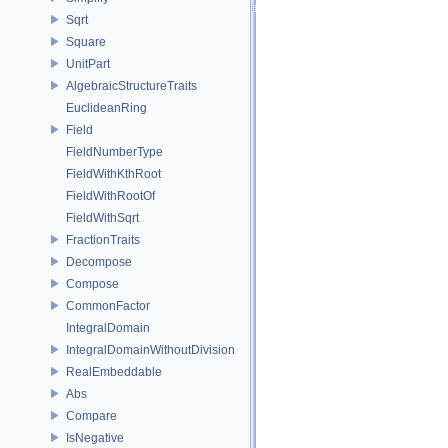
Sqrt
Square
UnitPart
AlgebraicStructureTraits
EuclideanRing
Field
FieldNumberType
FieldWithKthRoot
FieldWithRootOf
FieldWithSqrt
FractionTraits
Decompose
Compose
CommonFactor
IntegralDomain
IntegralDomainWithoutDivision
RealEmbeddable
Abs
Compare
IsNegative