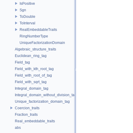
IsPositive
Sgn
ToDouble
ToInterval
RealEmbeddableTraits
RingNumberType
UniqueFactorizationDomain
Algebraic_structure_traits
Euclidean_ring_tag
Field_tag
Field_with_kth_root_tag
Field_with_root_of_tag
Field_with_sqrt_tag
Integral_domain_tag
Integral_domain_without_division_tag
Unique_factorization_domain_tag
Coercion_traits
Fraction_traits
Real_embeddable_traits
abs