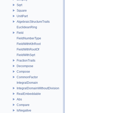
Sqrt
Square
UnitPart
AlgebraicStructureTraits
EuclideanRing
Field
FieldNumberType
FieldWithKthRoot
FieldWithRootOf
FieldWithSqrt
FractionTraits
Decompose
Compose
CommonFactor
IntegralDomain
IntegralDomainWithoutDivision
RealEmbeddable
Abs
Compare
IsNegative