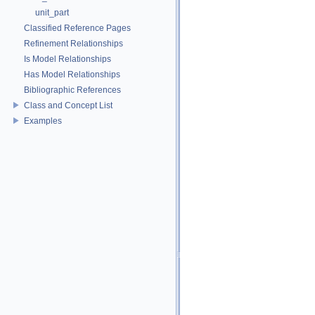
unit_part
Classified Reference Pages
Refinement Relationships
Is Model Relationships
Has Model Relationships
Bibliographic References
Class and Concept List
Examples