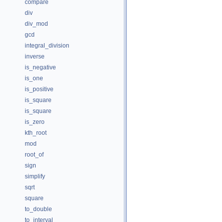
compare
div
div_mod
gcd
integral_division
inverse
is_negative
is_one
is_positive
is_square
is_square
is_zero
kth_root
mod
root_of
sign
simplify
sqrt
square
to_double
to_interval