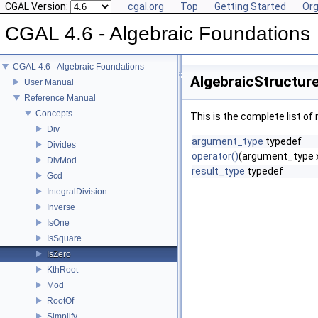
CGAL Version:
cgal.org
Top
Getting Started
Org
CGAL 4.6 - Algebraic Foundations
CGAL 4.6 - Algebraic Foundations
AlgebraicStructure
User Manual
Reference Manual
Concepts
This is the complete list o
Div
argument_type
typedef
Divides
operator()
(argument_type 
DivMod
result_type
typedef
Gcd
IntegralDivision
Inverse
IsOne
IsSquare
IsZero
KthRoot
Mod
RootOf
Simplify