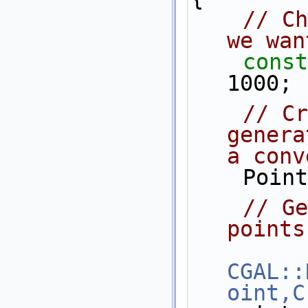
// Ch
we wan
const
1000;
// Cr
genera
a conv
    P
// Ge
points
CGAL::
oint,C