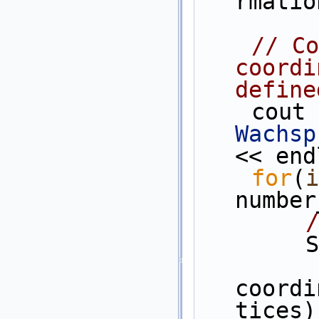
rmatio
// Co
coordi
define
    co
Wachsp
<< end
for
(
i
number
/
 
coordi
tices)