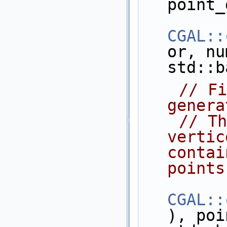
point_
CGAL::
or, nu
std::b
// Fi
genera
// Th
vertic
contai
points
CGAL::
), poi