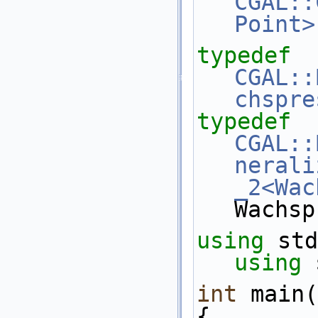
CGAL::
Point>
typedef
CGAL::
chspre
typedef
CGAL::
nerali
_2<Wac
Wachsp
using
 std
using
 
int
 main(
{