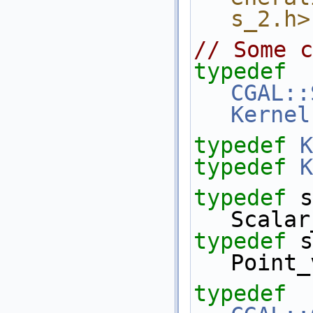
s_2.h>
// Some c
typedef
CGAL::
Kernel
typedef
K
typedef
K
typedef
 s
Scalar
typedef
 s
Point_
typedef