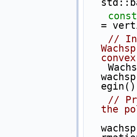
std::b
const
= vert
// In
Wachsp
convex
    Wachspress_coordinates 
wachsp
egin()
// Pr
the po
wachsp