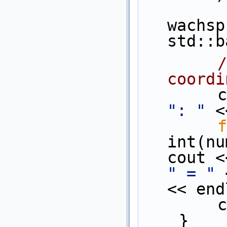
wachsp
std::b
/
coordi
  
": "
 <
f
int(nu
cout <
" = "
 
<< end
 
    }