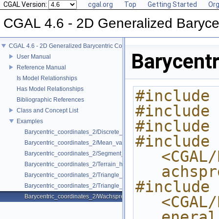
CGAL Version:
cgal.org
Top
Getting Started
Org
CGAL 4.6 - 2D Generalized Baryce
CGAL 4.6 - 2D Generalized Barycentric Coordinates
Barycent
User Manual
Reference Manual
Is Model Relationships
Has Model Relationships
#include 
Bibliographic References
#include 
Class and Concept List
#include 
Examples
Barycentric_coordinates_2/Discrete_harmonic_coordinates_example.cp
#include 
Barycentric_coordinates_2/Mean_value_coordinates_example.cpp
<CGAL/
Barycentric_coordinates_2/Segment_coordinates_example.cpp
Barycentric_coordinates_2/Terrain_height_modeling.cpp
achspr
Barycentric_coordinates_2/Triangle_coordinates_example.cpp
#include 
Barycentric_coordinates_2/Triangle_coordinates_speed_test.cpp
Barycentric_coordinates_2/Wachspress_coordinates_example.cpp
<CGAL/
eneral