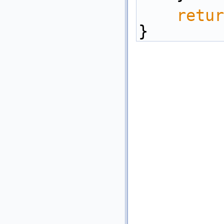
retur
}