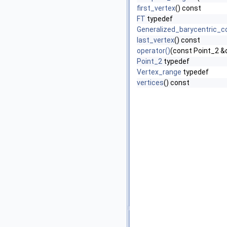
first_vertex
() const
FT
typedef
Generalized_barycentric_c
last_vertex
() const
operator()
(const Point_2 &
Point_2
typedef
Vertex_range
typedef
vertices
() const