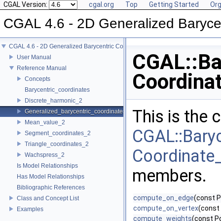
CGAL Version:
cgal.org
Top
Getting Started
Org
CGAL 4.6 - 2D Generalized Baryce
CGAL 4.6 - 2D Generalized Barycentric Coordinates
CGAL::Bar
User Manual
Reference Manual
Coordinat
Concepts
Barycentric_coordinates
Discrete_harmonic_2
This is the
Generalized_barycentric_coordinates_2
Mean_value_2
CGAL::Baryc
Segment_coordinates_2
Triangle_coordinates_2
Coordinate_2
Wachspress_2
Is Model Relationships
members.
Has Model Relationships
Bibliographic References
compute_on_edge
(const P
Class and Concept List
compute_on_vertex
(const 
Examples
compute_weights
(const P