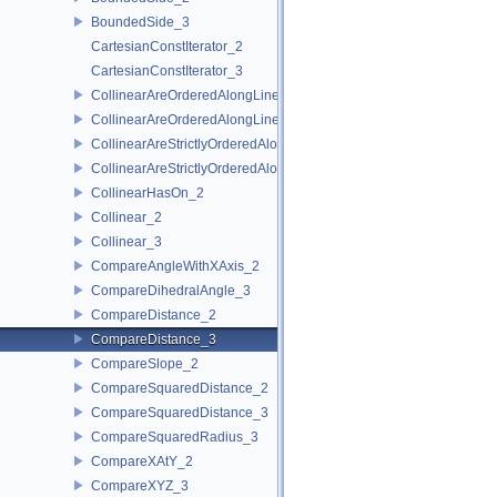
BoundedSide_3
CartesianConstIterator_2
CartesianConstIterator_3
CollinearAreOrderedAlongLine_2
CollinearAreOrderedAlongLine_3
CollinearAreStrictlyOrderedAlongLine_2
CollinearAreStrictlyOrderedAlongLine_3
CollinearHasOn_2
Collinear_2
Collinear_3
CompareAngleWithXAxis_2
CompareDihedralAngle_3
CompareDistance_2
CompareDistance_3
CompareSlope_2
CompareSquaredDistance_2
CompareSquaredDistance_3
CompareSquaredRadius_3
CompareXAtY_2
CompareXYZ_3