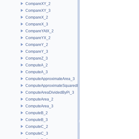
CompareXY_2
CompareXY_3
CompareX_2
CompareX_3
CompareYAtX_2
CompareYX_2
CompareY_2
CompareY_3
CompareZ_3
ComputeA_2
ComputeA_3
ComputeApproximateArea_3
ComputeApproximateSquaredLength_3
ComputeAreaDividedByPi_3
ComputeArea_2
ComputeArea_3
ComputeB_2
ComputeB_3
ComputeC_2
ComputeC_3