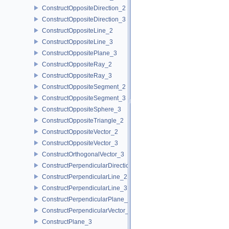
ConstructOppositeDirection_2
ConstructOppositeDirection_3
ConstructOppositeLine_2
ConstructOppositeLine_3
ConstructOppositePlane_3
ConstructOppositeRay_2
ConstructOppositeRay_3
ConstructOppositeSegment_2
ConstructOppositeSegment_3
ConstructOppositeSphere_3
ConstructOppositeTriangle_2
ConstructOppositeVector_2
ConstructOppositeVector_3
ConstructOrthogonalVector_3
ConstructPerpendicularDirection_2
ConstructPerpendicularLine_2
ConstructPerpendicularLine_3
ConstructPerpendicularPlane_3
ConstructPerpendicularVector_2
ConstructPlane_3