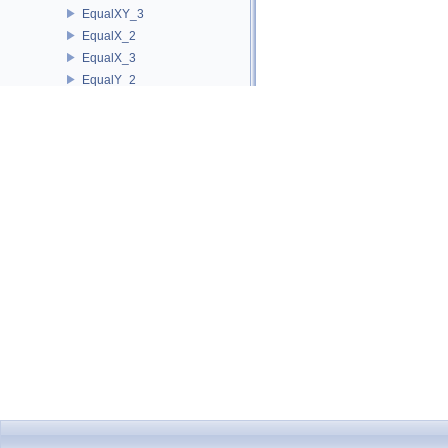
EqualXY_3
EqualX_2
EqualX_3
EqualY_2
EqualY_3
EqualZ_3
Equal_2
Equal_3
HasOnBoundary_2
HasOnBoundary_3
HasOnBoundedSide_2
HasOnBoundedSide_3
HasOnNegativeSide_2
HasOnNegativeSide_3
HasOnPositiveSide_2
HasOnPositiveSide_3
HasOnUnboundedSide_2
HasOnUnboundedSide_3
HasOn_2
HasOn_3