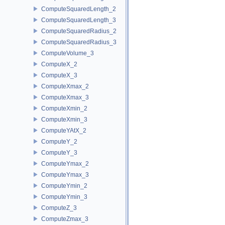
ComputeSquaredLength_2
ComputeSquaredLength_3
ComputeSquaredRadius_2
ComputeSquaredRadius_3
ComputeVolume_3
ComputeX_2
ComputeX_3
ComputeXmax_2
ComputeXmax_3
ComputeXmin_2
ComputeXmin_3
ComputeYAtX_2
ComputeY_2
ComputeY_3
ComputeYmax_2
ComputeYmax_3
ComputeYmin_2
ComputeYmin_3
ComputeZ_3
ComputeZmax_3