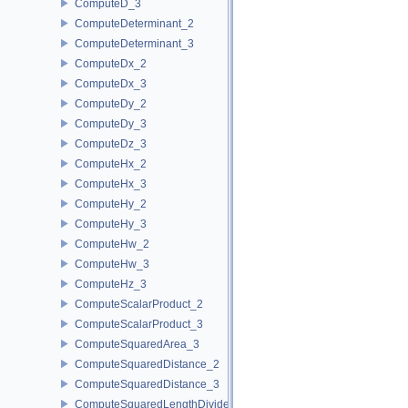
ComputeD_3
ComputeDeterminant_2
ComputeDeterminant_3
ComputeDx_2
ComputeDx_3
ComputeDy_2
ComputeDy_3
ComputeDz_3
ComputeHx_2
ComputeHx_3
ComputeHy_2
ComputeHy_3
ComputeHw_2
ComputeHw_3
ComputeHz_3
ComputeScalarProduct_2
ComputeScalarProduct_3
ComputeSquaredArea_3
ComputeSquaredDistance_2
ComputeSquaredDistance_3
ComputeSquaredLengthDividedByPiSquare_3