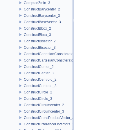
ComputeZmin_3
ConstructBarycenter_2
ConstructBarycenter_3
ConstructBaseVector_3
ConstructBbox_2
ConstructBbox_3
ConstructBisector_2
ConstructBisector_3
ConstructCartesianConstIterator_2
ConstructCartesianConstIterator_3
ConstructCenter_2
ConstructCenter_3
ConstructCentroid_2
ConstructCentroid_3
ConstructCircle_2
ConstructCircle_3
ConstructCircumcenter_2
ConstructCircumcenter_3
ConstructCrossProductVector_3
ConstructDifferenceOfVectors_2