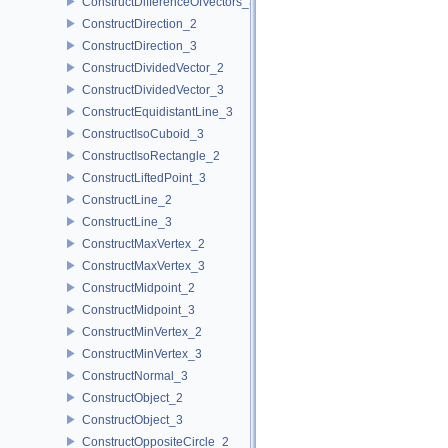
ConstructDifferenceOfVectors_3
ConstructDirection_2
ConstructDirection_3
ConstructDividedVector_2
ConstructDividedVector_3
ConstructEquidistantLine_3
ConstructIsoCuboid_3
ConstructIsoRectangle_2
ConstructLiftedPoint_3
ConstructLine_2
ConstructLine_3
ConstructMaxVertex_2
ConstructMaxVertex_3
ConstructMidpoint_2
ConstructMidpoint_3
ConstructMinVertex_2
ConstructMinVertex_3
ConstructNormal_3
ConstructObject_2
ConstructObject_3
ConstructOppositeCircle_2