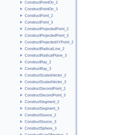
ConstructPointOn_2
ConstructPointOn_3
ConstructPoint_2
ConstructPoint_3
ConstructProjectedPoint_2
ConstructProjectedPoint_3
ConstructProjectedXYPoint_2
ConstructRadicalLine_2
ConstructRadicalPlane_3
ConstructRay_2
ConstructRay_3
ConstructScaledVector_2
ConstructScaledVector_3
ConstructSecondPoint_2
ConstructSecondPoint_3
ConstructSegment_2
ConstructSegment_3
ConstructSource_2
ConstructSource_3
ConstructSphere_3
ConstructSumOfVectors_2