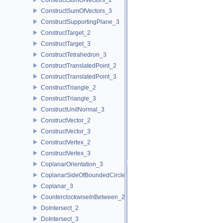
ConstructSumOfVectors_3
ConstructSupportingPlane_3
ConstructTarget_2
ConstructTarget_3
ConstructTetrahedron_3
ConstructTranslatedPoint_2
ConstructTranslatedPoint_3
ConstructTriangle_2
ConstructTriangle_3
ConstructUnitNormal_3
ConstructVector_2
ConstructVector_3
ConstructVertex_2
ConstructVertex_3
CoplanarOrientation_3
CoplanarSideOfBoundedCircle_3
Coplanar_3
CounterclockwiseInBetween_2
DoIntersect_2
DoIntersect_3