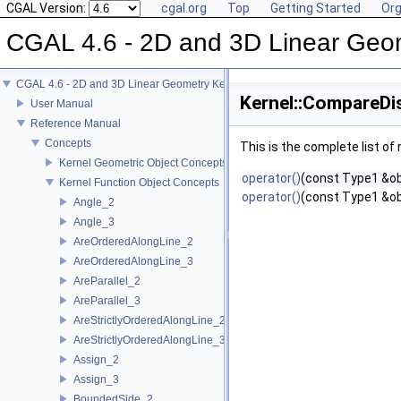
CGAL Version:
cgal.org
Top
Getting Started
Org
CGAL 4.6 - 2D and 3D Linear Geo
CGAL 4.6 - 2D and 3D Linear Geometry Kernel
Kernel::CompareDi
User Manual
Reference Manual
Concepts
This is the complete list o
Kernel Geometric Object Concepts
operator()
(const Type1 &ob
Kernel Function Object Concepts
operator()
(const Type1 &ob
Angle_2
Angle_3
AreOrderedAlongLine_2
AreOrderedAlongLine_3
AreParallel_2
AreParallel_3
AreStrictlyOrderedAlongLine_2
AreStrictlyOrderedAlongLine_3
Assign_2
Assign_3
BoundedSide_2