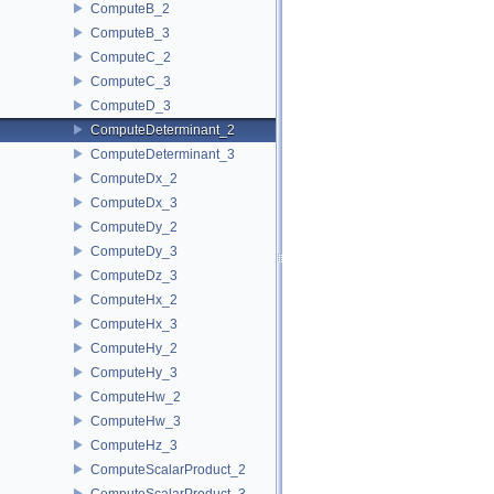
ComputeB_2
ComputeB_3
ComputeC_2
ComputeC_3
ComputeD_3
ComputeDeterminant_2
ComputeDeterminant_3
ComputeDx_2
ComputeDx_3
ComputeDy_2
ComputeDy_3
ComputeDz_3
ComputeHx_2
ComputeHx_3
ComputeHy_2
ComputeHy_3
ComputeHw_2
ComputeHw_3
ComputeHz_3
ComputeScalarProduct_2
ComputeScalarProduct_3