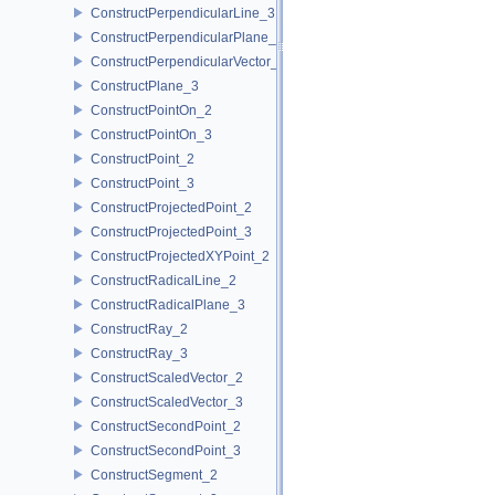
ConstructPerpendicularLine_3
ConstructPerpendicularPlane_3
ConstructPerpendicularVector_2
ConstructPlane_3
ConstructPointOn_2
ConstructPointOn_3
ConstructPoint_2
ConstructPoint_3
ConstructProjectedPoint_2
ConstructProjectedPoint_3
ConstructProjectedXYPoint_2
ConstructRadicalLine_2
ConstructRadicalPlane_3
ConstructRay_2
ConstructRay_3
ConstructScaledVector_2
ConstructScaledVector_3
ConstructSecondPoint_2
ConstructSecondPoint_3
ConstructSegment_2