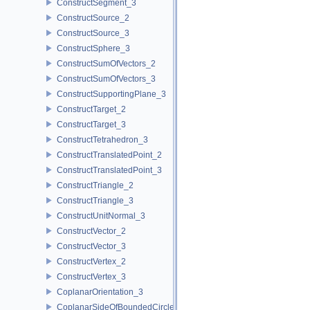
ConstructSegment_3
ConstructSource_2
ConstructSource_3
ConstructSphere_3
ConstructSumOfVectors_2
ConstructSumOfVectors_3
ConstructSupportingPlane_3
ConstructTarget_2
ConstructTarget_3
ConstructTetrahedron_3
ConstructTranslatedPoint_2
ConstructTranslatedPoint_3
ConstructTriangle_2
ConstructTriangle_3
ConstructUnitNormal_3
ConstructVector_2
ConstructVector_3
ConstructVertex_2
ConstructVertex_3
CoplanarOrientation_3
CoplanarSideOfBoundedCircle_3