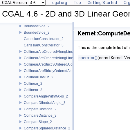
AreStrictlyOrderedAlongLine_2
CGAL Version:
cgal.org
Top
Getting Started
Org
AreStrictlyOrderedAlongLine_3
CGAL 4.6 - 2D and 3D Linear Geo
Assign_2
Assign_3
BoundedSide_2
Kernel::ComputeDe
BoundedSide_3
CartesianConstIterator_2
CartesianConstIterator_3
This is the complete list o
CollinearAreOrderedAlongLine_2
operator()
(const Kernel::Ve
CollinearAreOrderedAlongLine_3
CollinearAreStrictlyOrderedAlongLine_2
CollinearAreStrictlyOrderedAlongLine_3
CollinearHasOn_2
Collinear_2
Collinear_3
CompareAngleWithXAxis_2
CompareDihedralAngle_3
CompareDistance_2
CompareDistance_3
CompareSlope_2
CompareSquaredDistance_2