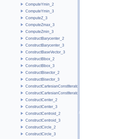
ComputeYmin_2
ComputeYmin_3
ComputeZ_3
ComputeZmax_3
ComputeZmin_3
ConstructBarycenter_2
ConstructBarycenter_3
ConstructBaseVector_3
ConstructBbox_2
ConstructBbox_3
ConstructBisector_2
ConstructBisector_3
ConstructCartesianConstIterator_2
ConstructCartesianConstIterator_3
ConstructCenter_2
ConstructCenter_3
ConstructCentroid_2
ConstructCentroid_3
ConstructCircle_2
ConstructCircle_3