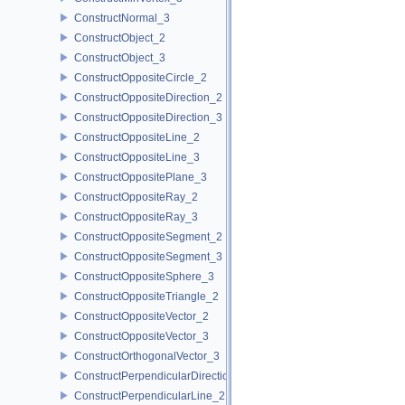
ConstructNormal_3
ConstructObject_2
ConstructObject_3
ConstructOppositeCircle_2
ConstructOppositeDirection_2
ConstructOppositeDirection_3
ConstructOppositeLine_2
ConstructOppositeLine_3
ConstructOppositePlane_3
ConstructOppositeRay_2
ConstructOppositeRay_3
ConstructOppositeSegment_2
ConstructOppositeSegment_3
ConstructOppositeSphere_3
ConstructOppositeTriangle_2
ConstructOppositeVector_2
ConstructOppositeVector_3
ConstructOrthogonalVector_3
ConstructPerpendicularDirection_2
ConstructPerpendicularLine_2