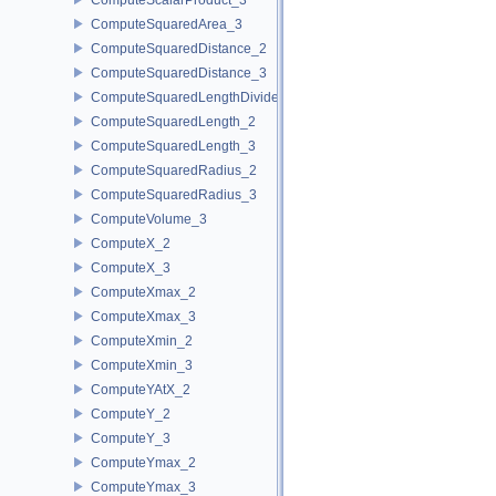
ComputeSquaredArea_3
ComputeSquaredDistance_2
ComputeSquaredDistance_3
ComputeSquaredLengthDividedByPiSquare_3
ComputeSquaredLength_2
ComputeSquaredLength_3
ComputeSquaredRadius_2
ComputeSquaredRadius_3
ComputeVolume_3
ComputeX_2
ComputeX_3
ComputeXmax_2
ComputeXmax_3
ComputeXmin_2
ComputeXmin_3
ComputeYAtX_2
ComputeY_2
ComputeY_3
ComputeYmax_2
ComputeYmax_3