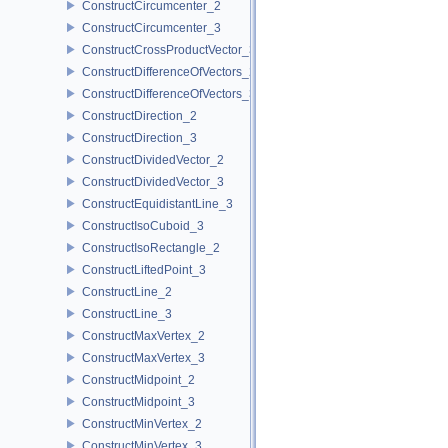
ConstructCircumcenter_2
ConstructCircumcenter_3
ConstructCrossProductVector_3
ConstructDifferenceOfVectors_2
ConstructDifferenceOfVectors_3
ConstructDirection_2
ConstructDirection_3
ConstructDividedVector_2
ConstructDividedVector_3
ConstructEquidistantLine_3
ConstructIsoCuboid_3
ConstructIsoRectangle_2
ConstructLiftedPoint_3
ConstructLine_2
ConstructLine_3
ConstructMaxVertex_2
ConstructMaxVertex_3
ConstructMidpoint_2
ConstructMidpoint_3
ConstructMinVertex_2
ConstructMinVertex_3