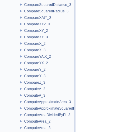
CompareSquaredDistance_3
CompareSquaredRadius_3
CompareXAtY_2
CompareXYZ_3
CompareXY_2
CompareXY_3
CompareX_2
CompareX_3
CompareYAtX_2
CompareYX_2
CompareY_2
CompareY_3
CompareZ_3
ComputeA_2
ComputeA_3
ComputeApproximateArea_3
ComputeApproximateSquaredLength_3
ComputeAreaDividedByPi_3
ComputeArea_2
ComputeArea_3