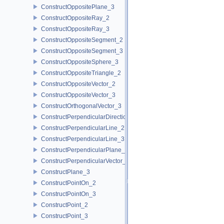
ConstructOppositePlane_3
ConstructOppositeRay_2
ConstructOppositeRay_3
ConstructOppositeSegment_2
ConstructOppositeSegment_3
ConstructOppositeSphere_3
ConstructOppositeTriangle_2
ConstructOppositeVector_2
ConstructOppositeVector_3
ConstructOrthogonalVector_3
ConstructPerpendicularDirection_2
ConstructPerpendicularLine_2
ConstructPerpendicularLine_3
ConstructPerpendicularPlane_3
ConstructPerpendicularVector_2
ConstructPlane_3
ConstructPointOn_2
ConstructPointOn_3
ConstructPoint_2
ConstructPoint_3