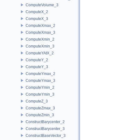
ComputeVolume_3
ComputeX_2
ComputeX_3
ComputeXmax_2
ComputeXmax_3
ComputeXmin_2
ComputeXmin_3
ComputeYAtX_2
ComputeY_2
ComputeY_3
ComputeYmax_2
ComputeYmax_3
ComputeYmin_2
ComputeYmin_3
ComputeZ_3
ComputeZmax_3
ComputeZmin_3
ConstructBarycenter_2
ConstructBarycenter_3
ConstructBaseVector_3