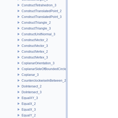
ConstructTetrahedron_3
ConstructTranslatedPoint_2
ConstructTranslatedPoint_3
ConstructTriangle_2
ConstructTriangle_3
ConstructUnitNormal_3
ConstructVector_2
ConstructVector_3
ConstructVertex_2
ConstructVertex_3
CoplanarOrientation_3
CoplanarSideOfBoundedCircle_3
Coplanar_3
CounterclockwiseInBetween_2
DoIntersect_2
DoIntersect_3
EqualXY_3
EqualX_2
EqualX_3
EqualY_2