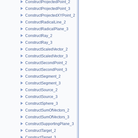
ConstructProjectedPoint_2
ConstructProjectedPoint_3
ConstructProjectedXYPoint_2
ConstructRadicalLine_2
ConstructRadicalPlane_3
ConstructRay_2
ConstructRay_3
ConstructScaledVector_2
ConstructScaledVector_3
ConstructSecondPoint_2
ConstructSecondPoint_3
ConstructSegment_2
ConstructSegment_3
ConstructSource_2
ConstructSource_3
ConstructSphere_3
ConstructSumOfVectors_2
ConstructSumOfVectors_3
ConstructSupportingPlane_3
ConstructTarget_2
ConstructTarget_3