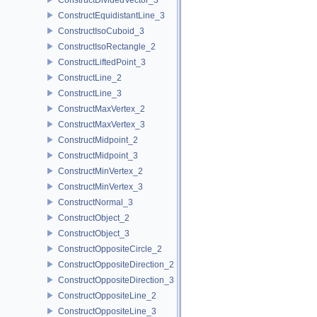
ConstructEquidistantLine_3
ConstructIsoCuboid_3
ConstructIsoRectangle_2
ConstructLiftedPoint_3
ConstructLine_2
ConstructLine_3
ConstructMaxVertex_2
ConstructMaxVertex_3
ConstructMidpoint_2
ConstructMidpoint_3
ConstructMinVertex_2
ConstructMinVertex_3
ConstructNormal_3
ConstructObject_2
ConstructObject_3
ConstructOppositeCircle_2
ConstructOppositeDirection_2
ConstructOppositeDirection_3
ConstructOppositeLine_2
ConstructOppositeLine_3