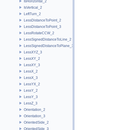
IsHorizontal_2
IsVertical_2
LeftTurn_2
LessDistanceToPoint_2
LessDistanceToPoint_3
LessRotateCCW_2
LessSignedDistanceToLine_2
LessSignedDistanceToPlane_3
LessXYZ_3
LessXY_2
LessXY_3
LessX_2
LessX_3
LessYX_2
LessY_2
LessY_3
LessZ_3
Orientation_2
Orientation_3
OrientedSide_2
OrientedSide_3