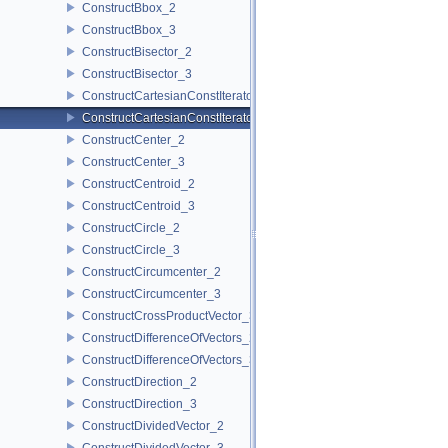
ConstructBbox_2
ConstructBbox_3
ConstructBisector_2
ConstructBisector_3
ConstructCartesianConstIterator_2
ConstructCartesianConstIterator_3
ConstructCenter_2
ConstructCenter_3
ConstructCentroid_2
ConstructCentroid_3
ConstructCircle_2
ConstructCircle_3
ConstructCircumcenter_2
ConstructCircumcenter_3
ConstructCrossProductVector_3
ConstructDifferenceOfVectors_2
ConstructDifferenceOfVectors_3
ConstructDirection_2
ConstructDirection_3
ConstructDividedVector_2
ConstructDividedVector_3