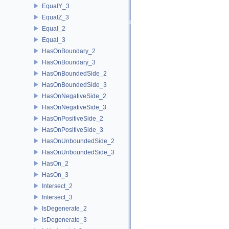
EqualY_3
EqualZ_3
Equal_2
Equal_3
HasOnBoundary_2
HasOnBoundary_3
HasOnBoundedSide_2
HasOnBoundedSide_3
HasOnNegativeSide_2
HasOnNegativeSide_3
HasOnPositiveSide_2
HasOnPositiveSide_3
HasOnUnboundedSide_2
HasOnUnboundedSide_3
HasOn_2
HasOn_3
Intersect_2
Intersect_3
IsDegenerate_2
IsDegenerate_3