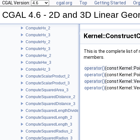
ComputeDx_3
CGAL Version:
cgal.org
Top
Getting Started
Org
ComputeDy_2
CGAL 4.6 - 2D and 3D Linear Geo
ComputeDy_3
ComputeDz_3
ComputeHx_2
Kernel::Construct
ComputeHx_3
ComputeHy_2
ComputeHy_3
This is the complete list o
ComputeHw_2
members.
ComputeHw_3
operator()
(const Kernel::Po
ComputeHz_3
operator()
(const Kernel::Poi
ComputeScalarProduct_2
operator()
(const Kernel::Ve
ComputeScalarProduct_3
operator()
(const Kernel::Vec
ComputeSquaredArea_3
ComputeSquaredDistance_2
ComputeSquaredDistance_3
ComputeSquaredLengthDividedByPiSquare_3
ComputeSquaredLength_2
ComputeSquaredLength_3
ComputeSquaredRadius_2
ComputeSquaredRadius_3