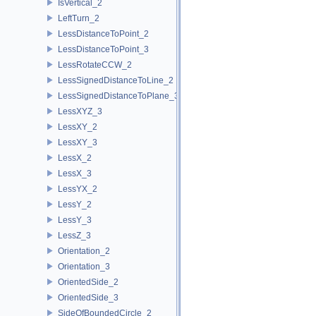
IsVertical_2
LeftTurn_2
LessDistanceToPoint_2
LessDistanceToPoint_3
LessRotateCCW_2
LessSignedDistanceToLine_2
LessSignedDistanceToPlane_3
LessXYZ_3
LessXY_2
LessXY_3
LessX_2
LessX_3
LessYX_2
LessY_2
LessY_3
LessZ_3
Orientation_2
Orientation_3
OrientedSide_2
OrientedSide_3
SideOfBoundedCircle_2