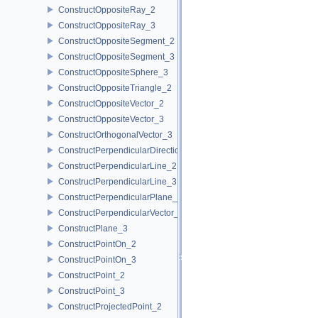
ConstructOppositeRay_2
ConstructOppositeRay_3
ConstructOppositeSegment_2
ConstructOppositeSegment_3
ConstructOppositeSphere_3
ConstructOppositeTriangle_2
ConstructOppositeVector_2
ConstructOppositeVector_3
ConstructOrthogonalVector_3
ConstructPerpendicularDirection_2
ConstructPerpendicularLine_2
ConstructPerpendicularLine_3
ConstructPerpendicularPlane_3
ConstructPerpendicularVector_2
ConstructPlane_3
ConstructPointOn_2
ConstructPointOn_3
ConstructPoint_2
ConstructPoint_3
ConstructProjectedPoint_2