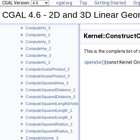
ComputeDy_2
CGAL Version:
cgal.org
Top
Getting Started
Org
ComputeDy_3
CGAL 4.6 - 2D and 3D Linear Geo
ComputeDz_3
ComputeHx_2
ComputeHx_3
Kernel::Construct
ComputeHy_2
ComputeHy_3
ComputeHw_2
This is the complete list o
ComputeHw_3
operator()
(const Kernel::Ci
ComputeHz_3
ComputeScalarProduct_2
ComputeScalarProduct_3
ComputeSquaredArea_3
ComputeSquaredDistance_2
ComputeSquaredDistance_3
ComputeSquaredLengthDividedByPiSquare_3
ComputeSquaredLength_2
ComputeSquaredLength_3
ComputeSquaredRadius_2
ComputeSquaredRadius_3
ComputeVolume_3