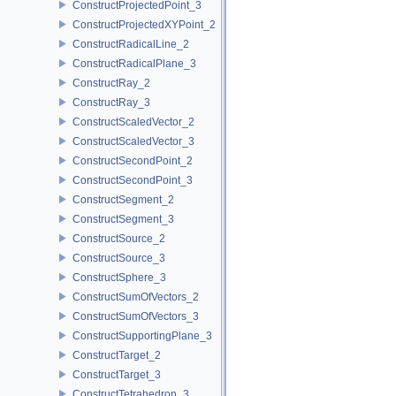
ConstructProjectedPoint_3
ConstructProjectedXYPoint_2
ConstructRadicalLine_2
ConstructRadicalPlane_3
ConstructRay_2
ConstructRay_3
ConstructScaledVector_2
ConstructScaledVector_3
ConstructSecondPoint_2
ConstructSecondPoint_3
ConstructSegment_2
ConstructSegment_3
ConstructSource_2
ConstructSource_3
ConstructSphere_3
ConstructSumOfVectors_2
ConstructSumOfVectors_3
ConstructSupportingPlane_3
ConstructTarget_2
ConstructTarget_3
ConstructTetrahedron_3