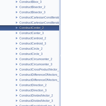
ConstructBbox_3
ConstructBisector_2
ConstructBisector_3
ConstructCartesianConstIterator_2
ConstructCartesianConstIterator_3
ConstructCenter_2
ConstructCenter_3
ConstructCentroid_2
ConstructCentroid_3
ConstructCircle_2
ConstructCircle_3
ConstructCircumcenter_2
ConstructCircumcenter_3
ConstructCrossProductVector_3
ConstructDifferenceOfVectors_2
ConstructDifferenceOfVectors_3
ConstructDirection_2
ConstructDirection_3
ConstructDividedVector_2
ConstructDividedVector_3
ConstructEquidistantLine_3