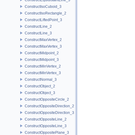
ConstructIsoCuboid_3
ConstructIsoRectangle_2
ConstructLiftedPoint_3
ConstructLine_2
ConstructLine_3
ConstructMaxVertex_2
ConstructMaxVertex_3
ConstructMidpoint_2
ConstructMidpoint_3
ConstructMinVertex_2
ConstructMinVertex_3
ConstructNormal_3
ConstructObject_2
ConstructObject_3
ConstructOppositeCircle_2
ConstructOppositeDirection_2
ConstructOppositeDirection_3
ConstructOppositeLine_2
ConstructOppositeLine_3
ConstructOppositePlane_3