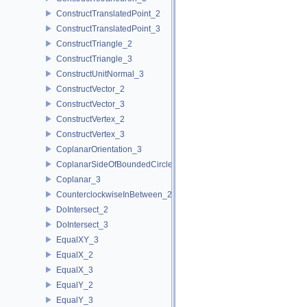
ConstructTranslatedPoint_2
ConstructTranslatedPoint_3
ConstructTriangle_2
ConstructTriangle_3
ConstructUnitNormal_3
ConstructVector_2
ConstructVector_3
ConstructVertex_2
ConstructVertex_3
CoplanarOrientation_3
CoplanarSideOfBoundedCircle_3
Coplanar_3
CounterclockwiseInBetween_2
DoIntersect_2
DoIntersect_3
EqualXY_3
EqualX_2
EqualX_3
EqualY_2
EqualY_3