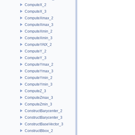
ComputeX_2
ComputeX_3
ComputeXmax_2
ComputeXmax_3
ComputeXmin_2
ComputeXmin_3
ComputeYAtX_2
ComputeY_2
ComputeY_3
ComputeYmax_2
ComputeYmax_3
ComputeYmin_2
ComputeYmin_3
ComputeZ_3
ComputeZmax_3
ComputeZmin_3
ConstructBarycenter_2
ConstructBarycenter_3
ConstructBaseVector_3
ConstructBbox_2