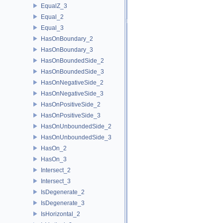
EqualZ_3
Equal_2
Equal_3
HasOnBoundary_2
HasOnBoundary_3
HasOnBoundedSide_2
HasOnBoundedSide_3
HasOnNegativeSide_2
HasOnNegativeSide_3
HasOnPositiveSide_2
HasOnPositiveSide_3
HasOnUnboundedSide_2
HasOnUnboundedSide_3
HasOn_2
HasOn_3
Intersect_2
Intersect_3
IsDegenerate_2
IsDegenerate_3
IsHorizontal_2