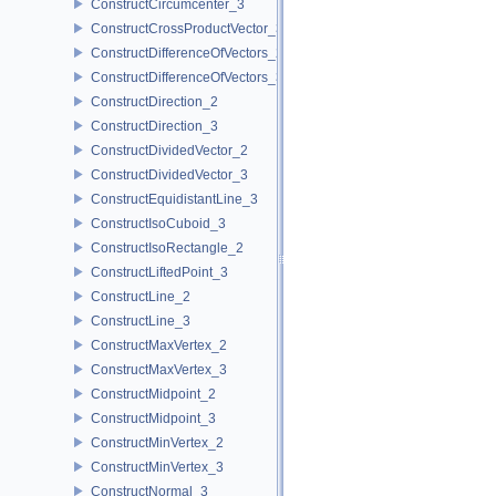
ConstructCircumcenter_3
ConstructCrossProductVector_3
ConstructDifferenceOfVectors_2
ConstructDifferenceOfVectors_3
ConstructDirection_2
ConstructDirection_3
ConstructDividedVector_2
ConstructDividedVector_3
ConstructEquidistantLine_3
ConstructIsoCuboid_3
ConstructIsoRectangle_2
ConstructLiftedPoint_3
ConstructLine_2
ConstructLine_3
ConstructMaxVertex_2
ConstructMaxVertex_3
ConstructMidpoint_2
ConstructMidpoint_3
ConstructMinVertex_2
ConstructMinVertex_3
ConstructNormal_3