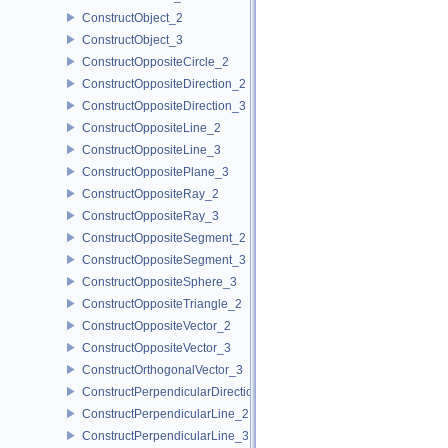
ConstructObject_2
ConstructObject_3
ConstructOppositeCircle_2
ConstructOppositeDirection_2
ConstructOppositeDirection_3
ConstructOppositeLine_2
ConstructOppositeLine_3
ConstructOppositePlane_3
ConstructOppositeRay_2
ConstructOppositeRay_3
ConstructOppositeSegment_2
ConstructOppositeSegment_3
ConstructOppositeSphere_3
ConstructOppositeTriangle_2
ConstructOppositeVector_2
ConstructOppositeVector_3
ConstructOrthogonalVector_3
ConstructPerpendicularDirection_2
ConstructPerpendicularLine_2
ConstructPerpendicularLine_3