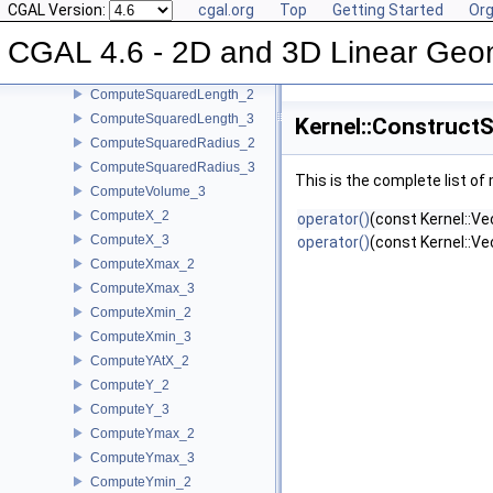
CGAL Version:
cgal.org
Top
Getting Started
Org
ComputeSquaredDistance_2
CGAL 4.6 - 2D and 3D Linear Geo
ComputeSquaredDistance_3
ComputeSquaredLengthDividedByPiSquare_3
ComputeSquaredLength_2
ComputeSquaredLength_3
Kernel::Construct
ComputeSquaredRadius_2
ComputeSquaredRadius_3
This is the complete list o
ComputeVolume_3
ComputeX_2
operator()
(const Kernel::Ve
ComputeX_3
operator()
(const Kernel::Ve
ComputeXmax_2
ComputeXmax_3
ComputeXmin_2
ComputeXmin_3
ComputeYAtX_2
ComputeY_2
ComputeY_3
ComputeYmax_2
ComputeYmax_3
ComputeYmin_2