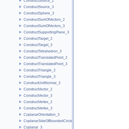
ConstructSource_2
ConstructSource_3
ConstructSphere_3
ConstructSumOfVectors_2
ConstructSumOfVectors_3
ConstructSupportingPlane_3
ConstructTarget_2
ConstructTarget_3
ConstructTetrahedron_3
ConstructTranslatedPoint_2
ConstructTranslatedPoint_3
ConstructTriangle_2
ConstructTriangle_3
ConstructUnitNormal_3
ConstructVector_2
ConstructVector_3
ConstructVertex_2
ConstructVertex_3
CoplanarOrientation_3
CoplanarSideOfBoundedCircle_3
Coplanar_3