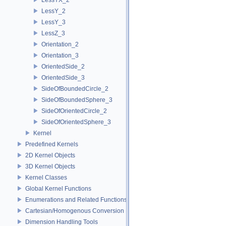
LessY_2
LessY_3
LessZ_3
Orientation_2
Orientation_3
OrientedSide_2
OrientedSide_3
SideOfBoundedCircle_2
SideOfBoundedSphere_3
SideOfOrientedCircle_2
SideOfOrientedSphere_3
Kernel
Predefined Kernels
2D Kernel Objects
3D Kernel Objects
Kernel Classes
Global Kernel Functions
Enumerations and Related Functions
Cartesian/Homogenous Conversion
Dimension Handling Tools