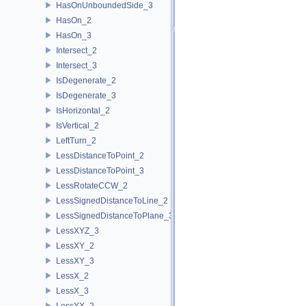
HasOnUnboundedSide_3
HasOn_2
HasOn_3
Intersect_2
Intersect_3
IsDegenerate_2
IsDegenerate_3
IsHorizontal_2
IsVertical_2
LeftTurn_2
LessDistanceToPoint_2
LessDistanceToPoint_3
LessRotateCCW_2
LessSignedDistanceToLine_2
LessSignedDistanceToPlane_3
LessXYZ_3
LessXY_2
LessXY_3
LessX_2
LessX_3
LessYX_2