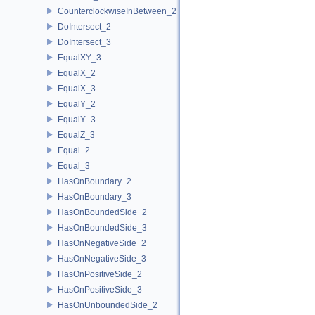
CounterclockwiseInBetween_2
DoIntersect_2
DoIntersect_3
EqualXY_3
EqualX_2
EqualX_3
EqualY_2
EqualY_3
EqualZ_3
Equal_2
Equal_3
HasOnBoundary_2
HasOnBoundary_3
HasOnBoundedSide_2
HasOnBoundedSide_3
HasOnNegativeSide_2
HasOnNegativeSide_3
HasOnPositiveSide_2
HasOnPositiveSide_3
HasOnUnboundedSide_2