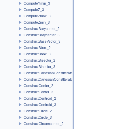
ComputeYmin_3
ComputeZ_3
ComputeZmax_3
ComputeZmin_3
ConstructBarycenter_2
ConstructBarycenter_3
ConstructBaseVector_3
ConstructBbox_2
ConstructBbox_3
ConstructBisector_2
ConstructBisector_3
ConstructCartesianConstIterator_2
ConstructCartesianConstIterator_3
ConstructCenter_2
ConstructCenter_3
ConstructCentroid_2
ConstructCentroid_3
ConstructCircle_2
ConstructCircle_3
ConstructCircumcenter_2