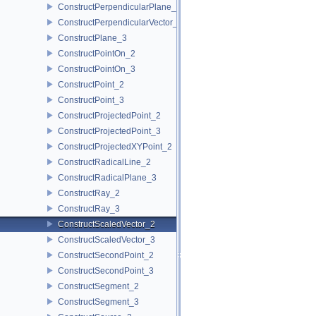
ConstructPerpendicularPlane_3
ConstructPerpendicularVector_2
ConstructPlane_3
ConstructPointOn_2
ConstructPointOn_3
ConstructPoint_2
ConstructPoint_3
ConstructProjectedPoint_2
ConstructProjectedPoint_3
ConstructProjectedXYPoint_2
ConstructRadicalLine_2
ConstructRadicalPlane_3
ConstructRay_2
ConstructRay_3
ConstructScaledVector_2
ConstructScaledVector_3
ConstructSecondPoint_2
ConstructSecondPoint_3
ConstructSegment_2
ConstructSegment_3