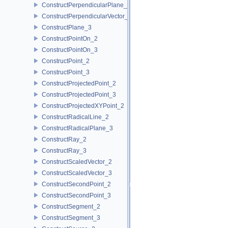
ConstructPerpendicularPlane_3
ConstructPerpendicularVector_2
ConstructPlane_3
ConstructPointOn_2
ConstructPointOn_3
ConstructPoint_2
ConstructPoint_3
ConstructProjectedPoint_2
ConstructProjectedPoint_3
ConstructProjectedXYPoint_2
ConstructRadicalLine_2
ConstructRadicalPlane_3
ConstructRay_2
ConstructRay_3
ConstructScaledVector_2
ConstructScaledVector_3
ConstructSecondPoint_2
ConstructSecondPoint_3
ConstructSegment_2
ConstructSegment_3