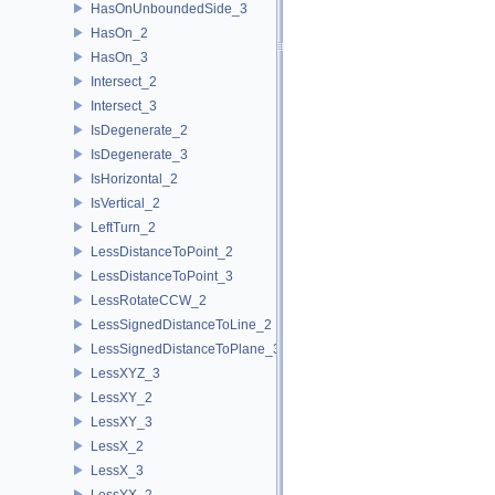
HasOnUnboundedSide_3
HasOn_2
HasOn_3
Intersect_2
Intersect_3
IsDegenerate_2
IsDegenerate_3
IsHorizontal_2
IsVertical_2
LeftTurn_2
LessDistanceToPoint_2
LessDistanceToPoint_3
LessRotateCCW_2
LessSignedDistanceToLine_2
LessSignedDistanceToPlane_3
LessXYZ_3
LessXY_2
LessXY_3
LessX_2
LessX_3
LessYX_2