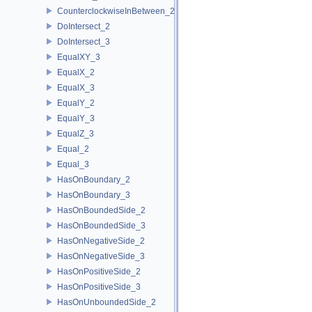
CounterclockwiseInBetween_2
DoIntersect_2
DoIntersect_3
EqualXY_3
EqualX_2
EqualX_3
EqualY_2
EqualY_3
EqualZ_3
Equal_2
Equal_3
HasOnBoundary_2
HasOnBoundary_3
HasOnBoundedSide_2
HasOnBoundedSide_3
HasOnNegativeSide_2
HasOnNegativeSide_3
HasOnPositiveSide_2
HasOnPositiveSide_3
HasOnUnboundedSide_2