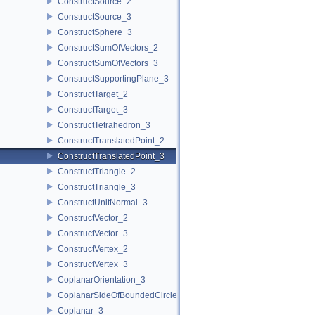
ConstructSource_2
ConstructSource_3
ConstructSphere_3
ConstructSumOfVectors_2
ConstructSumOfVectors_3
ConstructSupportingPlane_3
ConstructTarget_2
ConstructTarget_3
ConstructTetrahedron_3
ConstructTranslatedPoint_2
ConstructTranslatedPoint_3
ConstructTriangle_2
ConstructTriangle_3
ConstructUnitNormal_3
ConstructVector_2
ConstructVector_3
ConstructVertex_2
ConstructVertex_3
CoplanarOrientation_3
CoplanarSideOfBoundedCircle_3
Coplanar_3