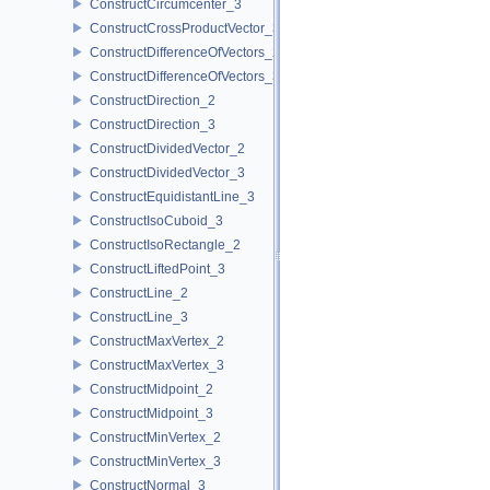
ConstructCircumcenter_3
ConstructCrossProductVector_3
ConstructDifferenceOfVectors_2
ConstructDifferenceOfVectors_3
ConstructDirection_2
ConstructDirection_3
ConstructDividedVector_2
ConstructDividedVector_3
ConstructEquidistantLine_3
ConstructIsoCuboid_3
ConstructIsoRectangle_2
ConstructLiftedPoint_3
ConstructLine_2
ConstructLine_3
ConstructMaxVertex_2
ConstructMaxVertex_3
ConstructMidpoint_2
ConstructMidpoint_3
ConstructMinVertex_2
ConstructMinVertex_3
ConstructNormal_3