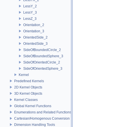
LessY_2
LessY_3
LessZ_3
Orientation_2
Orientation_3
OrientedSide_2
OrientedSide_3
SideOfBoundedCircle_2
SideOfBoundedSphere_3
SideOfOrientedCircle_2
SideOfOrientedSphere_3
Kernel
Predefined Kernels
2D Kernel Objects
3D Kernel Objects
Kernel Classes
Global Kernel Functions
Enumerations and Related Functions
Cartesian/Homogenous Conversion
Dimension Handling Tools