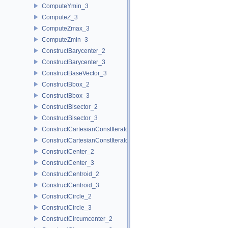
ComputeYmin_3
ComputeZ_3
ComputeZmax_3
ComputeZmin_3
ConstructBarycenter_2
ConstructBarycenter_3
ConstructBaseVector_3
ConstructBbox_2
ConstructBbox_3
ConstructBisector_2
ConstructBisector_3
ConstructCartesianConstIterator_2
ConstructCartesianConstIterator_3
ConstructCenter_2
ConstructCenter_3
ConstructCentroid_2
ConstructCentroid_3
ConstructCircle_2
ConstructCircle_3
ConstructCircumcenter_2