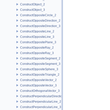
ConstructObject_2
ConstructObject_3
ConstructOppositeCircle_2
ConstructOppositeDirection_2
ConstructOppositeDirection_3
ConstructOppositeLine_2
ConstructOppositeLine_3
ConstructOppositePlane_3
ConstructOppositeRay_2
ConstructOppositeRay_3
ConstructOppositeSegment_2
ConstructOppositeSegment_3
ConstructOppositeSphere_3
ConstructOppositeTriangle_2
ConstructOppositeVector_2
ConstructOppositeVector_3
ConstructOrthogonalVector_3
ConstructPerpendicularDirection_2
ConstructPerpendicularLine_2
ConstructPerpendicularLine_3