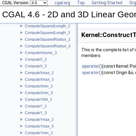
CGAL Version:
cgal.org
Top
Getting Started
Org
ComputeSquaredDistance_2
CGAL 4.6 - 2D and 3D Linear Geo
ComputeSquaredDistance_3
ComputeSquaredLengthDividedByPiSquare_3
ComputeSquaredLength_2
ComputeSquaredLength_3
Kernel::Construct
ComputeSquaredRadius_2
ComputeSquaredRadius_3
This is the complete list o
ComputeVolume_3
members.
ComputeX_2
operator()
(const Kernel::Po
ComputeX_3
operator()
(const Origin &o,
ComputeXmax_2
ComputeXmax_3
ComputeXmin_2
ComputeXmin_3
ComputeYAtX_2
ComputeY_2
ComputeY_3
ComputeYmax_2
ComputeYmax_3
ComputeYmin_2