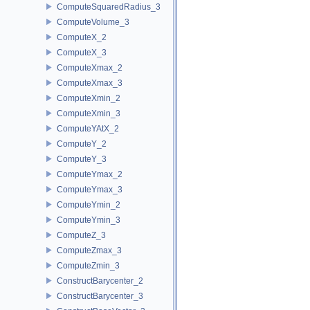
ComputeSquaredRadius_3
ComputeVolume_3
ComputeX_2
ComputeX_3
ComputeXmax_2
ComputeXmax_3
ComputeXmin_2
ComputeXmin_3
ComputeYAtX_2
ComputeY_2
ComputeY_3
ComputeYmax_2
ComputeYmax_3
ComputeYmin_2
ComputeYmin_3
ComputeZ_3
ComputeZmax_3
ComputeZmin_3
ConstructBarycenter_2
ConstructBarycenter_3