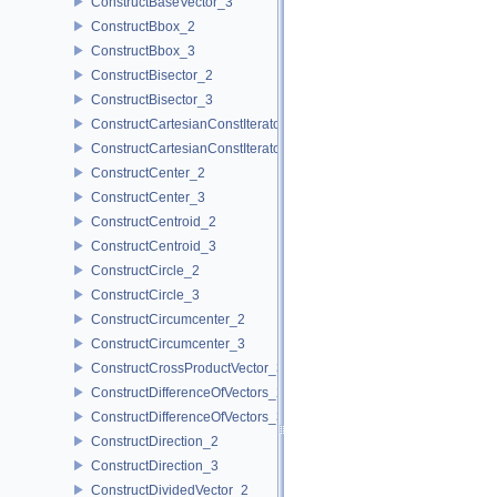
ConstructBaseVector_3
ConstructBbox_2
ConstructBbox_3
ConstructBisector_2
ConstructBisector_3
ConstructCartesianConstIterator_2
ConstructCartesianConstIterator_3
ConstructCenter_2
ConstructCenter_3
ConstructCentroid_2
ConstructCentroid_3
ConstructCircle_2
ConstructCircle_3
ConstructCircumcenter_2
ConstructCircumcenter_3
ConstructCrossProductVector_3
ConstructDifferenceOfVectors_2
ConstructDifferenceOfVectors_3
ConstructDirection_2
ConstructDirection_3
ConstructDividedVector_2