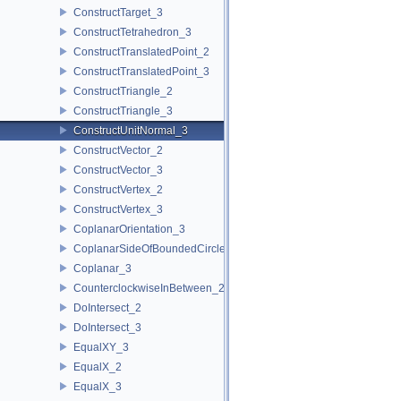
ConstructTarget_3
ConstructTetrahedron_3
ConstructTranslatedPoint_2
ConstructTranslatedPoint_3
ConstructTriangle_2
ConstructTriangle_3
ConstructUnitNormal_3
ConstructVector_2
ConstructVector_3
ConstructVertex_2
ConstructVertex_3
CoplanarOrientation_3
CoplanarSideOfBoundedCircle_3
Coplanar_3
CounterclockwiseInBetween_2
DoIntersect_2
DoIntersect_3
EqualXY_3
EqualX_2
EqualX_3