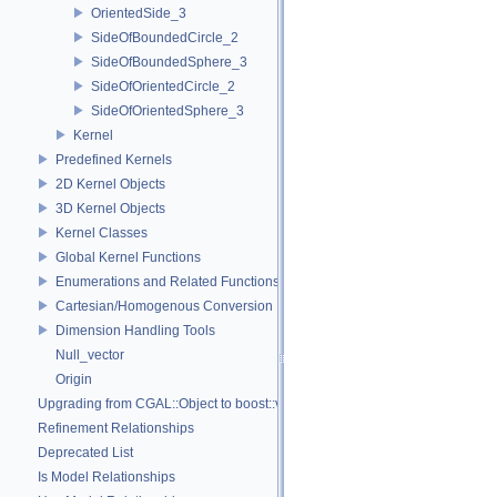
OrientedSide_3
SideOfBoundedCircle_2
SideOfBoundedSphere_3
SideOfOrientedCircle_2
SideOfOrientedSphere_3
Kernel
Predefined Kernels
2D Kernel Objects
3D Kernel Objects
Kernel Classes
Global Kernel Functions
Enumerations and Related Functions
Cartesian/Homogenous Conversion
Dimension Handling Tools
Null_vector
Origin
Upgrading from CGAL::Object to boost::variant
Refinement Relationships
Deprecated List
Is Model Relationships