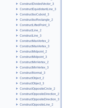
ConstructDividedVector_3
ConstructEquidistantLine_3
ConstructIsoCuboid_3
ConstructIsoRectangle_2
ConstructLiftedPoint_3
ConstructLine_2
ConstructLine_3
ConstructMaxVertex_2
ConstructMaxVertex_3
ConstructMidpoint_2
ConstructMidpoint_3
ConstructMinVertex_2
ConstructMinVertex_3
ConstructNormal_3
ConstructObject_2
ConstructObject_3
ConstructOppositeCircle_2
ConstructOppositeDirection_2
ConstructOppositeDirection_3
ConstructOppositeLine_2