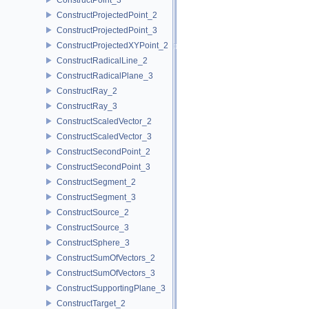
ConstructProjectedPoint_2
ConstructProjectedPoint_3
ConstructProjectedXYPoint_2
ConstructRadicalLine_2
ConstructRadicalPlane_3
ConstructRay_2
ConstructRay_3
ConstructScaledVector_2
ConstructScaledVector_3
ConstructSecondPoint_2
ConstructSecondPoint_3
ConstructSegment_2
ConstructSegment_3
ConstructSource_2
ConstructSource_3
ConstructSphere_3
ConstructSumOfVectors_2
ConstructSumOfVectors_3
ConstructSupportingPlane_3
ConstructTarget_2