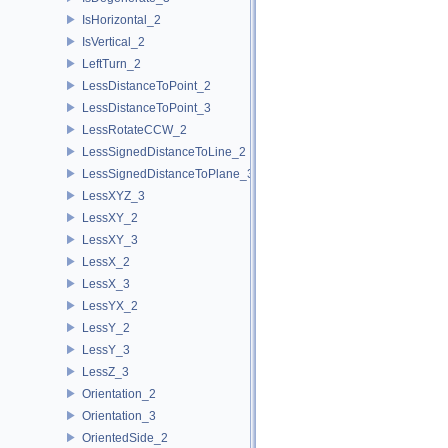
IsHorizontal_2
IsVertical_2
LeftTurn_2
LessDistanceToPoint_2
LessDistanceToPoint_3
LessRotateCCW_2
LessSignedDistanceToLine_2
LessSignedDistanceToPlane_3
LessXYZ_3
LessXY_2
LessXY_3
LessX_2
LessX_3
LessYX_2
LessY_2
LessY_3
LessZ_3
Orientation_2
Orientation_3
OrientedSide_2