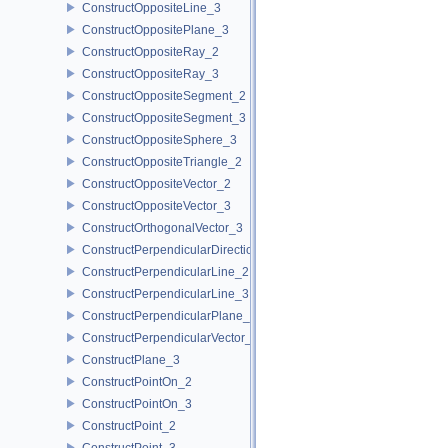
ConstructOppositeLine_3
ConstructOppositePlane_3
ConstructOppositeRay_2
ConstructOppositeRay_3
ConstructOppositeSegment_2
ConstructOppositeSegment_3
ConstructOppositeSphere_3
ConstructOppositeTriangle_2
ConstructOppositeVector_2
ConstructOppositeVector_3
ConstructOrthogonalVector_3
ConstructPerpendicularDirection_2
ConstructPerpendicularLine_2
ConstructPerpendicularLine_3
ConstructPerpendicularPlane_3
ConstructPerpendicularVector_2
ConstructPlane_3
ConstructPointOn_2
ConstructPointOn_3
ConstructPoint_2
ConstructPoint_3