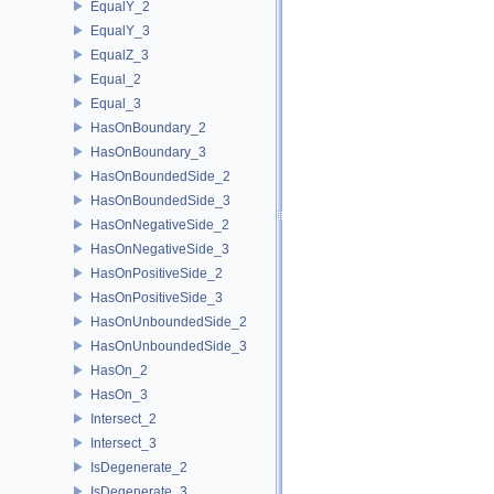
EqualY_2
EqualY_3
EqualZ_3
Equal_2
Equal_3
HasOnBoundary_2
HasOnBoundary_3
HasOnBoundedSide_2
HasOnBoundedSide_3
HasOnNegativeSide_2
HasOnNegativeSide_3
HasOnPositiveSide_2
HasOnPositiveSide_3
HasOnUnboundedSide_2
HasOnUnboundedSide_3
HasOn_2
HasOn_3
Intersect_2
Intersect_3
IsDegenerate_2
IsDegenerate_3