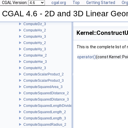
CGAL Version:
cgal.org
Top
Getting Started
Org
ComputeDx_3
CGAL 4.6 - 2D and 3D Linear Geo
ComputeDy_2
ComputeDy_3
ComputeDz_3
ComputeHx_2
Kernel::Construct
ComputeHx_3
ComputeHy_2
This is the complete list o
ComputeHy_3
ComputeHw_2
operator()
(const Kernel::Po
ComputeHw_3
ComputeHz_3
ComputeScalarProduct_2
ComputeScalarProduct_3
ComputeSquaredArea_3
ComputeSquaredDistance_2
ComputeSquaredDistance_3
ComputeSquaredLengthDividedByPiSquare_3
ComputeSquaredLength_2
ComputeSquaredLength_3
ComputeSquaredRadius_2