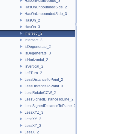
HasOnPositiveSide_3
HasOnUnboundedSide_2
HasOnUnboundedSide_3
HasOn_2
HasOn_3
Intersect_2
Intersect_3
IsDegenerate_2
IsDegenerate_3
IsHorizontal_2
IsVertical_2
LeftTurn_2
LessDistanceToPoint_2
LessDistanceToPoint_3
LessRotateCCW_2
LessSignedDistanceToLine_2
LessSignedDistanceToPlane_3
LessXYZ_3
LessXY_2
LessXY_3
LessX_2