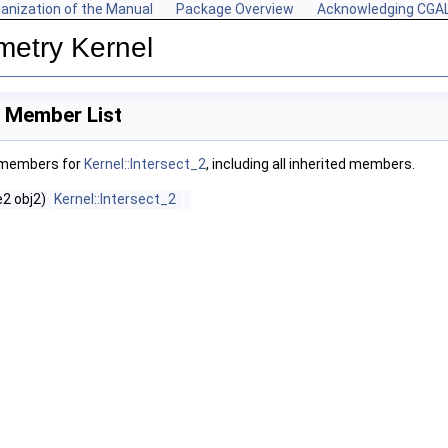
anization of the Manual
Package Overview
Acknowledging CGA
metry Kernel
2 Member List
f members for
Kernel::Intersect_2
, including all inherited members.
2 obj2)
Kernel::Intersect_2