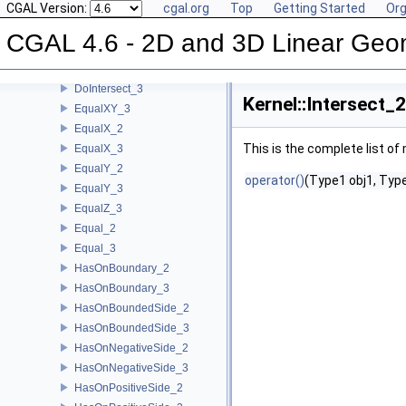
CGAL Version:
cgal.org
Top
Getting Started
Org
CoplanarSideOfBoundedCircle_3
Coplanar_3
CGAL 4.6 - 2D and 3D Linear Geo
CounterclockwiseInBetween_2
DoIntersect_2
DoIntersect_3
Kernel::Intersect_
EqualXY_3
EqualX_2
This is the complete list o
EqualX_3
EqualY_2
operator()
(Type1 obj1, Type
EqualY_3
EqualZ_3
Equal_2
Equal_3
HasOnBoundary_2
HasOnBoundary_3
HasOnBoundedSide_2
HasOnBoundedSide_3
HasOnNegativeSide_2
HasOnNegativeSide_3
HasOnPositiveSide_2