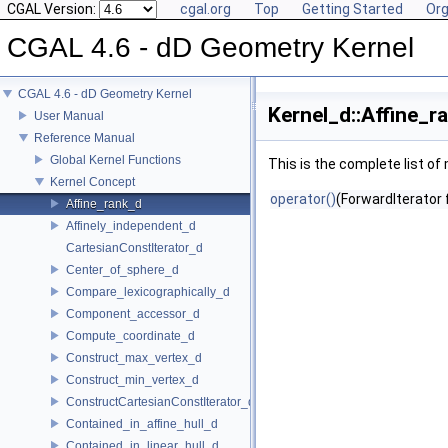
CGAL Version:
cgal.org
Top
Getting Started
Org
CGAL 4.6 - dD Geometry Kernel
CGAL 4.6 - dD Geometry Kernel
Kernel_d::Affine_r
User Manual
Reference Manual
Global Kernel Functions
This is the complete list o
Kernel Concept
operator()
(ForwardIterator f
Affine_rank_d
Affinely_independent_d
CartesianConstIterator_d
Center_of_sphere_d
Compare_lexicographically_d
Component_accessor_d
Compute_coordinate_d
Construct_max_vertex_d
Construct_min_vertex_d
ConstructCartesianConstIterator_d
Contained_in_affine_hull_d
Contained_in_linear_hull_d