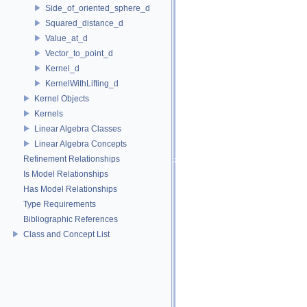
Side_of_oriented_sphere_d
Squared_distance_d
Value_at_d
Vector_to_point_d
Kernel_d
KernelWithLifting_d
Kernel Objects
Kernels
Linear Algebra Classes
Linear Algebra Concepts
Refinement Relationships
Is Model Relationships
Has Model Relationships
Type Requirements
Bibliographic References
Class and Concept List