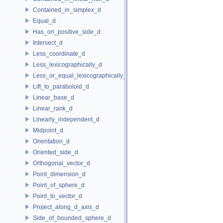
Contained_in_simplex_d
Equal_d
Has_on_positive_side_d
Intersect_d
Less_coordinate_d
Less_lexicographically_d
Less_or_equal_lexicographically_d
Lift_to_paraboloid_d
Linear_base_d
Linear_rank_d
Linearly_independent_d
Midpoint_d
Orientation_d
Oriented_side_d
Orthogonal_vector_d
Point_dimension_d
Point_of_sphere_d
Point_to_vector_d
Project_along_d_axis_d
Side_of_bounded_sphere_d