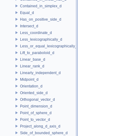
Contained_in_simplex_d
Equal_d
Has_on_positive_side_d
Intersect_d
Less_coordinate_d
Less_lexicographically_d
Less_or_equal_lexicographically_d
Lift_to_paraboloid_d
Linear_base_d
Linear_rank_d
Linearly_independent_d
Midpoint_d
Orientation_d
Oriented_side_d
Orthogonal_vector_d
Point_dimension_d
Point_of_sphere_d
Point_to_vector_d
Project_along_d_axis_d
Side_of_bounded_sphere_d