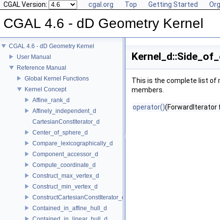
CGAL Version:
cgal.org
Top
Getting Started
Org
CGAL 4.6 - dD Geometry Kernel
CGAL 4.6 - dD Geometry Kernel
Kernel_d::Side_of
User Manual
Reference Manual
Global Kernel Functions
This is the complete list o
Kernel Concept
members.
Affine_rank_d
operator()
(ForwardIterator 
Affinely_independent_d
CartesianConstIterator_d
Center_of_sphere_d
Compare_lexicographically_d
Component_accessor_d
Compute_coordinate_d
Construct_max_vertex_d
Construct_min_vertex_d
ConstructCartesianConstIterator_d
Contained_in_affine_hull_d
Contained_in_linear_hull_d