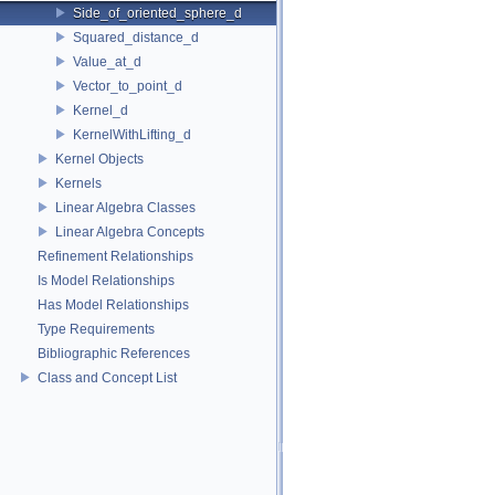
Side_of_oriented_sphere_d
Squared_distance_d
Value_at_d
Vector_to_point_d
Kernel_d
KernelWithLifting_d
Kernel Objects
Kernels
Linear Algebra Classes
Linear Algebra Concepts
Refinement Relationships
Is Model Relationships
Has Model Relationships
Type Requirements
Bibliographic References
Class and Concept List