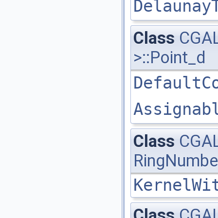
Delaunay
Class
CGAL
>::Point_d
DefaultC
Assignab
Class
CGAL
RingNumbe
KernelWi
Class
CGAL