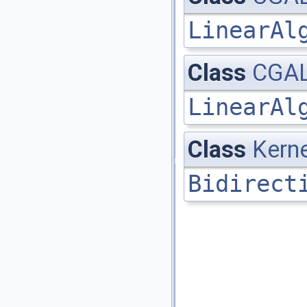
LinearAl
Class
CGAL
LinearAl
Class
Kerne
Bidirect