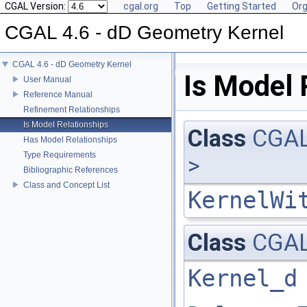
CGAL Version:
cgal.org
Top
Getting Started
Org
CGAL 4.6 - dD Geometry Kernel
CGAL 4.6 - dD Geometry Kernel
Is Model 
User Manual
Reference Manual
Refinement Relationships
Is Model Relationships
Class
CGAL
Has Model Relationships
Type Requirements
>
Bibliographic References
Class and Concept List
KernelWi
Class
CGAL
Kernel_d