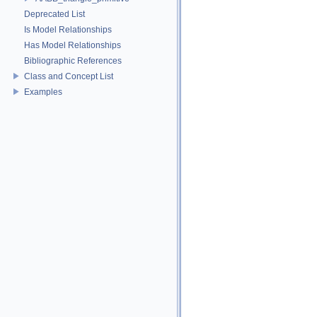
Deprecated List
Is Model Relationships
Has Model Relationships
Bibliographic References
Class and Concept List
Examples