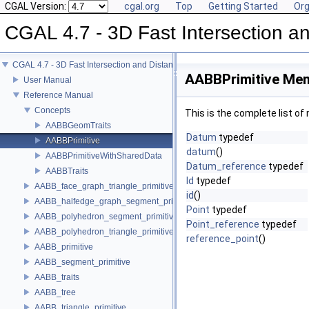
CGAL Version:
cgal.org
Top
Getting Started
Org
CGAL 4.7 - 3D Fast Intersection 
CGAL 4.7 - 3D Fast Intersection and Distance Computation (AABB Tree)
AABBPrimitive Mem
User Manual
Reference Manual
Concepts
This is the complete list o
AABBGeomTraits
Datum
typedef
AABBPrimitive
datum
()
AABBPrimitiveWithSharedData
Datum_reference
typedef
AABBTraits
Id
typedef
AABB_face_graph_triangle_primitive
id
()
AABB_halfedge_graph_segment_primitive
Point
typedef
AABB_polyhedron_segment_primitive
Point_reference
typedef
AABB_polyhedron_triangle_primitive
reference_point
()
AABB_primitive
AABB_segment_primitive
AABB_traits
AABB_tree
AABB_triangle_primitive