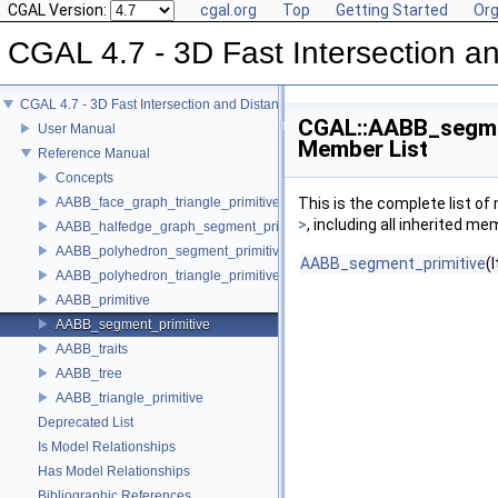
CGAL Version:
cgal.org
Top
Getting Started
Org
CGAL 4.7 - 3D Fast Intersection 
CGAL 4.7 - 3D Fast Intersection and Distance Computation (AABB Tree)
CGAL::AABB_segmen
User Manual
Member List
Reference Manual
Concepts
AABB_face_graph_triangle_primitive
This is the complete list o
>
, including all inherited m
AABB_halfedge_graph_segment_primitive
AABB_polyhedron_segment_primitive
AABB_segment_primitive
(I
AABB_polyhedron_triangle_primitive
AABB_primitive
AABB_segment_primitive
AABB_traits
AABB_tree
AABB_triangle_primitive
Deprecated List
Is Model Relationships
Has Model Relationships
Bibliographic References