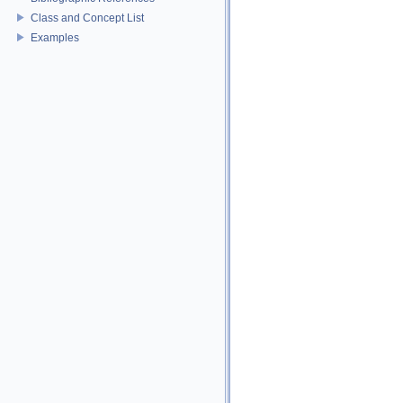
Class and Concept List
Examples