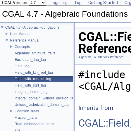
CGAL Version:
cgal.org
Top
Getting Started
Org
CGAL 4.7 - Algebraic Foundations
CGAL 4.7 - Algebraic Foundations
CGAL::Fie
User Manual
Reference Manual
Referenc
Concepts
Algebraic_structure_traits
Algebraic Foundations Reference
Euclidean_ring_tag
Field_tag
#include
Field_with_kth_root_tag
Field_with_root_of_tag
<CGAL/Alg
Field_with_sqrt_tag
Integral_domain_tag
Integral_domain_without_division_tag
Unique_factorization_domain_tag
Inherits from
Coercion_traits
Fraction_traits
CGAL::Field
Real_embeddable_traits
abs