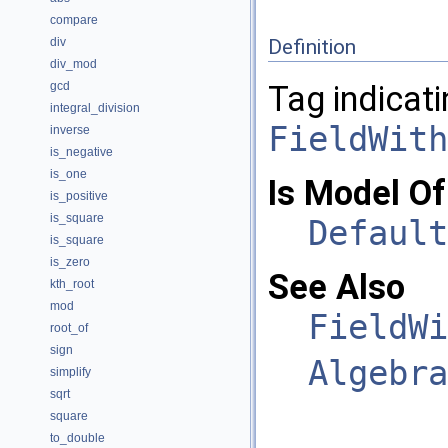
compare
div
Definition
div_mod
gcd
Tag indicati
integral_division
FieldWith
inverse
is_negative
is_one
Is Model Of
is_positive
is_square
Default
is_square
is_zero
See Also
kth_root
mod
FieldWi
root_of
sign
Algebra
simplify
sqrt
square
to_double