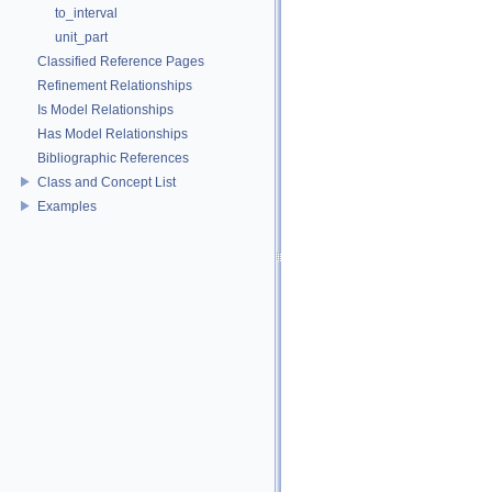
to_interval
unit_part
Classified Reference Pages
Refinement Relationships
Is Model Relationships
Has Model Relationships
Bibliographic References
Class and Concept List
Examples