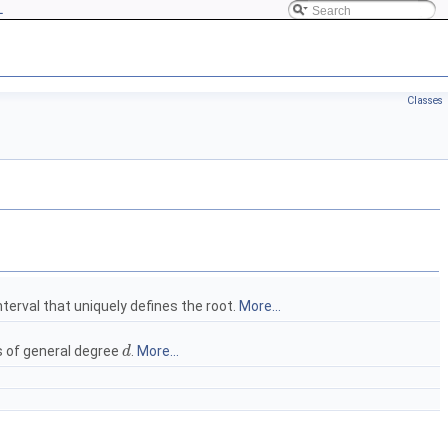
L
Classes
nterval that uniquely defines the root.
More...
s of general degree
.
More...
d
d