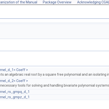
anization of the Manual
Package Overview
Acknowledging CGA
rnel_d_1< Coeff >
s an algebraic real root by a square free polynomial and an isolating i
rnel_d_2< Coeff >
 necessary tools for solving and handling bivariate polynomial system
ernel_rs_gmpq_d_1
ernel_rs_gmpz_d_1