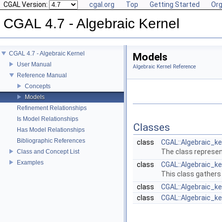
CGAL Version:
cgal.org
Top
Getting Started
Org
CGAL 4.7 - Algebraic Kernel
CGAL 4.7 - Algebraic Kernel
Models
User Manual
Algebraic Kernel Reference
Reference Manual
Concepts
Models
Refinement Relationships
Is Model Relationships
Classes
Has Model Relationships
Bibliographic References
class
CGAL::Algebraic_ke
The class represent
Class and Concept List
Examples
class
CGAL::Algebraic_ke
This class gathers
class
CGAL::Algebraic_k
class
CGAL::Algebraic_k