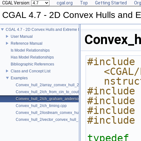
CGAL Version:
cgal.org
Top
Getting Started
Org
CGAL 4.7 - 2D Convex Hulls and E
CGAL 4.7 - 2D Convex Hulls and Extreme Points
Convex_h
User Manual
Reference Manual
Is Model Relationships
Has Model Relationships
#include 
Bibliographic References
<CGAL/
Class and Concept List
nstruc
Examples
Convex_hull_2/array_convex_hull_2.cpp
#include 
Convex_hull_2/ch_from_cin_to_cout.cpp
#include 
Convex_hull_2/ch_graham_anderson.cpp
Convex_hull_2/ch_timing.cpp
#include 
Convex_hull_2/iostream_convex_hull_2.cpp
#include 
Convex_hull_2/vector_convex_hull_2.cpp
typedef