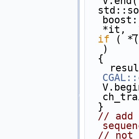
V.end(
  std::sort( V.begin(), V.end(), 
boost:
*it, _
if
 ( *(
)
  {
CGAL::
V.begi
ch_tra
  }
// add 
sequen
// not 