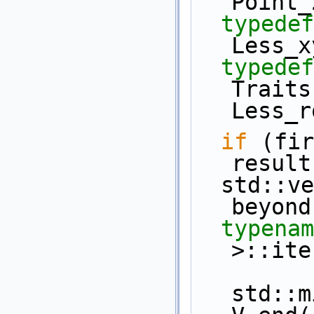
Point_
typedef
Less_x
typedef
Traits
Less_r
if
 (fir
result
  std::vector< Point_2 >  V (first, 
beyond
typenam
>::ite
std::m