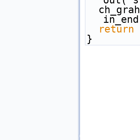
out( s
  ch_graham_anderson(in_start, 
in_end
return
 
}