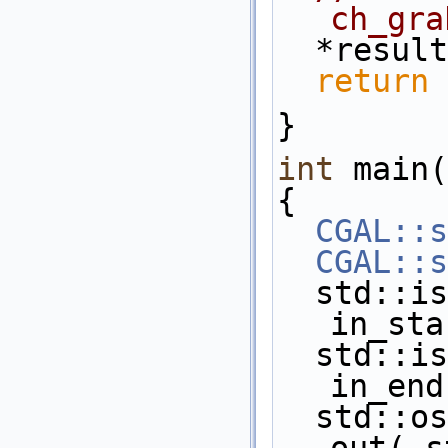
ch_gra
  *resu
return
 
}
int
 main(
{
CGAL::s
CGAL::s
  std::istream_iterator< Point_2 >  
in_sta
  std::istream_iterator< Point_2 >  
in_end
  std::ostream_iterator< Point_2 >  