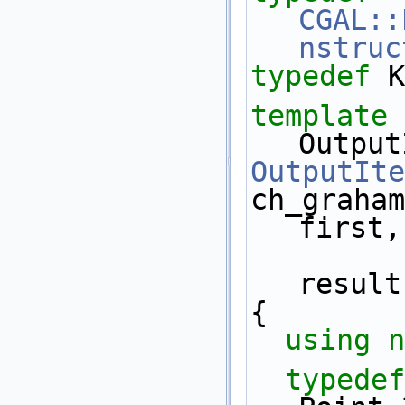
CGAL::
nstruc
typedef
 K
template
 
Output
OutputIte
ch_graham
first,
result
{
using n
typedef