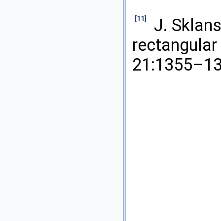
[11]
J. Sklan
rectangular
21:1355–13