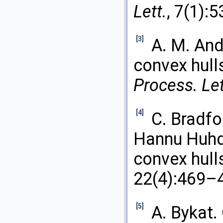
Lett.
, 7(1):
[3]
A. M. And
convex hull
Process. Let
[4]
C. Bradfo
Hannu Huhda
convex hull
22(4):469–
[5]
A. Bykat. 