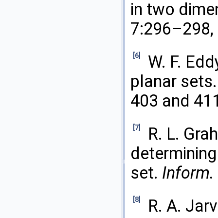
in two dime
7:296–298,
[6]
W. F. Edd
planar sets
403 and 41
[7]
R. L. Gra
determining 
set.
Inform.
[8]
R. A. Jarv