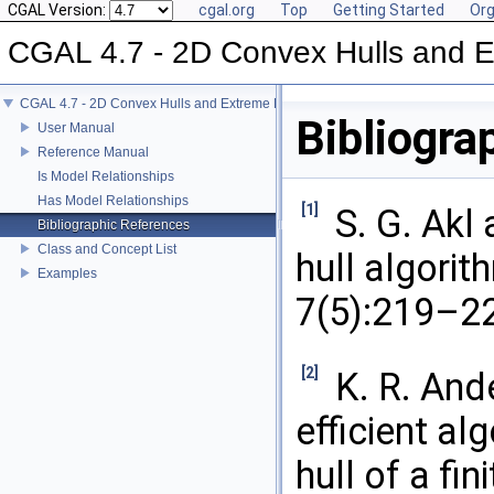
CGAL Version:
cgal.org
Top
Getting Started
Org
CGAL 4.7 - 2D Convex Hulls and E
CGAL 4.7 - 2D Convex Hulls and Extreme Points
Bibliogra
User Manual
Reference Manual
Is Model Relationships
Has Model Relationships
[1]
S. G. Akl
Bibliographic References
Class and Concept List
hull algorit
Examples
7(5):219–22
[2]
K. R. And
efficient al
hull of a fin