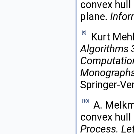
convex hull o
plane.
Infor
[9]
Kurt Meh
Algorithms 
Computatio
Monographs 
Springer-Ve
[10]
A. Melkm
convex hull 
Process. Let