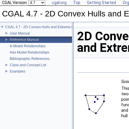
CGAL Version:
cgal.org
Top
Getting Started
Org
CGAL 4.7 - 2D Convex Hulls and E
CGAL 4.7 - 2D Convex Hulls and Extreme Points
2D Conve
User Manual
Reference Manual
and Extr
Is Model Relationships
Has Model Relationships
Bibliographic References
Class and Concept List
Examples
Susa
Thi
two
poi
fun
and
hull