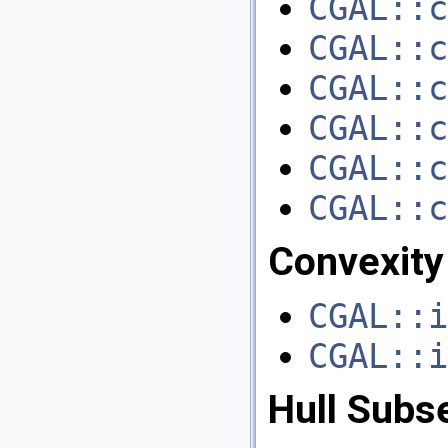
CGAL::c
CGAL::c
CGAL::c
CGAL::c
CGAL::c
CGAL::c
Convexity
CGAL::i
CGAL::i
Hull Subs