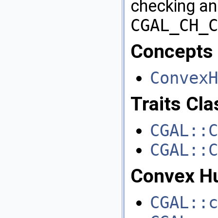
checking an
CGAL_CH_C
Concepts
ConvexH
Traits Cl
CGAL::C
CGAL::C
Convex Hu
CGAL::c