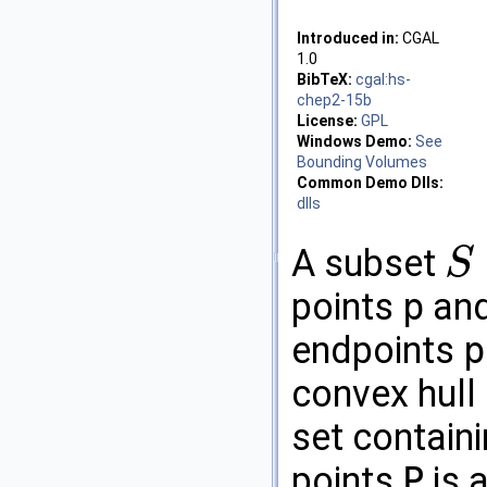
Introduced in:
CGAL
1.0
BibTeX:
cgal:hs-
chep2-15b
License:
GPL
Windows Demo:
See
Bounding Volumes
Common Demo Dlls:
dlls
A subset
S
S
⊆
R
2
points
p
an
endpoints
p
convex hull
set contain
points
P
is 