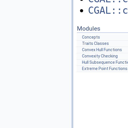
CGAL::c
Modules
Concepts
Traits Classes
Convex Hull Functions
Convexity Checking
Hull Subsequence Functi
Extreme Point Functions