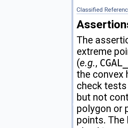
Classified Referen
Assertion
The assertio
extreme poi
(
e.g.
,
CGAL
the convex 
check tests 
but not cont
polygon or 
points. The 