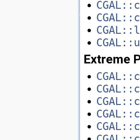
CGAL::c
CGAL::c
CGAL::l
CGAL::u
Extreme P
CGAL::c
CGAL::c
CGAL::c
CGAL::c
CGAL::c
CGAL::c