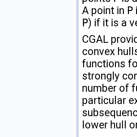
A point in
P
P
) if it is 
CGAL
provi
convex hull
functions fo
strongly con
number of f
particular e
subsequence
lower hull o