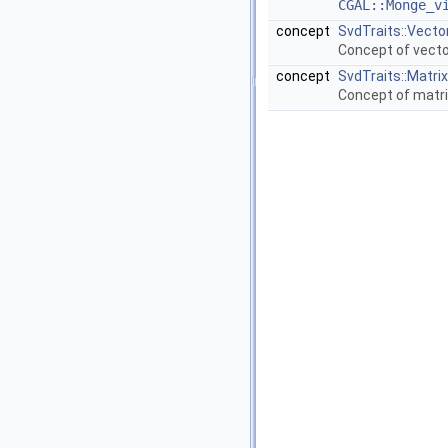
CGAL::Monge_v
concept
SvdTraits::Vecto
Concept of vecto
concept
SvdTraits::Matrix
Concept of matri