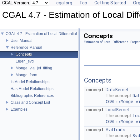
CGAL Version:
cgal.org
Top
Getting Started
Org
CGAL 4.7 - Estimation of Local Dif
CGAL 4.7 - Estimation of Local Differential Properties of Point-Sampled Surface
Concepts
User Manual
Estimation of Local Differential Prope
Reference Manual
Concepts
Eigen_svd
Monge_via_jet_fitting
Monge_form
Concepts
Is Model Relationships
Has Model Relationships
concept
DataKernel
The concept
Dat
Bibliographic References
CGAL::Monge_v
Class and Concept List
Examples
concept
LocalKernel
The concept
Loc
CGAL::Monge_v
concept
SvdTraits
The concept
Svd