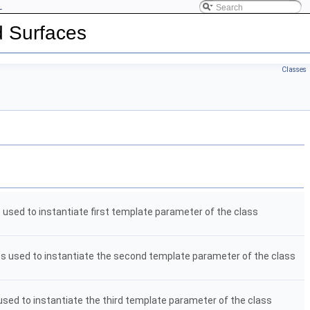
L
d Surfaces
Classes
s used to instantiate first template parameter of the class
ass used to instantiate the second template parameter of the class
 used to instantiate the third template parameter of the class