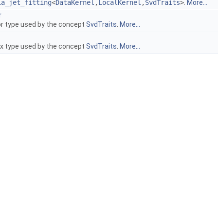
ia_jet_fitting
<
DataKernel
,
LocalKernel
,
SvdTraits
>
.
More...
r
r type used by the concept
SvdTraits
.
More...
x type used by the concept
SvdTraits
.
More...