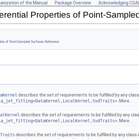
anization of the Manual
Package Overview
Acknowledging CGA
ferential Properties of Point-Sample
s
rties of Point-Sampled Surfaces Reference
aKernel
describes the set of requirements to be fulfilled by any clas
ia_jet_fitting
<
DataKernel
,
LocalKernel
,
SvdTraits
>
.
More...
alKernel
describes the set of requirements to be fulfilled by any cl
ia_jet_fitting
<
DataKernel
,
LocalKernel
,
SvdTraits
>
.
More...
Traits
describes the set of requirements to be fulfilled by any class