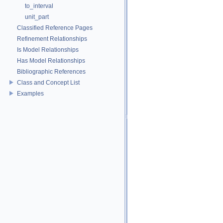
to_interval
unit_part
Classified Reference Pages
Refinement Relationships
Is Model Relationships
Has Model Relationships
Bibliographic References
Class and Concept List
Examples