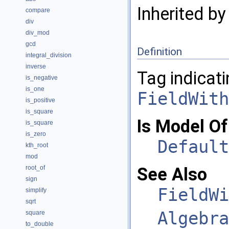
Inherited b
compare
div
div_mod
gcd
Definition
integral_division
inverse
Tag indicati
is_negative
is_one
FieldWith
is_positive
is_square
Is Model Of
is_square
is_zero
Default
kth_root
mod
root_of
See Also
sign
FieldWi
simplify
sqrt
Algebra
square
to_double