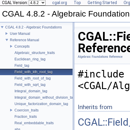
CGAL Version:
cgal.org
Top
Getting Started
Org
CGAL 4.8.2 - Algebraic Foundation
CGAL 4.8.2 - Algebraic Foundations
CGAL::Fie
User Manual
Reference Manual
Referenc
Concepts
Algebraic_structure_traits
Algebraic Foundations Reference
Euclidean_ring_tag
Field_tag
#include
Field_with_kth_root_tag
Field_with_root_of_tag
<CGAL/Alg
Field_with_sqrt_tag
Integral_domain_tag
Integral_domain_without_division_tag
Unique_factorization_domain_tag
Inherits from
Coercion_traits
Fraction_traits
CGAL::Field
Real_embeddable_traits
abs