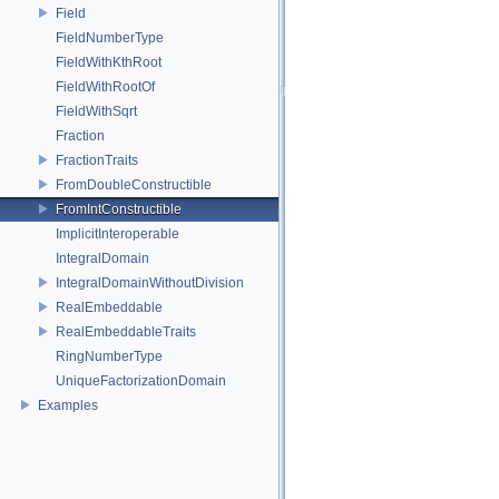
Field
FieldNumberType
FieldWithKthRoot
FieldWithRootOf
FieldWithSqrt
Fraction
FractionTraits
FromDoubleConstructible
FromIntConstructible
ImplicitInteroperable
IntegralDomain
IntegralDomainWithoutDivision
RealEmbeddable
RealEmbeddableTraits
RingNumberType
UniqueFactorizationDomain
Examples