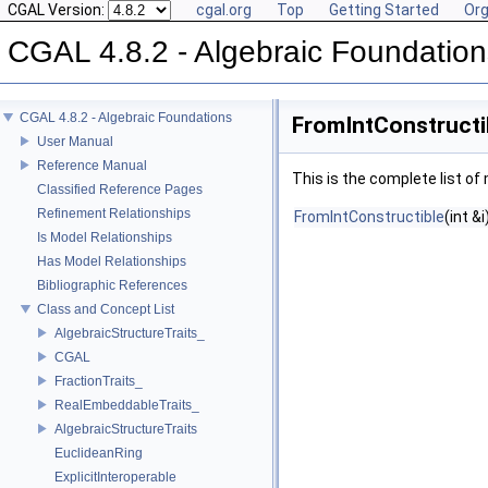
CGAL Version:
cgal.org
Top
Getting Started
Org
CGAL 4.8.2 - Algebraic Foundation
CGAL 4.8.2 - Algebraic Foundations
FromIntConstructi
User Manual
Reference Manual
This is the complete list o
Classified Reference Pages
Refinement Relationships
FromIntConstructible
(int &i
Is Model Relationships
Has Model Relationships
Bibliographic References
Class and Concept List
AlgebraicStructureTraits_
CGAL
FractionTraits_
RealEmbeddableTraits_
AlgebraicStructureTraits
EuclideanRing
ExplicitInteroperable