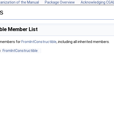
anization of the Manual
Package Overview
Acknowledging CGA
s
ble Member List
f members for
FromIntConstructible
, including all inherited members.
)
FromIntConstructible