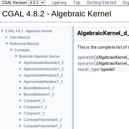
CGAL Version:
cgal.org
Top
Getting Started
Org
CGAL 4.8.2 - Algebraic Kernel
CGAL 4.8.2 - Algebraic Kernel
AlgebraicKernel_d_
User Manual
Reference Manual
This is the complete list o
Concepts
Bivariate Algebraic Kernel
operator()
(AlgebraicKernel_
ApproximateAbsoluteX_2
operator()
(AlgebraicKernel_
ApproximateAbsoluteY_2
result_type
typedef
ApproximateRelativeX_2
ApproximateRelativeY_2
BoundBetweenX_2
BoundBetweenY_2
CompareX_2
CompareXY_2
CompareY_2
ComputePolynomialX_2
ComputePolynomialY_2