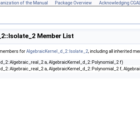
anization of the Manual
Package Overview
Acknowledging CGA
2::Isolate_2 Member List
f members for
AlgebraicKernel_d_2::Isolate_2
, including all inherited m
d_2::Algebraic_real_2 a, AlgebraicKernel_d_2::Polynomial_2 f)
d_2::Algebraic_real_2 a, AlgebraicKernel_d_2::Polynomial_2 f, Algebra