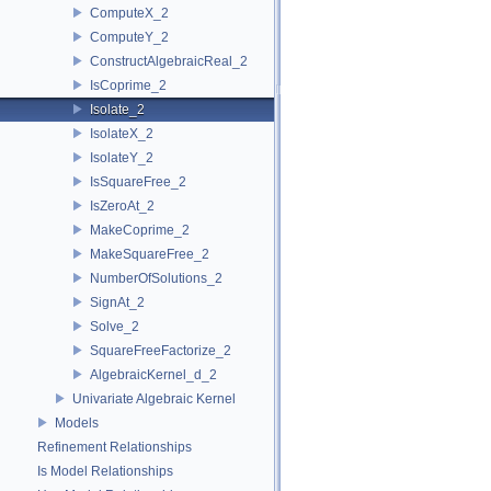
ComputeX_2
ComputeY_2
ConstructAlgebraicReal_2
IsCoprime_2
Isolate_2
IsolateX_2
IsolateY_2
IsSquareFree_2
IsZeroAt_2
MakeCoprime_2
MakeSquareFree_2
NumberOfSolutions_2
SignAt_2
Solve_2
SquareFreeFactorize_2
AlgebraicKernel_d_2
Univariate Algebraic Kernel
Models
Refinement Relationships
Is Model Relationships