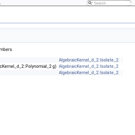
L
embers.
AlgebraicKernel_d_2::Isolate_2
icKernel_d_2::Polynomial_2 g)
AlgebraicKernel_d_2::Isolate_2
AlgebraicKernel_d_2::Isolate_2