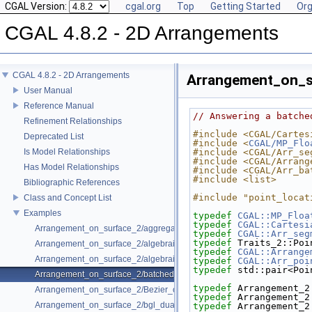
CGAL Version:
cgal.org
Top
Getting Started
Org
CGAL 4.8.2 - 2D Arrangements
CGAL 4.8.2 - 2D Arrangements
Arrangement_on_s
User Manual
Reference Manual
// Answering a batche
Refinement Relationships
#include <CGAL/Cartes
Deprecated List
#include <
CGAL/MP_Flo
Is Model Relationships
#include <CGAL/Arr_se
#include <CGAL/Arrang
Has Model Relationships
#include <CGAL/Arr_ba
#include <list>
Bibliographic References
#include "point_locat
Class and Concept List
Examples
typedef
CGAL::MP_Floa
typedef
CGAL::Cartesi
Arrangement_on_surface_2/aggregated_insertion.cpp
typedef
CGAL::Arr_seg
typedef
 Traits_2::Poi
Arrangement_on_surface_2/algebraic_curves.cpp
typedef
CGAL::Arrange
Arrangement_on_surface_2/algebraic_segments.cpp
typedef
CGAL::Arr_poi
typedef
 std::pair<Poi
Arrangement_on_surface_2/batched_point_location.cpp
typedef
 Arrangement_2
Arrangement_on_surface_2/Bezier_curves.cpp
typedef
 Arrangement_2
Arrangement_on_surface_2/bgl_dual_adapter.cpp
typedef
 Arrangement_2