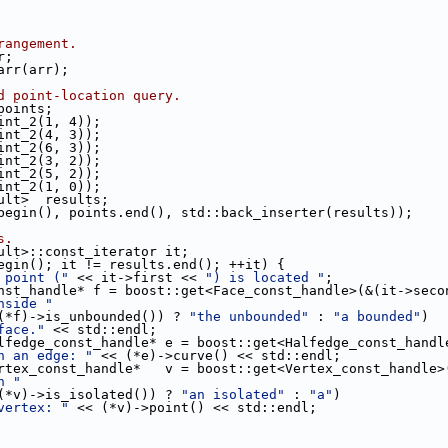
rangement.
r;
_arr(arr);
d point-location query.
 points;
oint_2(1, 4));
oint_2(4, 3));
oint_2(6, 3));
oint_2(3, 2));
oint_2(5, 2));
oint_2(1, 0));
sult>  results;
begin(), points.end(), std::back_inserter(results));
s.
sult>::const_iterator it;
egin(); it != results.end(); ++it) {
 point ("
 << it->first << 
") is located "
;
nst_handle* f = boost::get<Face_const_handle>(&(it->seco
nside "
        << (((*f)->is_unbounded()) ? 
"the unbounded"
 : 
"a bounded"
)
face."
 << std::endl;
lfedge_const_handle* e = boost::get<Halfedge_const_handl
n an edge: "
 << (*e)->curve() << std::endl;
rtex_const_handle*   v = boost::get<Vertex_const_handle>
n "
        << (((*v)->is_isolated()) ? 
"an isolated"
 : 
"a"
)
vertex: "
 << (*v)->point() << std::endl;