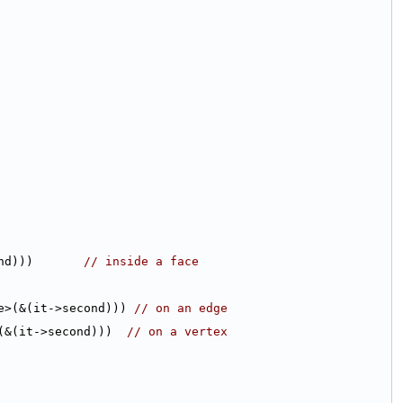
nd)))       
// inside a face
e>(&(it->second))) 
// on an edge
(&(it->second)))  
// on a vertex