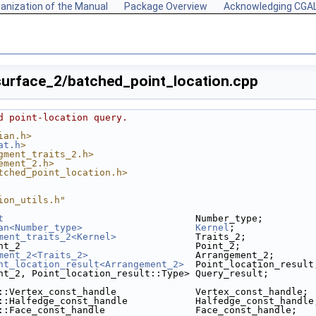
anization of the Manual
Package Overview
Acknowledging CGA
urface_2/batched_point_location.cpp
d point-location query.
ian.h>
at.h
>
gment_traits_2.h>
ement_2.h>
tched_point_location.h>
ion_utils.h"
t
                                  Number_type;
an<Number_type>
Kernel
;
ment_traits_2<Kernel>
              Traits_2;
nt_2                               Point_2;
ment_2<Traits_2>
                   Arrangement_2;
nt_location_result<Arrangement_2>
  Point_location_result
nt_2, Point_location_result::Type> Query_result;
::Vertex_const_handle              Vertex_const_handle;
::Halfedge_const_handle            Halfedge_const_handle
::Face_const_handle                Face_const_handle;