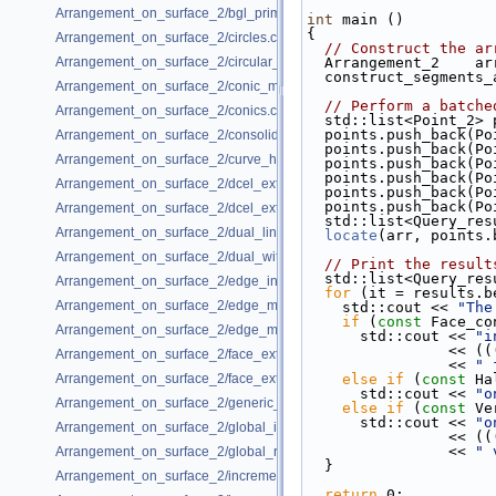
Arrangement_on_surface_2/bgl_primal_adapter.cpp
int
 main ()
{
Arrangement_on_surface_2/circles.cpp
// Construct the ar
Arrangement_on_surface_2/circular_arcs.cpp
  Arrangement_2    ar
  construct_segments
Arrangement_on_surface_2/conic_multiplicities.cpp
// Perform a batche
Arrangement_on_surface_2/conics.cpp
  std::list<Point_2>
  points.push_back(P
Arrangement_on_surface_2/consolidated_curve_data.cpp
  points.push_back(P
Arrangement_on_surface_2/curve_history.cpp
  points.push_back(P
  points.push_back(P
Arrangement_on_surface_2/dcel_extension.cpp
  points.push_back(P
  points.push_back(P
Arrangement_on_surface_2/dcel_extension_io.cpp
  std::list<Query_re
Arrangement_on_surface_2/dual_lines.cpp
locate
(arr, points.
Arrangement_on_surface_2/dual_with_data.cpp
// Print the result
  std::list<Query_re
Arrangement_on_surface_2/edge_insertion.cpp
for
 (it = results.b
Arrangement_on_surface_2/edge_manipulation.cpp
    std::cout << 
"The
if
 (
const
 Face_co
Arrangement_on_surface_2/edge_manipulation_curve_history.cpp
      std::cout << 
"i
        
Arrangement_on_surface_2/face_extension.cpp
                << 
" 
Arrangement_on_surface_2/face_extension_overlay.cpp
else
if
 (
const
 Ha
      std::cout << 
"o
Arrangement_on_surface_2/generic_curve_data.cpp
else
if
 (
const
 Ve
      std::cout << 
"o
Arrangement_on_surface_2/global_insertion.cpp
        
                << 
" 
Arrangement_on_surface_2/global_removal.cpp
  }
Arrangement_on_surface_2/incremental_insertion.cpp
return
 0;