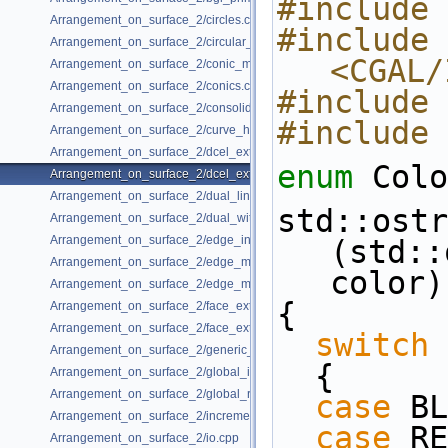
#include 
Arrangement_on_surface_2/circles.cpp
#include 
Arrangement_on_surface_2/circular_arcs.cpp
<CGAL/
Arrangement_on_surface_2/conic_multiplicities.cpp
Arrangement_on_surface_2/conics.cpp
#include 
Arrangement_on_surface_2/consolidated_curve_data.cpp
#include 
Arrangement_on_surface_2/curve_history.cpp
Arrangement_on_surface_2/dcel_extension.cpp
enum
 Colo
Arrangement_on_surface_2/dcel_extension_io.cpp
Arrangement_on_surface_2/dual_lines.cpp
std::ostr
Arrangement_on_surface_2/dual_with_data.cpp
Arrangement_on_surface_2/edge_insertion.cpp
(std::
Arrangement_on_surface_2/edge_manipulation.cpp
color)
Arrangement_on_surface_2/edge_manipulation_curve_history.cpp
{
Arrangement_on_surface_2/face_extension.cpp
Arrangement_on_surface_2/face_extension_overlay.cpp
switch
 
Arrangement_on_surface_2/generic_curve_data.cpp
  {
Arrangement_on_surface_2/global_insertion.cpp
Arrangement_on_surface_2/global_removal.cpp
case
 BL
Arrangement_on_surface_2/incremental_insertion.cpp
case
 RE
Arrangement_on_surface_2/io.cpp