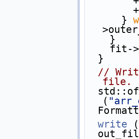
 
  
      } 
w
>outer
    }
    f
  }
// Writ
file.
  std::ofstream    out_file 
(
"arr_
  Forma
write
 (
  out_f