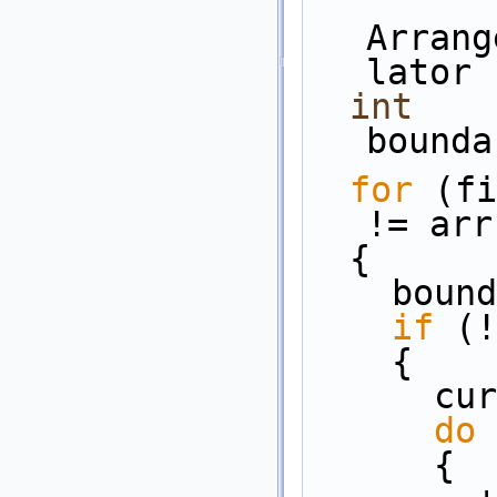
Arrang
lator 
int
bounda
for
 (fi
!= arr
  {
    bo
if
 (!
    {
   
do
      {