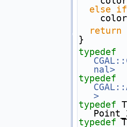
    co
else
if
    co
return
 
}
typedef
CGAL::
nal>
typedef
CGAL::
>
     
typedef
 Trai
Point_
typedef
 Tr