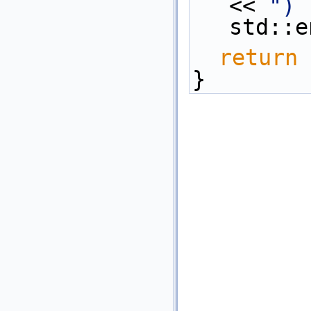
<< 
") 
std::e
return
 
}