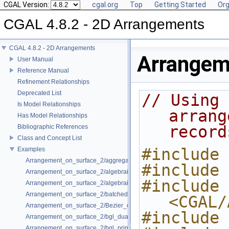
CGAL Version:
cgal.org
Top
Getting Started
Org
CGAL 4.8.2 - 2D Arrangements
CGAL 4.8.2 - 2D Arrangements
Arrangem
User Manual
Reference Manual
Refinement Relationships
Deprecated List
// Using 
Is Model Relationships
arrang
Has Model Relationships
record
Bibliographic References
Class and Concept List
#include 
Examples
Arrangement_on_surface_2/aggregated_insertion.cpp
#include 
Arrangement_on_surface_2/algebraic_curves.cpp
#include 
Arrangement_on_surface_2/algebraic_segments.cpp
Arrangement_on_surface_2/batched_point_location.cpp
<CGAL/
Arrangement_on_surface_2/Bezier_curves.cpp
#include 
Arrangement_on_surface_2/bgl_dual_adapter.cpp
Arrangement_on_surface_2/bgl_primal_adapter.cpp