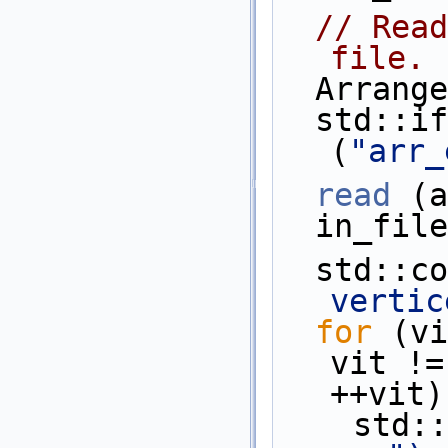
// Read
file.
  Arran
  std::ifstream    in_file 
(
"arr_
read
 (a
  in_fi
  std::c
vertic
for
 (vi
vit !=
++vit)
    st