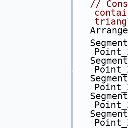
// Cons
contai
triang
  Arran
  Segment_2      s1 (Point_2(4, 1), 
Point_
  Segment_2      s2 (Point_2(1, 6), 
Point_
  Segment_2      s3 (Point_2(4, 1), 
Point_
  Segment_2      s4 (Point_2(1, 3), 
Point_
  Segment_2      s5 (Point_2(1, 3), 
Point_