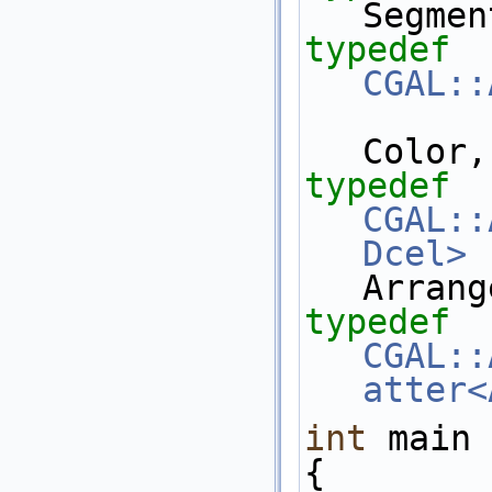
Segmen
typedef
CGAL::
Color,
typedef
CGAL::
Dcel>
Arrang
typedef
CGAL::
atter<
int
 main 
{