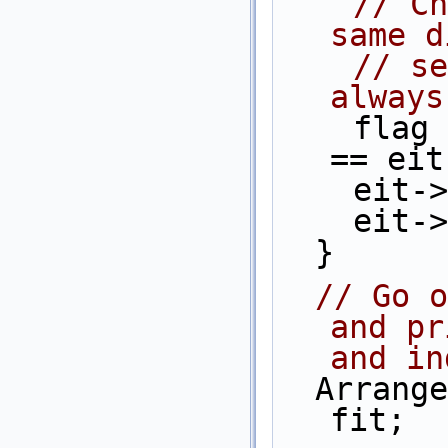
// Ch
same d
// se
always
    flag = (eit->source()->point() 
== eit
    e
    e
  }
// Go o
and pr
and in
  Arrangement_2::Face_iterator              
fit;