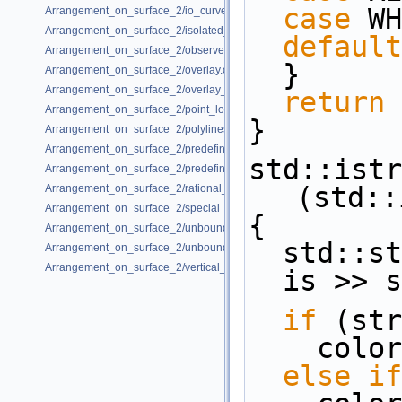
case
 WH
Arrangement_on_surface_2/io_curve_history.cpp
Arrangement_on_surface_2/isolated_vertices.cpp
default
Arrangement_on_surface_2/observer.cpp
  }
Arrangement_on_surface_2/overlay.cpp
Arrangement_on_surface_2/overlay_unbounded.cpp
return
 
Arrangement_on_surface_2/point_location_example.cpp
}
Arrangement_on_surface_2/polylines.cpp
Arrangement_on_surface_2/predefined_kernel.cpp
std::istr
Arrangement_on_surface_2/predefined_kernel_non_intersecting.cpp
(std::
Arrangement_on_surface_2/rational_functions.cpp
Arrangement_on_surface_2/special_edge_insertion.cpp
{
Arrangement_on_surface_2/unbounded_non_intersecting.cpp
  std::
Arrangement_on_surface_2/unbounded_rational_functions.cpp
Arrangement_on_surface_2/vertical_ray_shooting.cpp
  is >> 
if
 (str
    co
else
if