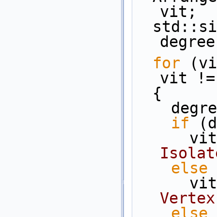
vit;
  std::size_t                               
degree
for
 (vi
vit !=
  {
    d
if
 (d
   
Isolat
else
   
Vertex
else