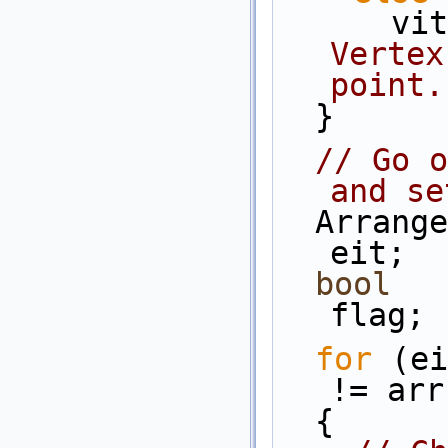
   
Vertex
point.
  }
// Go o
and se
  Arrangement_2::Edge_iterator              
eit;
bool
flag;
for
 (ei
!= arr
  {