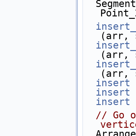
  Segment_2      s6 (Point_2(4, 8), 
Point_
insert_
(arr, 
insert_
(arr, 
insert_
(arr, 
insert
 
insert
 
insert
 
// Go o
vertic
  Arrangement_2::Vertex_iterator            