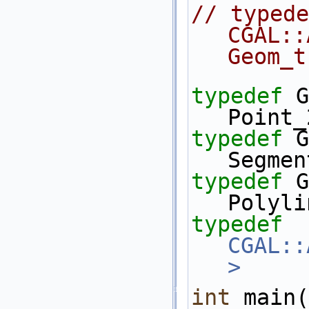
// typede
CGAL::Arr_
Geom_t
typedef
 Geo
Point_
typedef
 Geo
Segmen
typedef
 Geo
Polyli
typedef
CGAL::
>
     
int
 main(