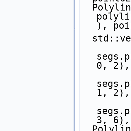
  Polyline_2 pi2 = 
polyli
), poi
  std::
segs.p
0, 2),
segs.p
1, 2),
segs.p
3, 6),
  Polyline_2 pi3 = 