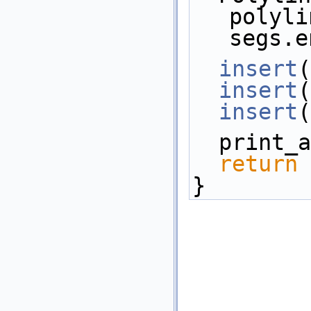
polyli
segs.e
insert
(
insert
(
insert
(
  print
return
 
}