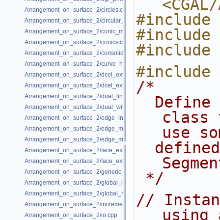
<CGAL/
Arrangement_on_surface_2/circles.cpp
#include 
Arrangement_on_surface_2/circular_arcs.cpp
#include 
Arrangement_on_surface_2/conic_multiplicities.cpp
Arrangement_on_surface_2/conics.cpp
#include 
Arrangement_on_surface_2/consolidated_curve_data.cpp
Arrangement_on_surface_2/curve_history.cpp
#include 
Arrangement_on_surface_2/dcel_extension.cpp
/*
Arrangement_on_surface_2/dcel_extension_io.cpp
Arrangement_on_surface_2/dual_lines.cpp
  Define the Arrangement traits 
Arrangement_on_surface_2/dual_with_data.cpp
class 
Arrangement_on_surface_2/edge_insertion.cpp
use so
Arrangement_on_surface_2/edge_manipulation.cpp
Arrangement_on_surface_2/edge_manipulation_curve_history.cpp
  defined kernel and 
Arrangement_on_surface_2/face_extension.cpp
Segmen
Arrangement_on_surface_2/face_extension_overlay.cpp
Arrangement_on_surface_2/generic_curve_data.cpp
 */
Arrangement_on_surface_2/global_insertion.cpp
Arrangement_on_surface_2/global_removal.cpp
// Instan
Arrangement_on_surface_2/incremental_insertion.cpp
using 
Arrangement_on_surface_2/io.cpp