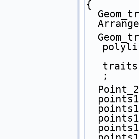
{
  Geom_
  Arran
  Geom_traits_2::Construct_curve_2 
polyli
traits
;
  Point
  point
  point
  point
  point
  point