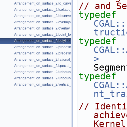
// and Se
Arrangement_on_surface_2/io_curve_history.cpp
Arrangement_on_surface_2/isolated_vertices.cpp
typedef
Arrangement_on_surface_2/observer.cpp
CGAL::
Arrangement_on_surface_2/overlay.cpp
Arrangement_on_surface_2/overlay_unbounded.cpp
tructi
Arrangement_on_surface_2/point_location_example.cpp
typedef
Arrangement_on_surface_2/polylines.cpp
CGAL::
Arrangement_on_surface_2/predefined_kernel.cpp
Arrangement_on_surface_2/predefined_kernel_non_intersecting.cpp
>
Arrangement_on_surface_2/rational_functions.cpp
Segmen
Arrangement_on_surface_2/special_edge_insertion.cpp
Arrangement_on_surface_2/unbounded_non_intersecting.cpp
typedef
Arrangement_on_surface_2/unbounded_rational_functions.cpp
CGAL::
Arrangement_on_surface_2/vertical_ray_shooting.cpp
nt_tra
// Identi
achiev
Kernel