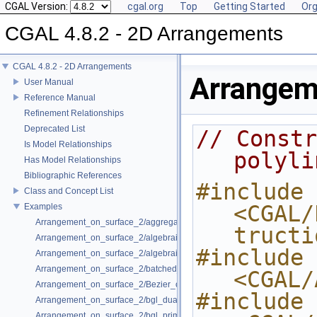
CGAL Version:
cgal.org
Top
Getting Started
Org
CGAL 4.8.2 - 2D Arrangements
CGAL 4.8.2 - 2D Arrangements
Arrangem
User Manual
Reference Manual
Refinement Relationships
Deprecated List
// Constr
Is Model Relationships
polyli
Has Model Relationships
Bibliographic References
#include 
Class and Concept List
<CGAL/
Examples
Arrangement_on_surface_2/aggregated_insertion.cpp
tructi
Arrangement_on_surface_2/algebraic_curves.cpp
#include 
Arrangement_on_surface_2/algebraic_segments.cpp
Arrangement_on_surface_2/batched_point_location.cpp
<CGAL/
Arrangement_on_surface_2/Bezier_curves.cpp
#include 
Arrangement_on_surface_2/bgl_dual_adapter.cpp
Arrangement_on_surface_2/bgl_primal_adapter.cpp