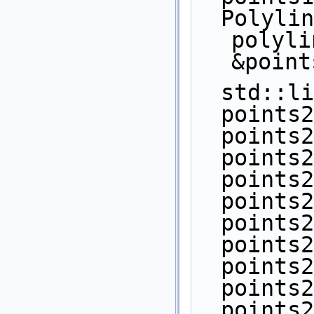
  Polyline_2 pi1 = 
polyli
&point
  std::
  point
  point
  point
  point
  point
  point
  point
  point
  point
  point