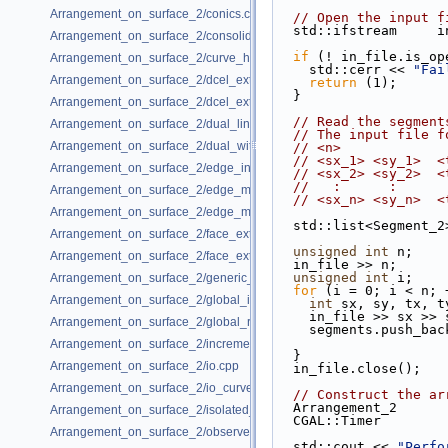
Arrangement_on_surface_2/conics.cpp
// Open the input f
  std::ifstream     
Arrangement_on_surface_2/consolidated_curve_data.cpp
if
 (! in_file.is_op
Arrangement_on_surface_2/curve_history.cpp
    std::cerr << 
"Fai
Arrangement_on_surface_2/dcel_extension.cpp
return
 (1);
  }
Arrangement_on_surface_2/dcel_extension_io.cpp
// Read the segment
Arrangement_on_surface_2/dual_lines.cpp
// The input file f
Arrangement_on_surface_2/dual_with_data.cpp
// <n>             
// <sx_1> <sy_1>  <
Arrangement_on_surface_2/edge_insertion.cpp
// <sx_2> <sy_2>  <
//   :      :      
Arrangement_on_surface_2/edge_manipulation.cpp
// <sx_n> <sy_n>  <
Arrangement_on_surface_2/edge_manipulation_curve_history.cpp
  std::list<Segment_
Arrangement_on_surface_2/face_extension.cpp
unsigned
int
 n;
Arrangement_on_surface_2/face_extension_overlay.cpp
  in_file >> n;
unsigned
int
 i;
Arrangement_on_surface_2/generic_curve_data.cpp
for
 (i = 0; i < n; 
Arrangement_on_surface_2/global_insertion.cpp
int
 sx, sy, tx, t
    in_file >> sx >
Arrangement_on_surface_2/global_removal.cpp
    segments.push_
Arrangement_on_surface_2/incremental_insertion.cpp
  }
Arrangement_on_surface_2/io.cpp
  in_file.close();
Arrangement_on_surface_2/io_curve_history.cpp
// Construct the ar
  Arrangement_2     
Arrangement_on_surface_2/isolated_vertices.cpp
  CGAL::Timer       
Arrangement_on_surface_2/observer.cpp
  std::cout << 
"Perfo