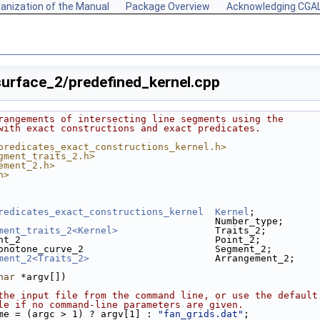
anization of the Manual
Package Overview
Acknowledging CGA
urface_2/predefined_kernel.cpp
rangements of intersecting line segments using the
with exact constructions and exact predicates.
predicates_exact_constructions_kernel.h>
gment_traits_2.h>
ement_2.h>
h>
redicates_exact_constructions_kernel
Kernel
;
                                      Number_type;
ment_traits_2<Kernel>
                 Traits_2;
nt_2                                  Point_2;
onotone_curve_2                       Segment_2;
ment_2<Traits_2>
                      Arrangement_2;
har
 *argv[])
the input file from the command line, or use the default
le if no command-line parameters are given.
me = (argc > 1) ? argv[1] : 
"fan_grids.dat"
;