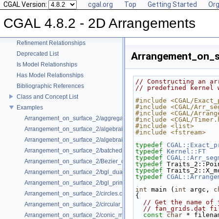
CGAL Version:
cgal.org
Top
Getting Started
Org
CGAL 4.8.2 - 2D Arrangements
CGAL 4.8.2 - 2D Arrangements
User Manual
Reference Manual
Refinement Relationships
Deprecated List
Arrangement_on_s
Is Model Relationships
Has Model Relationships
// Constructing an ar
Bibliographic References
// predefined kernel 
Class and Concept List
#include <CGAL/Exact_
#include <CGAL/Arr_se
Examples
#include <CGAL/Arrang
Arrangement_on_surface_2/aggregated_insertion.cpp
#include <CGAL/Timer.
#include <list>
Arrangement_on_surface_2/algebraic_curves.cpp
#include <fstream>
Arrangement_on_surface_2/algebraic_segments.cpp
typedef
CGAL::Exact_p
Arrangement_on_surface_2/batched_point_location.cpp
typedef
Kernel::FT
   
typedef
CGAL::Arr_seg
Arrangement_on_surface_2/Bezier_curves.cpp
typedef
 Traits_2::Poi
typedef
 Traits_2::X_m
Arrangement_on_surface_2/bgl_dual_adapter.cpp
typedef
CGAL::Arrange
Arrangement_on_surface_2/bgl_primal_adapter.cpp
int
 main (
int
 argc, 
c
Arrangement_on_surface_2/circles.cpp
{
// Get the name of 
Arrangement_on_surface_2/circular_arcs.cpp
// fan_grids.dat fi
const
char
 * filena
Arrangement_on_surface_2/conic_multiplicities.cpp