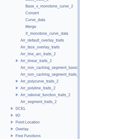
Base_x_monotone_curve_2
Convert
Curve_data
Merge
X_monotone_curve_data
Arr_default_overlay_traits
Arr_face_overlay_traits
Arr_line_arc_traits_2
Arr_linear_traits_2
Arr_non_caching_segment_basic_traits_2
Arr_non_caching_segment_traits_2
Arr_polycurve_traits_2
Arr_polyline_traits_2
Arr_rational_function_traits_2
Arr_segment_traits_2
DCEL
I/O
Point Location
Overlay
Free Functions