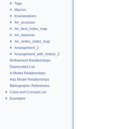
Tags
Macros
Enumerations
Arr_accessor
Arr_face_index_map
Arr_observer
Arr_vertex_index_map
Arrangement_2
Arrangement_with_history_2
Refinement Relationships
Deprecated List
Is Model Relationships
Has Model Relationships
Bibliographic References
Class and Concept List
Examples