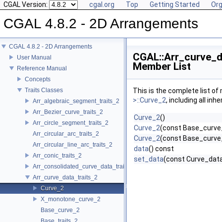
CGAL Version:
cgal.org
Top
Getting Started
Org
CGAL 4.8.2 - 2D Arrangements
CGAL 4.8.2 - 2D Arrangements
CGAL::Arr_curve_da
User Manual
Member List
Reference Manual
Concepts
Traits Classes
This is the complete list o
>::Curve_2
, including all in
Arr_algebraic_segment_traits_2
Arr_Bezier_curve_traits_2
Curve_2
()
Arr_circle_segment_traits_2
Curve_2
(const Base_curve
Arr_circular_arc_traits_2
Curve_2
(const Base_curve
Arr_circular_line_arc_traits_2
data
() const
Arr_conic_traits_2
set_data
(const Curve_dat
Arr_consolidated_curve_data_traits_2
Arr_curve_data_traits_2
Curve_2
X_monotone_curve_2
Base_curve_2
Base_traits_2