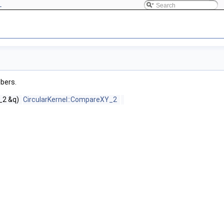
L
mbers.
_2 &q)
CircularKernel::CompareXY_2