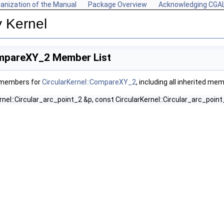
anization of the Manual
Package Overview
Acknowledging CGA
y Kernel
ompareXY_2 Member List
f members for
CircularKernel::CompareXY_2
, including all inherited me
rnel::Circular_arc_point_2 &p, const CircularKernel::Circular_arc_point