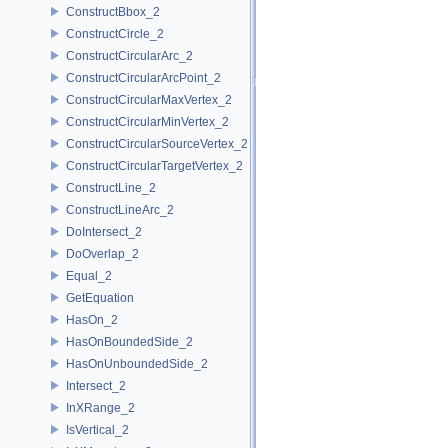
ConstructBbox_2
ConstructCircle_2
ConstructCircularArc_2
ConstructCircularArcPoint_2
ConstructCircularMaxVertex_2
ConstructCircularMinVertex_2
ConstructCircularSourceVertex_2
ConstructCircularTargetVertex_2
ConstructLine_2
ConstructLineArc_2
DoIntersect_2
DoOverlap_2
Equal_2
GetEquation
HasOn_2
HasOnBoundedSide_2
HasOnUnboundedSide_2
Intersect_2
InXRange_2
IsVertical_2