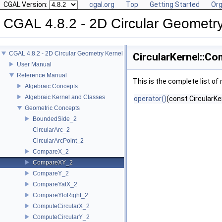
CGAL Version:
cgal.org
Top
Getting Started
Org
CGAL 4.8.2 - 2D Circular Geometr
CGAL 4.8.2 - 2D Circular Geometry Kernel
CircularKernel::C
User Manual
Reference Manual
This is the complete list o
Algebraic Concepts
Algebraic Kernel and Classes
operator()
(const CircularKe
Geometric Concepts
BoundedSide_2
CircularArc_2
CircularArcPoint_2
CompareX_2
CompareXY_2
CompareY_2
CompareYatX_2
CompareYtoRight_2
ComputeCircularX_2
ComputeCircularY_2