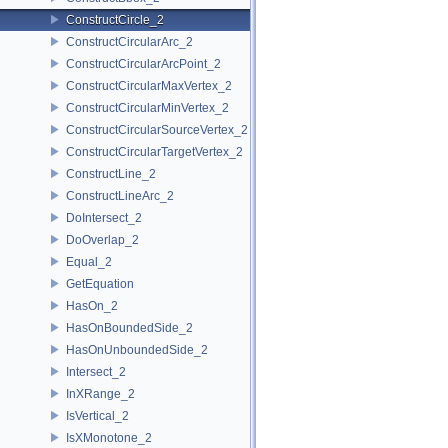
ConstructCircle_2
ConstructCircularArc_2
ConstructCircularArcPoint_2
ConstructCircularMaxVertex_2
ConstructCircularMinVertex_2
ConstructCircularSourceVertex_2
ConstructCircularTargetVertex_2
ConstructLine_2
ConstructLineArc_2
DoIntersect_2
DoOverlap_2
Equal_2
GetEquation
HasOn_2
HasOnBoundedSide_2
HasOnUnboundedSide_2
Intersect_2
InXRange_2
IsVertical_2
IsXMonotone_2