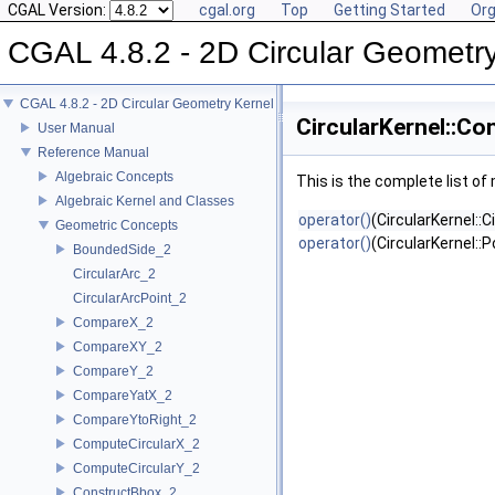
CGAL Version:
cgal.org
Top
Getting Started
Org
CGAL 4.8.2 - 2D Circular Geometr
CGAL 4.8.2 - 2D Circular Geometry Kernel
CircularKernel::Co
User Manual
Reference Manual
Algebraic Concepts
This is the complete list o
Algebraic Kernel and Classes
operator()
(CircularKernel::C
Geometric Concepts
operator()
(CircularKernel::
BoundedSide_2
CircularArc_2
CircularArcPoint_2
CompareX_2
CompareXY_2
CompareY_2
CompareYatX_2
CompareYtoRight_2
ComputeCircularX_2
ComputeCircularY_2
ConstructBbox_2