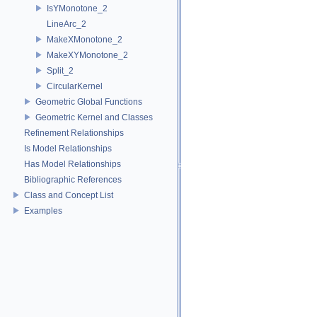
IsYMonotone_2
LineArc_2
MakeXMonotone_2
MakeXYMonotone_2
Split_2
CircularKernel
Geometric Global Functions
Geometric Kernel and Classes
Refinement Relationships
Is Model Relationships
Has Model Relationships
Bibliographic References
Class and Concept List
Examples