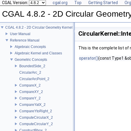
CGAL Version:
cgal.org
Top
Getting Started
Org
CGAL 4.8.2 - 2D Circular Geometr
CGAL 4.8.2 - 2D Circular Geometry Kernel
CircularKernel::In
User Manual
Reference Manual
Algebraic Concepts
This is the complete list o
Algebraic Kernel and Classes
operator()
(const Type1 &ob
Geometric Concepts
BoundedSide_2
CircularArc_2
CircularArcPoint_2
CompareX_2
CompareXY_2
CompareY_2
CompareYatX_2
CompareYtoRight_2
ComputeCircularX_2
ComputeCircularY_2
ConstructBbox_2