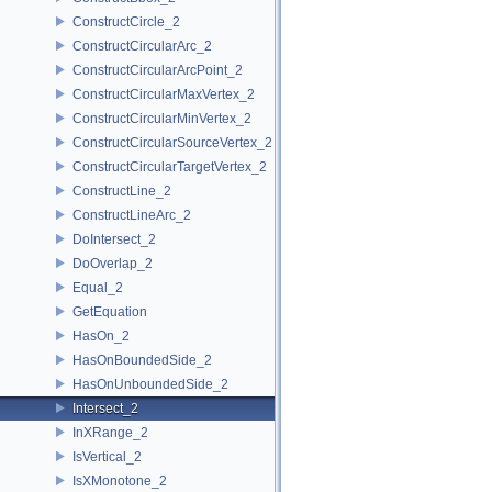
ConstructCircle_2
ConstructCircularArc_2
ConstructCircularArcPoint_2
ConstructCircularMaxVertex_2
ConstructCircularMinVertex_2
ConstructCircularSourceVertex_2
ConstructCircularTargetVertex_2
ConstructLine_2
ConstructLineArc_2
DoIntersect_2
DoOverlap_2
Equal_2
GetEquation
HasOn_2
HasOnBoundedSide_2
HasOnUnboundedSide_2
Intersect_2
InXRange_2
IsVertical_2
IsXMonotone_2