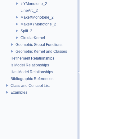
IsYMonotone_2
LineArc_2
MakeXMonotone_2
MakeXYMonotone_2
Split_2
CircularKernel
Geometric Global Functions
Geometric Kernel and Classes
Refinement Relationships
Is Model Relationships
Has Model Relationships
Bibliographic References
Class and Concept List
Examples