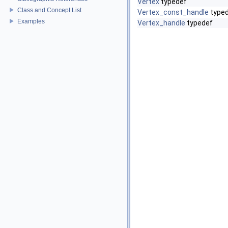
Vertex
typedef
Class and Concept List
Vertex_const_handle
type
Examples
Vertex_handle
typedef