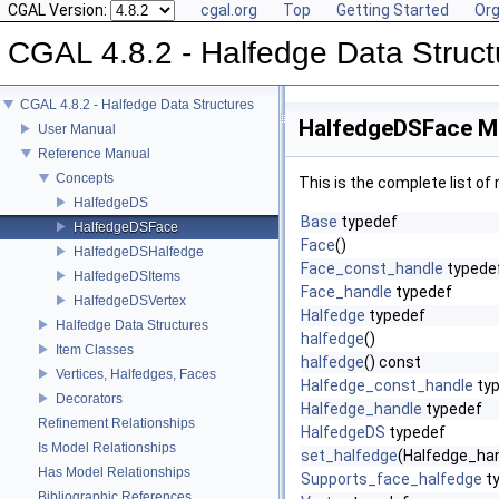
CGAL Version:
cgal.org
Top
Getting Started
Org
CGAL 4.8.2 - Halfedge Data Struct
CGAL 4.8.2 - Halfedge Data Structures
HalfedgeDSFace M
User Manual
Reference Manual
Concepts
This is the complete list o
HalfedgeDS
Base
typedef
HalfedgeDSFace
Face
()
HalfedgeDSHalfedge
Face_const_handle
typede
HalfedgeDSItems
Face_handle
typedef
HalfedgeDSVertex
Halfedge
typedef
Halfedge Data Structures
halfedge
()
Item Classes
halfedge
() const
Vertices, Halfedges, Faces
Halfedge_const_handle
ty
Decorators
Halfedge_handle
typedef
Refinement Relationships
HalfedgeDS
typedef
Is Model Relationships
set_halfedge
(Halfedge_han
Has Model Relationships
Supports_face_halfedge
t
Bibliographic References